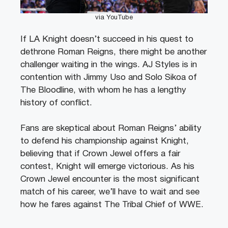
via YouTube
If LA Knight doesn’t succeed in his quest to
dethrone Roman Reigns, there might be another
challenger waiting in the wings. AJ Styles is in
contention with Jimmy Uso and Solo Sikoa of
The Bloodline, with whom he has a lengthy
history of conflict.
Fans are skeptical about Roman Reigns’ ability
to defend his championship against Knight,
believing that if Crown Jewel offers a fair
contest, Knight will emerge victorious. As his
Crown Jewel encounter is the most significant
match of his career, we’ll have to wait and see
how he fares against The Tribal Chief of WWE.