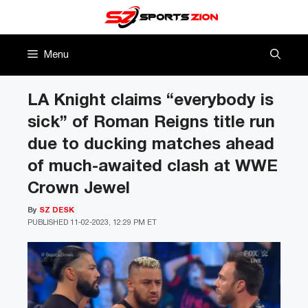
Skip
to
content
Menu
LA Knight claims “everybody is
sick” of Roman Reigns title run
due to ducking matches ahead
of much-awaited clash at WWE
Crown Jewel
By
SZ DESK
PUBLISHED
11-02-2023, 12:29 PM ET