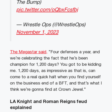
The Bump)
pic.twitter.com/oQbxFcsfbj
— Wrestle Ops (@WrestleOps)
November 1, 2023
The Megastar said,
“Four defenses a year, and
we’re celebrating the fact that he’s been
champion for 1,200 days? You got to be kidding
me. 1,200 days, as impressive as that is, can
come to a real quick halt when you find yourself
on the business end of a BFT, and that’s what I
think we’re gonna find at Crown Jewel.”
LA Knight and Roman Reigns feud
explained