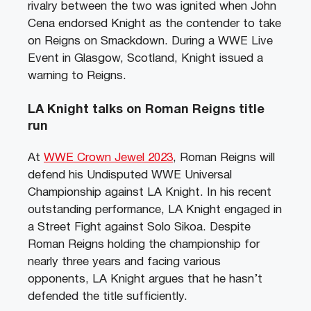
rivalry between the two was ignited when John
Cena endorsed Knight as the contender to take
on Reigns on Smackdown. During a WWE Live
Event in Glasgow, Scotland, Knight issued a
warning to Reigns.
LA Knight talks on Roman Reigns title
run
At
WWE Crown Jewel 2023
, Roman Reigns will
defend his Undisputed WWE Universal
Championship against LA Knight. In his recent
outstanding performance, LA Knight engaged in
a Street Fight against Solo Sikoa. Despite
Roman Reigns holding the championship for
nearly three years and facing various
opponents, LA Knight argues that he hasn’t
defended the title sufficiently.