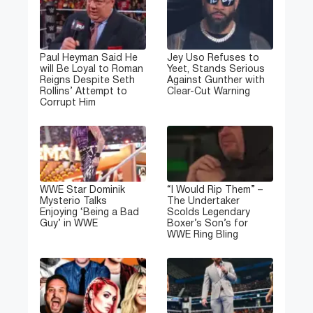
Paul Heyman Said He
Jey Uso Refuses to
will Be Loyal to Roman
Yeet, Stands Serious
Reigns Despite Seth
Against Gunther with
Rollins’ Attempt to
Clear-Cut Warning
Corrupt Him
WWE Star Dominik
“I Would Rip Them” –
Mysterio Talks
The Undertaker
Enjoying ‘Being a Bad
Scolds Legendary
Guy’ in WWE
Boxer’s Son’s for
WWE Ring Bling