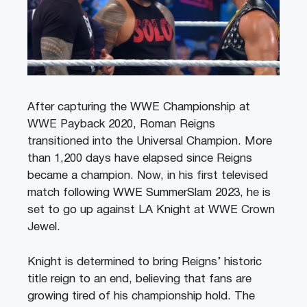
After capturing the WWE Championship at
WWE Payback 2020, Roman Reigns
transitioned into the Universal Champion. More
than 1,200 days have elapsed since Reigns
became a champion. Now, in his first televised
match following WWE SummerSlam 2023, he is
set to go up against LA Knight at WWE Crown
Jewel.
Knight is determined to bring Reigns’ historic
title reign to an end, believing that fans are
growing tired of his championship hold. The