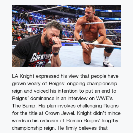
LA Knight expressed his view that people have
grown weary of Reigns’ ongoing championship
reign and voiced his intention to put an end to
Reigns’ dominance in an interview on WWE’s
The Bump. His plan involves challenging Reigns
for the title at Crown Jewel. Knight didn’t mince
words in his criticism of Roman Reigns’ lengthy
championship reign. He firmly believes that