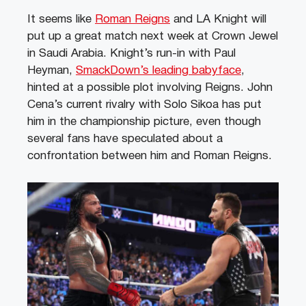
It seems like
Roman Reigns
and LA Knight will
put up a great match next week at Crown Jewel
in Saudi Arabia. Knight’s run-in with Paul
Heyman,
SmackDown’s leading babyface
,
hinted at a possible plot involving Reigns. John
Cena’s current rivalry with Solo Sikoa has put
him in the championship picture, even though
several fans have speculated about a
confrontation between him and Roman Reigns.