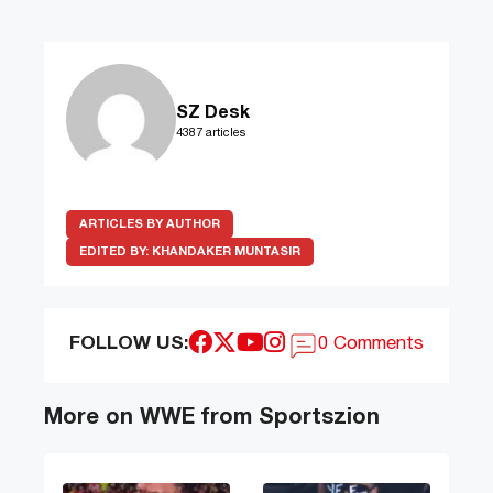
SZ Desk
4387 articles
ARTICLES BY AUTHOR
EDITED BY:
KHANDAKER MUNTASIR
FOLLOW US:
0 Comments
More on WWE from Sportszion