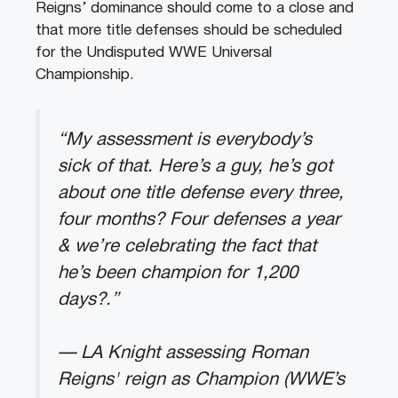
Reigns’ dominance should come to a close and
that more title defenses should be scheduled
for the Undisputed WWE Universal
Championship.
“My assessment is everybody’s
sick of that. Here’s a guy, he’s got
about one title defense every three,
four months? Four defenses a year
& we’re celebrating the fact that
he’s been champion for 1,200
days?.”
— LA Knight assessing Roman
Reigns' reign as Champion (WWE’s