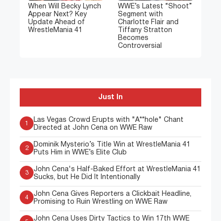
When Will Becky Lynch
WWE’s Latest “Shoot”
Appear Next? Key
Segment with
Update Ahead of
Charlotte Flair and
WrestleMania 41
Tiffany Stratton
Becomes
Controversial
Just In
Las Vegas Crowd Erupts with "A**hole" Chant
1
Directed at John Cena on WWE Raw
Dominik Mysterio’s Title Win at WrestleMania 41
2
Puts Him in WWE’s Elite Club
John Cena's Half-Baked Effort at WrestleMania 41
3
Sucks, but He Did It Intentionally
John Cena Gives Reporters a Clickbait Headline,
4
Promising to Ruin Wrestling on WWE Raw
John Cena Uses Dirty Tactics to Win 17th WWE