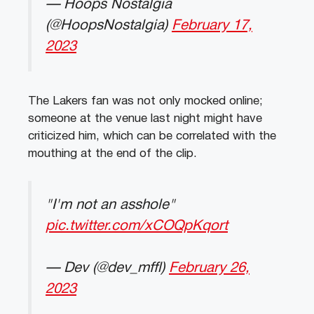
— Hoops Nostalgia
(@HoopsNostalgia)
February 17,
2023
The Lakers fan was not only mocked online;
someone at the venue last night might have
criticized him, which can be correlated with the
mouthing at the end of the clip.
"I'm not an asshole"
pic.twitter.com/xCOQpKqort
— Dev (@dev_mffl)
February 26,
2023