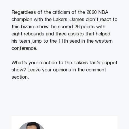
Regardless of the criticism of the 2020 NBA
champion with the Lakers, James didn’t react to
this bizarre show. he scored 26 points with
eight rebounds and three assists that helped
his team jump to the 11th seed in the western
conference.
What’s your reaction to the Lakers fan’s puppet
show? Leave your opinions in the comment
section.