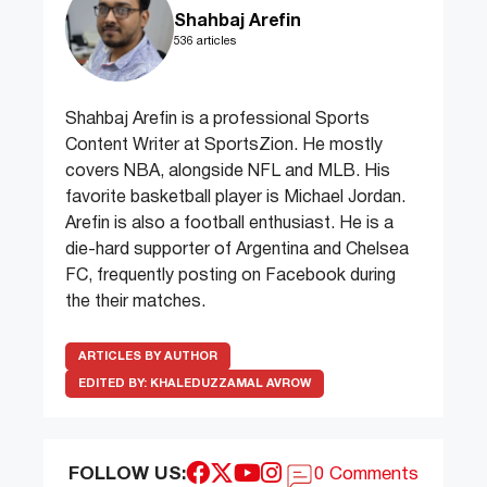
Shahbaj Arefin
536 articles
Shahbaj Arefin is a professional Sports
Content Writer at SportsZion. He mostly
covers NBA, alongside NFL and MLB. His
favorite basketball player is Michael Jordan.
Arefin is also a football enthusiast. He is a
die-hard supporter of Argentina and Chelsea
FC, frequently posting on Facebook during
the their matches.
ARTICLES BY AUTHOR
EDITED BY:
KHALEDUZZAMAL AVROW
FOLLOW US:
0 Comments