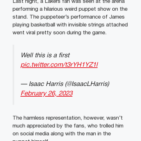
Last night, a Lakers fan was seen at the arena
performing a hilarious weird puppet show on the
stand. The puppeteer’s performance of James
playing basketball with invisible strings attached
went viral pretty soon during the game.
Well this is a first
pic.twitter.com/t3rYH1YZ1l
— Isaac Harris (@IsaacLHarris)
February 26, 2023
The harmless representation, however, wasn’t
much appreciated by the fans, who trolled him
on social media along with the man in the