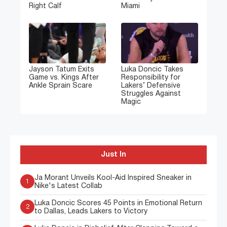
Right Calf
Miami
Jayson Tatum Exits
Luka Doncic Takes
Game vs. Kings After
Responsibility for
Ankle Sprain Scare
Lakers’ Defensive
Struggles Against
Magic
Just In
Ja Morant Unveils Kool-Aid Inspired Sneaker in
1
Nike's Latest Collab
Luka Doncic Scores 45 Points in Emotional Return
2
to Dallas, Leads Lakers to Victory