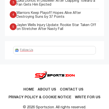
Luka Doncic in Disbelief After Clapping Toward a
3
Fan Gets Him Ejected
Warriors Keep Playoff Hopes Alive After
4
Destroying Suns by 37 Points
Jaylen Wells Injury Update: Rookie Star Taken Off
5
on Stretcher After Nasty Fall
Follow Us
HOME
ABOUT US
CONTACT US
PRIVACY POLICY & COOKIE NOTICE
WRITE FOR US
© 2026 Sportszion. All rights reserved.