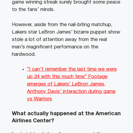
game winning streak surely brought some peace
to the fans’ minds.
However, aside from the nail-biting matchup,
Lakers star LeBron James’ bizarre puppet show
stole a lot of attention away from the real
man’s magnificent performance on the
hardwood.
“I can’t remember the last time we were
up 24 with this much time” Footage
emerges of Lakers’ LeBron James,
Anthony Davis’ interaction during game
vs Warriors
What actually happened at the American
Airlines Center?