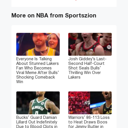
More on NBA from Sportszion
Everyone Is Talking
Josh Giddey’s Last-
About Stunned Lakers
Second Half-Court
Fan Who Becomes
Shot Seals Bulls’
Viral Meme After Bulls’
Thrilling Win Over
Shocking Comeback
Lakers
Win
Bucks’ Guard Damian
Warriors’ 86-113 Loss
Lillard Out Indefinitely
to Heat Draws Boos
Due to Blood Clots in
for Jimmy Butler in