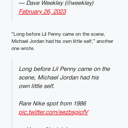
— Dave Weekley (@weekley)
February 26, 2023
“Long before Lil Penny came on the scene,
Michael Jordan had his own little self,” another
one wrote.
Long before Lil Penny came on the
scene, Michael Jordan had his
own little self.
Rare Nike spot from 1986
pic.twitter.com/eezbsgiofV