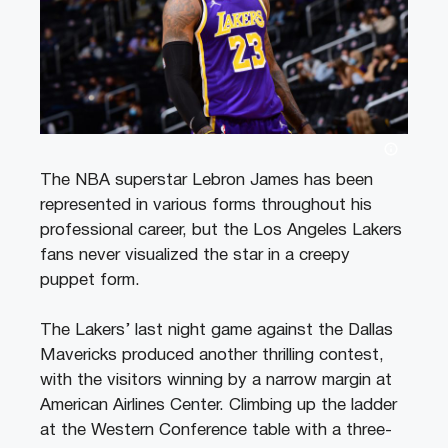
The NBA superstar Lebron James has been
represented in various forms throughout his
professional career, but the Los Angeles Lakers
fans never visualized the star in a creepy
puppet form.
The Lakers’ last night game against the Dallas
Mavericks produced another thrilling contest,
with the visitors winning by a narrow margin at
American Airlines Center. Climbing up the ladder
at the Western Conference table with a three-