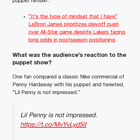
puppet himself.
“It’s the type of mindset that I have”
LeBron James prioritizes playoff push
over All-Star game despite Lakers facing
long odds in postseason positioning
What was the audience’s reaction to the
puppet show?
One fan compared a classic Nike commercial of
Penny Hardaway with his puppet and tweeted,
“Lil Penny is not impressed.”
Lil Penny is not impressed.
https://t.co/MvYvLyd5it