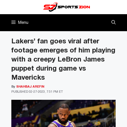
Skip
to
content
Menu
Lakers’ fan goes viral after
footage emerges of him playing
with a creepy LeBron James
puppet during game vs
Mavericks
By
SHAHBAJ AREFIN
PUBLISHED
02-27-2023, 7:51 PM ET