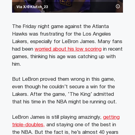
Via X/@Klutch_23
The Friday night game against the Atlanta
Hawks was frustrating for the Los Angeles
Lakers, especially for LeBron James. Many fans
had been
worried about his low scoring
in recent
games, thinking his age was catching up with
him.
But LeBron proved them wrong in this game,
even though he couldn’t secure a win for the
Lakers. After the game, ‘The King’ admitted
that his time in the NBA might be running out.
LeBron James is still playing amazingly,
getting
triple-doubles,
and staying one of the best in
the NBA. But the fact is, he’s almost 40 years