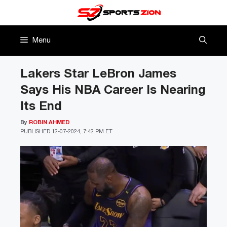
Skip
to
content
Menu
Lakers Star LeBron James
Says His NBA Career Is Nearing
Its End
By
ROBIN AHMED
PUBLISHED
12-07-2024, 7:42 PM ET