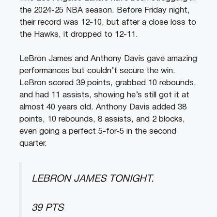
the 2024-25 NBA season. Before Friday night,
their record was 12-10, but after a close loss to
the Hawks, it dropped to 12-11.
LeBron James and Anthony Davis gave amazing
performances but couldn’t secure the win.
LeBron scored 39 points, grabbed 10 rebounds,
and had 11 assists, showing he’s still got it at
almost 40 years old. Anthony Davis added 38
points, 10 rebounds, 8 assists, and 2 blocks,
even going a perfect 5-for-5 in the second
quarter.
LEBRON JAMES TONIGHT.
39 PTS