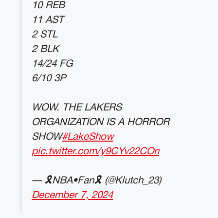
10 REB
11 AST
2 STL
2 BLK
14/24 FG
6/10 3P
WOW. THE LAKERS
ORGANIZATION IS A HORROR
SHOW
#LakeShow
pic.twitter.com/y9CYv22COn
— 🎗NBA•Fan🎗 (@Klutch_23)
December 7, 2024