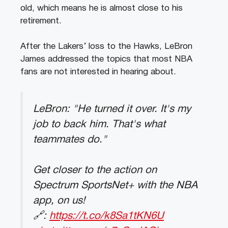
old, which means he is almost close to his
retirement.
After the Lakers’ loss to the Hawks, LeBron
James addressed the topics that most NBA
fans are not interested in hearing about.
LeBron: "He turned it over. It's my
job to back him. That's what
teammates do."
Get closer to the action on
Spectrum SportsNet+ with the NBA
app, on us!
🔗:
https://t.co/k8Sa1tKN6U