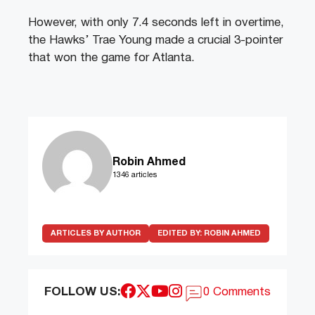
However, with only 7.4 seconds left in overtime,
the Hawks’ Trae Young made a crucial 3-pointer
that won the game for Atlanta.
Robin Ahmed
1346 articles
ARTICLES BY AUTHOR
EDITED BY:
ROBIN AHMED
FOLLOW US:
0 Comments