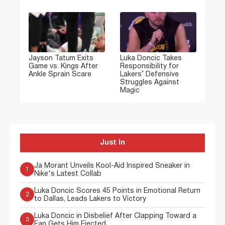
Jayson Tatum Exits
Luka Doncic Takes
Game vs. Kings After
Responsibility for
Ankle Sprain Scare
Lakers’ Defensive
Struggles Against
Magic
Just In
Ja Morant Unveils Kool-Aid Inspired Sneaker in
1
Nike's Latest Collab
Luka Doncic Scores 45 Points in Emotional Return
2
to Dallas, Leads Lakers to Victory
Luka Doncic in Disbelief After Clapping Toward a
3
Fan Gets Him Ejected