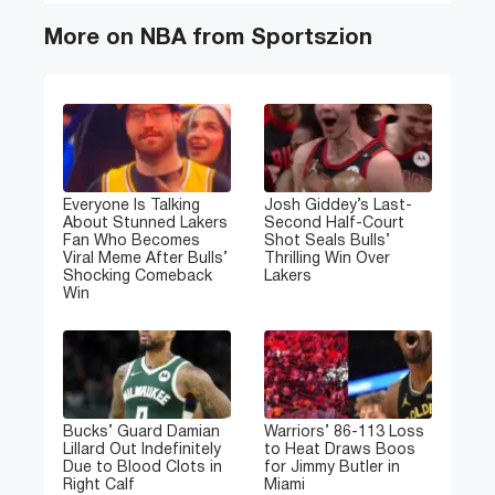
More on NBA from Sportszion
Everyone Is Talking
Josh Giddey’s Last-
About Stunned Lakers
Second Half-Court
Fan Who Becomes
Shot Seals Bulls’
Viral Meme After Bulls’
Thrilling Win Over
Shocking Comeback
Lakers
Win
Bucks’ Guard Damian
Warriors’ 86-113 Loss
Lillard Out Indefinitely
to Heat Draws Boos
Due to Blood Clots in
for Jimmy Butler in
Right Calf
Miami