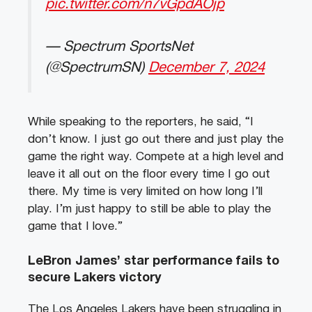
pic.twitter.com/n7vGpdAOjp
— Spectrum SportsNet
(@SpectrumSN)
December 7, 2024
While speaking to the reporters, he said, “I
don’t know. I just go out there and just play the
game the right way. Compete at a high level and
leave it all out on the floor every time I go out
there. My time is very limited on how long I’ll
play. I’m just happy to still be able to play the
game that I love.”
LeBron James’ star performance fails to
secure Lakers victory
The Los Angeles Lakers have been struggling in