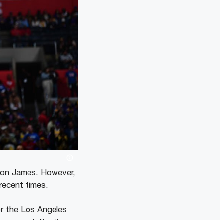
Bron James. However,
recent times.
for the Los Angeles