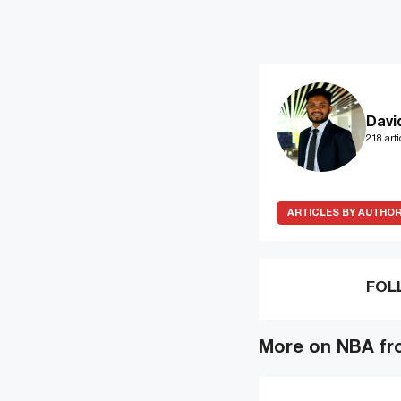
Davi
218 arti
ARTICLES BY AUTHO
FOL
More on NBA fr