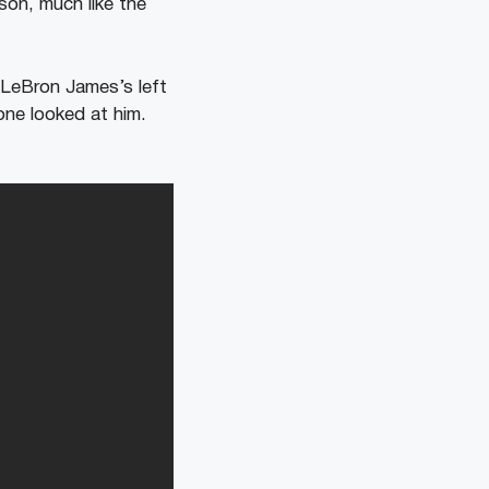
son, much like the
 LeBron James’s left
one looked at him.