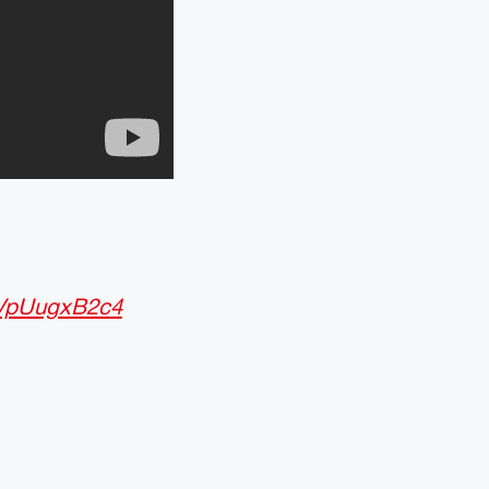
m/VpUugxB2c4