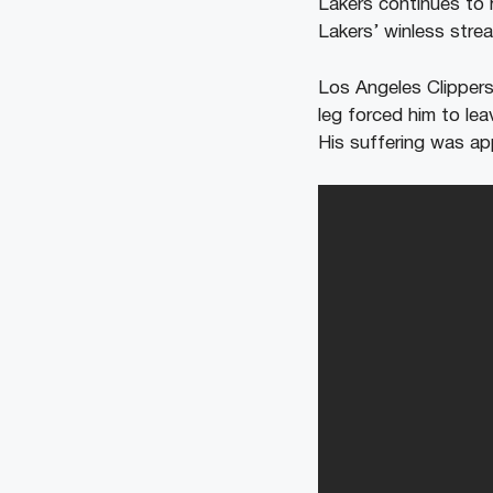
Lakers continues to 
Lakers’ winless strea
Los Angeles Clippers
leg forced him to le
His suffering was ap