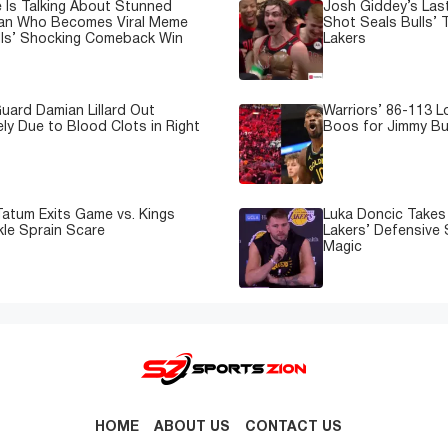
 Is Talking About Stunned
Josh Giddey’s Las
Fan Who Becomes Viral Meme
Shot Seals Bulls’ T
lls’ Shocking Comeback Win
Lakers
uard Damian Lillard Out
Warriors’ 86-113 
ely Due to Blood Clots in Right
Boos for Jimmy But
atum Exits Game vs. Kings
Luka Doncic Takes 
kle Sprain Scare
Lakers’ Defensive 
Magic
HOME
ABOUT US
CONTACT US