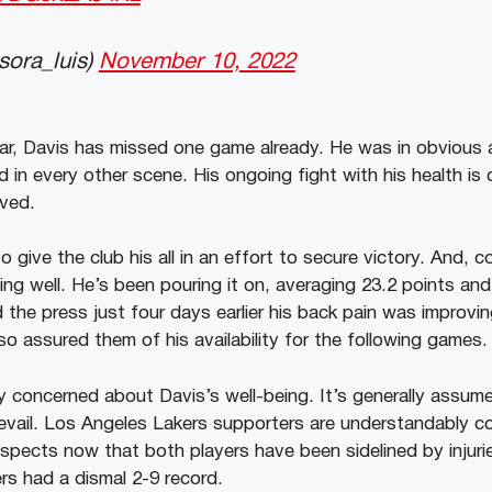
ora_luis)
November 10, 2022
far, Davis has missed one game already. He was in obvious 
d in every other scene. His ongoing fight with his health is
lved.
 give the club his all in an effort to secure victory. And, c
ing well. He’s been pouring it on, averaging 23.2 points an
 the press just four days earlier his back pain was improvi
so assured them of his availability for the following games.
y concerned about Davis’s well-being. It’s generally assum
evail. Los Angeles Lakers supporters are understandably 
pects now that both players have been sidelined by injuries
rs had a dismal 2-9 record.