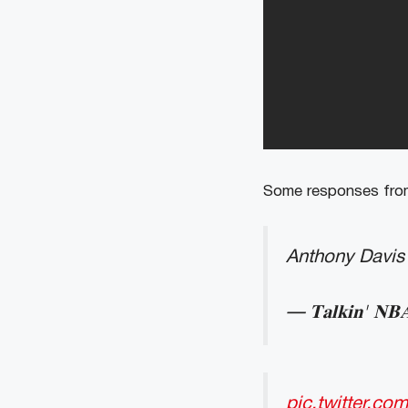
Some responses from
Anthony Davis 
— 𝐓𝐚𝐥𝐤𝐢𝐧' 
pic.twitter.c