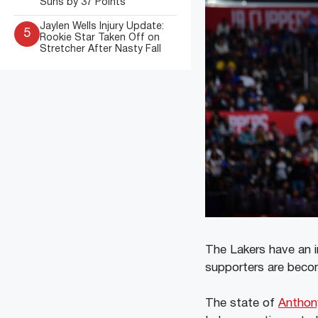
Suns by 37 Points
Jaylen Wells Injury Update:
5
Rookie Star Taken Off on
Stretcher After Nasty Fall
The Lakers have an 
supporters are becomi
The state of
Anthon