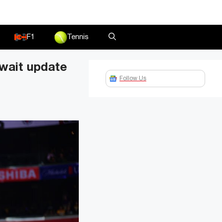
F1
Tennis
wait update
Follow Us