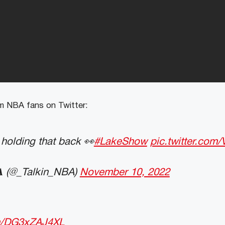
 NBA fans on Twitter:
holding that back 👀
#LakeShow
pic.twitter.co
𝐍𝐁𝐀 (@_Talkin_NBA)
November 10, 2022
om/DG3xZAJ4XL