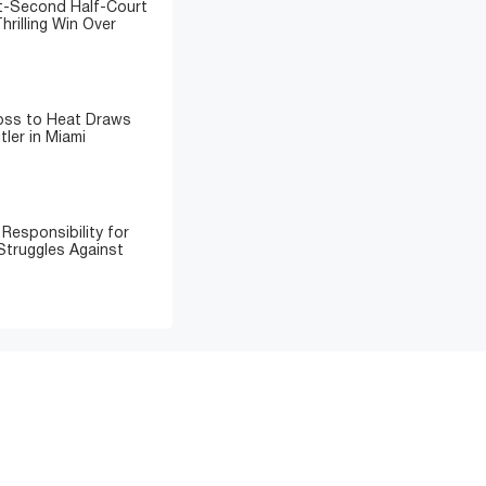
t-Second Half-Court
hrilling Win Over
Loss to Heat Draws
ler in Miami
Responsibility for
Struggles Against