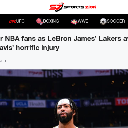
UFC
BOXING
WWE
SOCCER
or NBA fans as LeBron James’ Lakers a
is’ horrific injury
PM ET