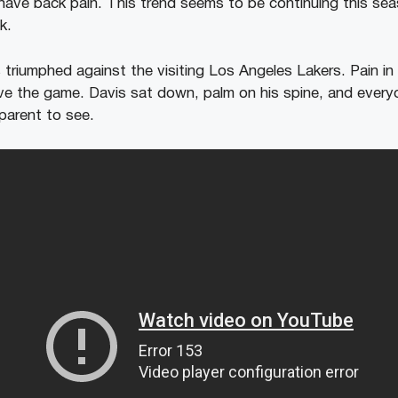
have back pain. This trend seems to be continuing this sea
k.
 triumphed against the visiting Los Angeles Lakers. Pain in
ave the game. Davis sat down, palm on his spine, and every
parent to see.