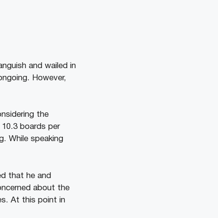
anguish and wailed in
 ongoing. However,
onsidering the
d 10.3 boards per
ng. While speaking
ed that he and
concerned about the
. At this point in