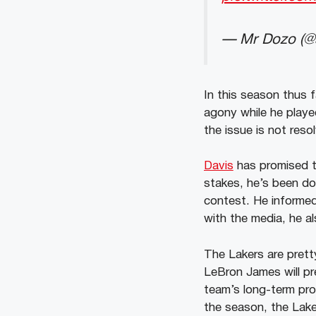
— Mr Dozo (@s
In this season thus 
agony while he playe
the issue is not reso
Davis
has promised to
stakes, he’s been do
contest. He informed
with the media, he al
The Lakers are prett
LeBron James will pr
team’s long-term pros
the season, the Lake