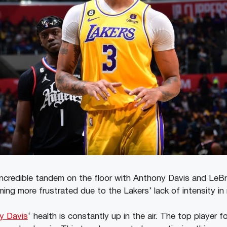
incredible tandem on the floor with Anthony Davis and Le
ng more frustrated due to the Lakers’ lack of intensity in 
y Davis
‘ health is constantly up in the air. The top player 