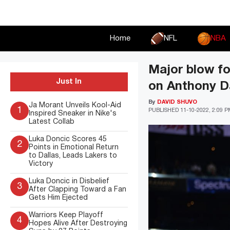
Skip
to
content
Home
NFL
NBA
Major blow f
Just In
on Anthony Dav
By
DAVID SHUVO
Ja Morant Unveils Kool-Aid
1
PUBLISHED
11-10-2022, 2:09 
Inspired Sneaker in Nike's
Latest Collab
Luka Doncic Scores 45
2
Points in Emotional Return
to Dallas, Leads Lakers to
Victory
Luka Doncic in Disbelief
3
After Clapping Toward a Fan
Gets Him Ejected
Warriors Keep Playoff
4
Hopes Alive After Destroying