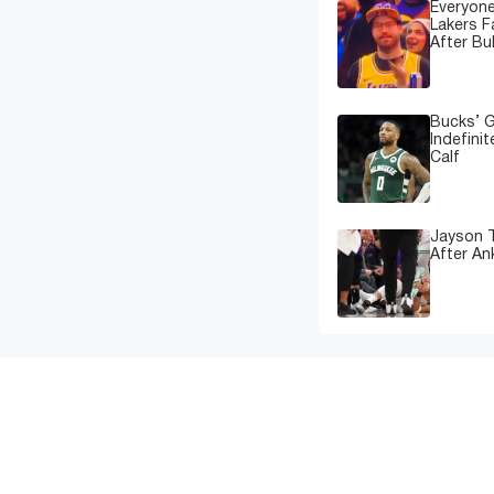
Everyone
Lakers 
After Bu
Bucks’ G
Indefinit
Calf
Jayson T
After An