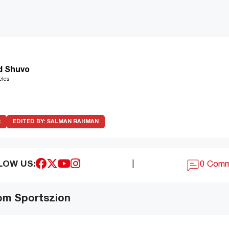
d Shuvo
cles
R
EDITED BY:
SALMAN RAHMAN
LOW US:
|
0 Com
om Sportszion