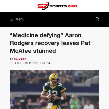
Skip
to
content
Menu
“Medicine defying” Aaron
Rodgers recovery leaves Pat
McAfee stunned
By
SZ DESK
PUBLISHED
10-15-2023, 5:41 PM ET