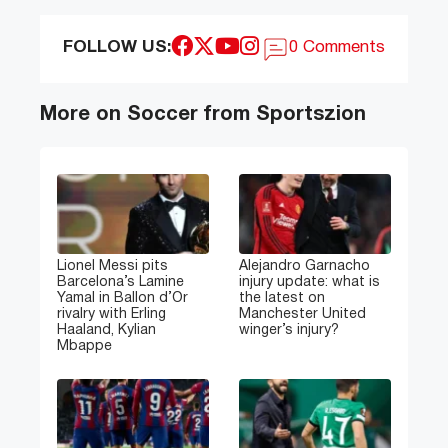
FOLLOW US:
0 Comments
More on Soccer from Sportszion
Lionel Messi pits
Alejandro Garnacho
Barcelona’s Lamine
injury update: what is
Yamal in Ballon d’Or
the latest on
rivalry with Erling
Manchester United
Haaland, Kylian
winger’s injury?
Mbappe