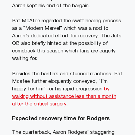
Aaron kept his end of the bargain.
Pat McAfee regarded the swift healing process
as a “Modern Marvel” which was a nod to
Aaron’s dedicated effort for recovery. The Jets
QB also briefly hinted at the possibility of
comeback this season which fans are eagerly
waiting for.
Besides the banters and stunned reactions, Pat
Mcafee further eloquently conveyed, “I’m
happy for him” for his rapid progression
by
walking without assistance less than a month
after the critical surgery
.
Expected recovery time for Rodgers
The quarterback, Aaron Rodgers’ staggering