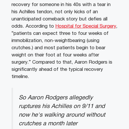
recovery for someone in his 40s with a tear in
his Achilles tendon, not only kicks of an
unanticipated comeback story but defies all
odds. According to
Hospital for Special Surgery
,
“patients can expect three to four weeks of
immobilization, non-weightbearing (using
crutches.) and most patients begin to bear
weight on their foot at four weeks after
surgery.” Compared to that, Aaron Rodgers is
significantly ahead of the typical recovery
timeline.
So Aaron Rodgers allegedly
ruptures his Achilles on 9/11 and
now he's walking around without
crutches a month later