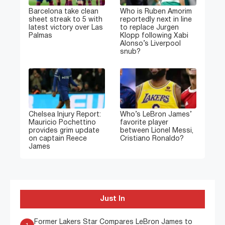
Barcelona take clean
Who is Ruben Amorim
sheet streak to 5 with
reportedly next in line
latest victory over Las
to replace Jurgen
Palmas
Klopp following Xabi
Alonso’s Liverpool
snub?
Chelsea Injury Report:
Who’s LeBron James’
Mauricio Pochettino
favorite player
provides grim update
between Lionel Messi,
on captain Reece
Cristiano Ronaldo?
James
Just In
Former Lakers Star Compares LeBron James to