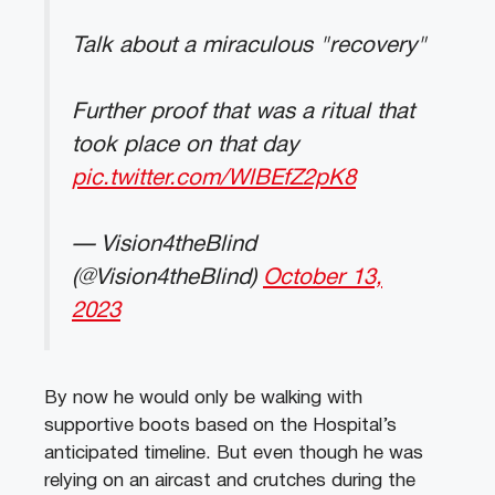
Talk about a miraculous "recovery"
Further proof that was a ritual that
took place on that day
pic.twitter.com/WlBEfZ2pK8
— Vision4theBlind
(@Vision4theBlind)
October 13,
2023
By now he would only be walking with
supportive boots based on the Hospital’s
anticipated timeline. But even though he was
relying on an aircast and crutches during the