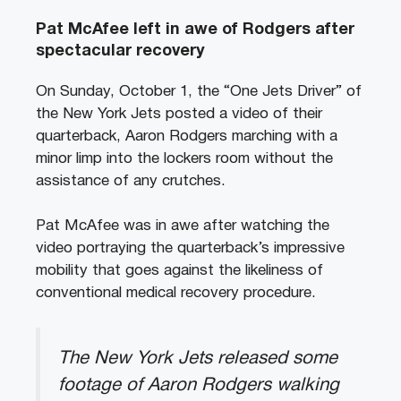
Pat McAfee left in awe of Rodgers after
spectacular recovery
On Sunday, October 1, the “One Jets Driver” of
the New York Jets posted a video of their
quarterback, Aaron Rodgers marching with a
minor limp into the lockers room without the
assistance of any crutches.
Pat McAfee was in awe after watching the
video portraying the quarterback’s impressive
mobility that goes against the likeliness of
conventional medical recovery procedure.
The New York Jets released some
footage of Aaron Rodgers walking