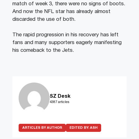
match of week 3, there were no signs of boots.
And now the NFL star has already almost
discarded the use of both.
The rapid progression in his recovery has left
fans and many supporters eagerly manifesting
his comeback to the Jets.
SZ Desk
4387 articles
ARTICLES BY AUTHOR
EDITED BY:
ASH