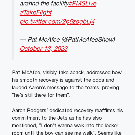
arahnd the facility
#PMSLive
#TakeFlight
pic.twitter.com/2p6zogbLj4
— Pat McAfee (@PatMcAfeeShow)
October 13, 2023
Pat McAfee, visibly take aback, addressed how
his smooth recovery is against the odds and
lauded Aaron’s message to the teams, proving
“he’s still there for them”.
Aaron Rodgers’ dedicated recovery reaffirms his
commitment to the Jets as he has also
mentioned, “I don’t wanna walk into the locker
room until the boy can see me walk”. Seems like