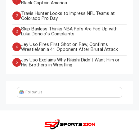
1
Black Captain America
Travis Hunter Looks to Impress NFL Teams at
2
Colorado Pro Day
Skip Bayless Thinks NBA Refs Are Fed Up with
3
Luka Doncic's Complaints
Jey Uso Fires First Shot on Raw, Confirms
4
WrestleMania 41 Opponent After Brutal Attack
Jey Uso Explains Why Rikishi Didn’t Want Him or
5
His Brothers in Wrestling
Follow Us