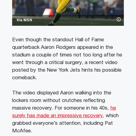
Via MSN
Even though the standout Hall of Fame
quarterback Aaron Rodgers appeared in the
stadium a couple of times not too long after he
went through a critical surgery, a recent video
posted by the New York Jets hints his possible
comeback.
The video displayed Aaron walking into the
lockers room without crutches reflecting
massive recovery. For someone in his 40s,
he
surely has made an impressive recovery
, which
grabbed everyone’s attention, including Pat
McAfee.