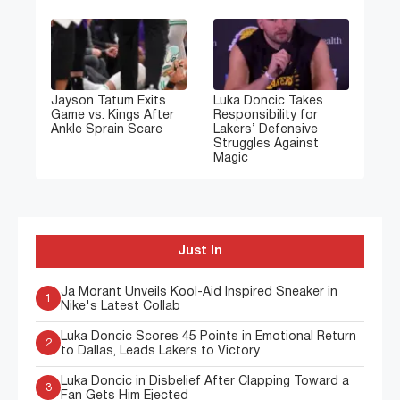
Jayson Tatum Exits
Luka Doncic Takes
Game vs. Kings After
Responsibility for
Ankle Sprain Scare
Lakers’ Defensive
Struggles Against
Magic
Just In
Ja Morant Unveils Kool-Aid Inspired Sneaker in
1
Nike's Latest Collab
Luka Doncic Scores 45 Points in Emotional Return
2
to Dallas, Leads Lakers to Victory
Luka Doncic in Disbelief After Clapping Toward a
3
Fan Gets Him Ejected