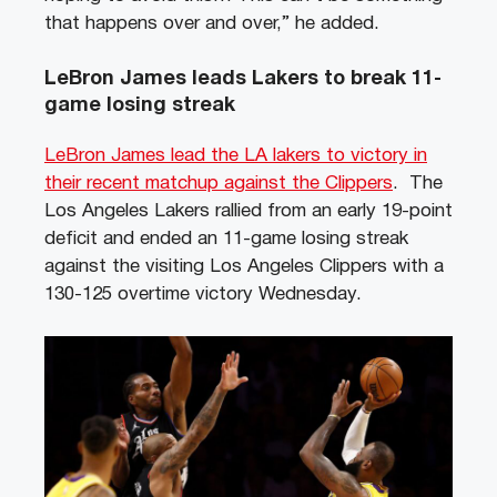
that happens over and over,” he added.
LeBron James leads Lakers to break 11-
game losing streak
LeBron James lead the LA lakers to victory in
their recent matchup against the Clippers
. The
Los Angeles Lakers rallied from an early 19-point
deficit and ended an 11-game losing streak
against the visiting Los Angeles Clippers with a
130-125 overtime victory Wednesday.