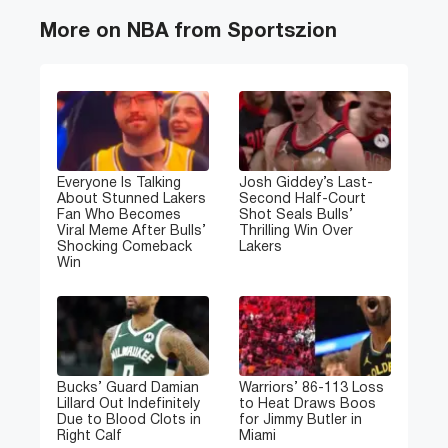
More on NBA from Sportszion
Everyone Is Talking
Josh Giddey’s Last-
About Stunned Lakers
Second Half-Court
Fan Who Becomes
Shot Seals Bulls’
Viral Meme After Bulls’
Thrilling Win Over
Shocking Comeback
Lakers
Win
Bucks’ Guard Damian
Warriors’ 86-113 Loss
Lillard Out Indefinitely
to Heat Draws Boos
Due to Blood Clots in
for Jimmy Butler in
Right Calf
Miami