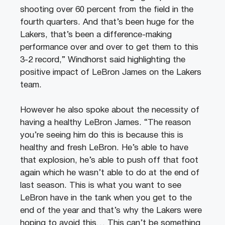
shooting over 60 percent from the field in the
fourth quarters. And that’s been huge for the
Lakers, that’s been a difference-making
performance over and over to get them to this
3-2 record,” Windhorst said highlighting the
positive impact of LeBron James on the Lakers
team.
However he also spoke about the necessity of
having a healthy LeBron James. “The reason
you’re seeing him do this is because this is
healthy and fresh LeBron. He’s able to have
that explosion, he’s able to push off that foot
again which he wasn’t able to do at the end of
last season. This is what you want to see
LeBron have in the tank when you get to the
end of the year and that’s why the Lakers were
hoping to avoid this… This can’t be something