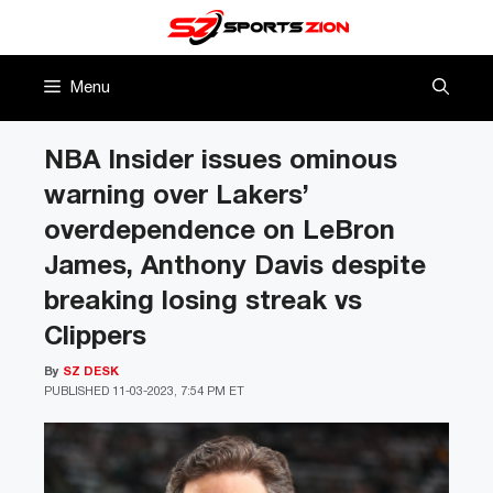
Skip
to
content
Menu
NBA Insider issues ominous
warning over Lakers’
overdependence on LeBron
James, Anthony Davis despite
breaking losing streak vs
Clippers
By
SZ DESK
PUBLISHED
11-03-2023, 7:54 PM ET