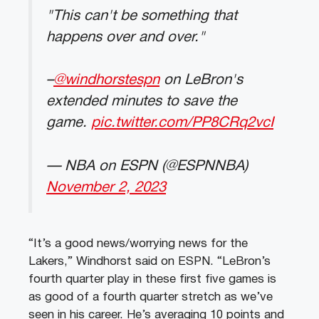
"This can't be something that
happens over and over."
–
@windhorstespn
on LeBron's
extended minutes to save the
game.
pic.twitter.com/PP8CRq2vcI
— NBA on ESPN (@ESPNNBA)
November 2, 2023
“It’s a good news/worrying news for the
Lakers,” Windhorst said on ESPN. “LeBron’s
fourth quarter play in these first five games is
as good of a fourth quarter stretch as we’ve
seen in his career. He’s averaging 10 points and