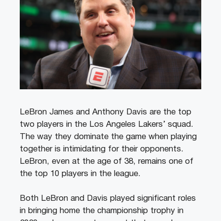
LeBron James and Anthony Davis are the top
two players in the Los Angeles Lakers’ squad.
The way they dominate the game when playing
together is intimidating for their opponents.
LeBron, even at the age of 38, remains one of
the top 10 players in the league.
Both LeBron and Davis played significant roles
in bringing home the championship trophy in