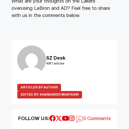
What are your thoughts on the Lakers
overusing LeBron and AD? Feel free to share
with us in the comments below.
SZ Desk
4387 articles
ARTICLES BY AUTHOR
EDITED BY:
KHANDAKER MUNTASIR
FOLLOW US:
0 Comments