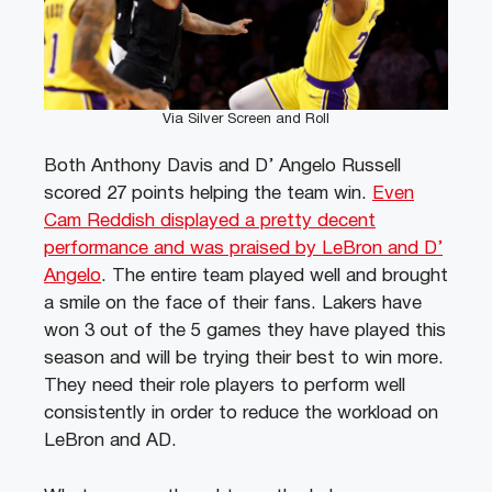
Via Silver Screen and Roll
Both Anthony Davis and D’ Angelo Russell
scored 27 points helping the team win.
Even
Cam Reddish displayed a pretty decent
performance and was praised by LeBron and D’
Angelo
. The entire team played well and brought
a smile on the face of their fans. Lakers have
won 3 out of the 5 games they have played this
season and will be trying their best to win more.
They need their role players to perform well
consistently in order to reduce the workload on
LeBron and AD.