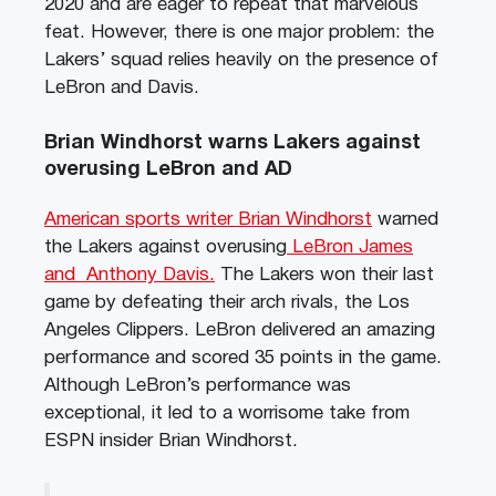
2020 and are eager to repeat that marvelous
feat. However, there is one major problem: the
Lakers’ squad relies heavily on the presence of
LeBron and Davis.
Brian Windhorst warns Lakers against
overusing LeBron and AD
American sports writer Brian Windhorst
warned
the Lakers against overusing
LeBron James
and Anthony Davis.
The Lakers won their last
game by defeating their arch rivals, the Los
Angeles Clippers. LeBron delivered an amazing
performance and scored 35 points in the game.
Although LeBron’s performance was
exceptional, it led to a worrisome take from
ESPN insider Brian Windhorst.