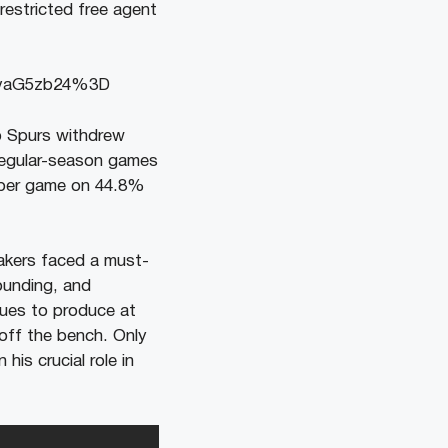
nrestricted free agent
pvaG5zb24%3D
o Spurs withdrew
 regular-season games
s per game on 44.8%
akers faced a must-
bounding, and
inues to produce at
 off the bench. Only
his crucial role in