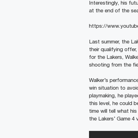
Interestingly, his fu
at the end of the se
https://www.yout
Last summer, the Lak
their qualifying offe
for the Lakers, Walk
shooting from the fi
Walker’s performance
win situation to avoi
playmaking, he played
this level, he could 
time will tell what hi
the Lakers’ Game 4 v