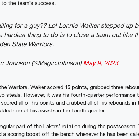
n to the team’s success.
calling for a guy?? Lol Lonnie Walker stepped up b
e hardest thing to do is to close a team out like 
en State Warriors.
ic Johnson (@MagicJohnson)
May 9, 2023
the Warriors, Walker scored 15 points, grabbed three rebo
o steals. However, it was his fourth-quarter performance 
cored all of his points and grabbed all of his rebounds in t
added one of his assists in the fourth quarter.
regular part of the Lakers’ rotation during the postseason,
d a scoring boost off the bench whenever he has been call