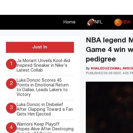
Skip
to
content
Home
NFL
NBA
NBA legend M
Just In
Game 4 win w
pedigree
Ja Morant Unveils Kool-Aid
1
Inspired Sneaker in Nike's
By
KHALEDUZZAMAL AVRO
Latest Collab
PUBLISHED
05-09-2023, 4:05 
Luka Doncic Scores 45
2
Points in Emotional Return
to Dallas, Leads Lakers to
Victory
Luka Doncic in Disbelief
3
After Clapping Toward a Fan
Gets Him Ejected
Warriors Keep Playoff
4
Hopes Alive After Destroying