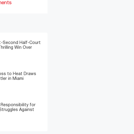
ments
t-Second Half-Court
hrilling Win Over
Loss to Heat Draws
ler in Miami
Responsibility for
Struggles Against