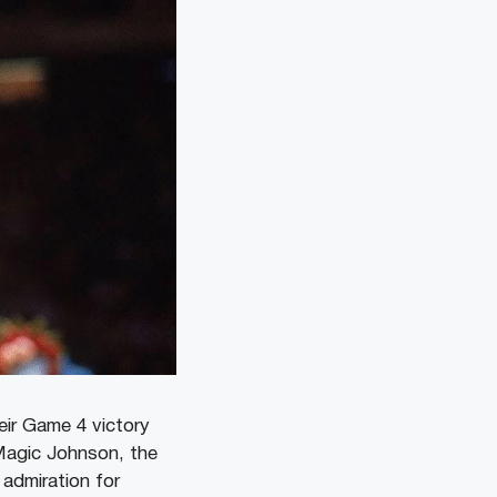
eir Game 4 victory
Magic Johnson, the
 admiration for