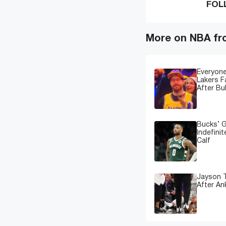
FOL
More on NBA fr
Everyone
Lakers 
After Bu
Bucks’ G
Indefinit
Calf
Jayson T
After An