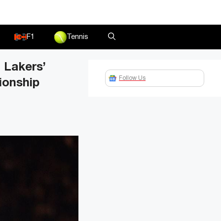
F1
Tennis
 Lakers’
Follow Us
ionship