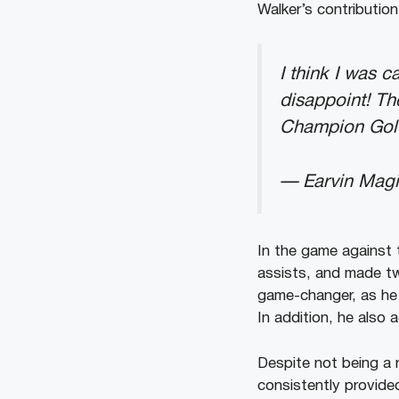
Walker’s contributio
I think I was 
disappoint! Th
Champion Gold
— Earvin Mag
In the game against 
assists, and made tw
game-changer, as he s
In addition, he also 
Despite not being a 
consistently provide