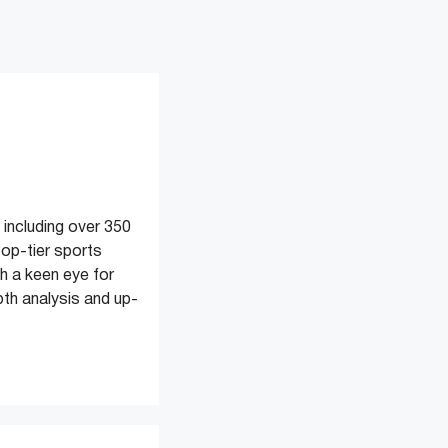
 including over 350
top-tier sports
 a keen eye for
pth analysis and up-