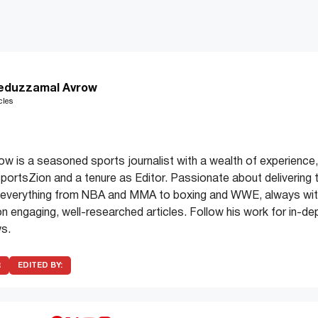
eduzzamal Avrow
cles
 is a seasoned sports journalist with a wealth of experience,
 SportsZion and a tenure as Editor. Passionate about delivering 
 everything from NBA and MMA to boxing and WWE, always with
on engaging, well-researched articles. Follow his work for in-de
s.
R
EDITED BY: