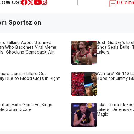
LOW US:
|
0 Com
om Sportszion
 Is Talking About Stunned
Josh Giddey’s Las
Fan Who Becomes Viral Meme
Shot Seals Bulls’ T
lls’ Shocking Comeback Win
Lakers
uard Damian Lillard Out
Warriors’ 86-113 
ely Due to Blood Clots in Right
Boos for Jimmy But
atum Exits Game vs. Kings
Luka Doncic Takes 
kle Sprain Scare
Lakers’ Defensive 
Magic