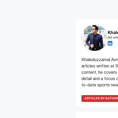
Khal
362 arti
Khaleduzzamal Avrow
articles written at
content, he covers
detail and a focus 
to-date sports new
ARTICLES BY AUTHO