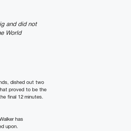
ig and did not
the World
unds, dished out two
that proved to be the
he final 12 minutes.
 Walker has
ed upon.