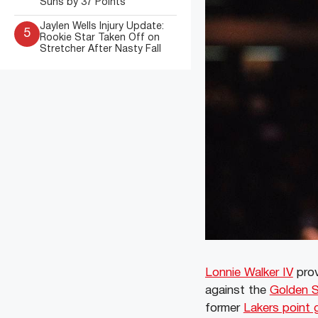
Suns by 37 Points
Jaylen Wells Injury Update:
5
Rookie Star Taken Off on
Stretcher After Nasty Fall
Lonnie Walker IV
prov
against the
Golden S
former
Lakers point 