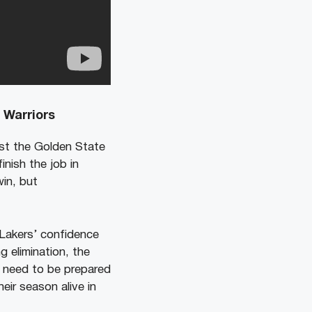
 Warriors
nst the Golden State
nish the job in
in, but
Lakers’ confidence
 elimination, the
l need to be prepared
eir season alive in