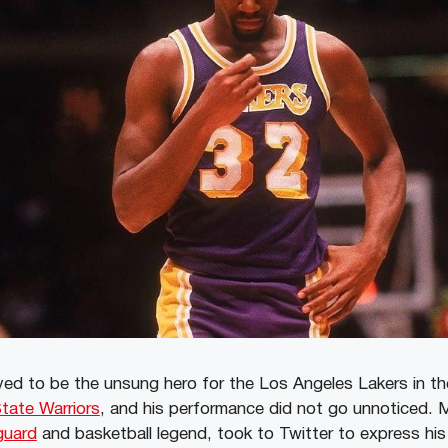
ed to be the unsung hero for the Los Angeles Lakers in th
tate Warriors
, and his performance did not go unnoticed. 
guard
and basketball legend, took to Twitter to express his