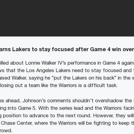
rns Lakers to stay focused after Game 4 win over
illed about Lonnie Walker IV’s performance in Game 4 agai
ws that the Los Angeles Lakers need to stay focused and fi
sed Walker, saying he “put the Lakers on his back” in the w
sing out a team like the Warriors is a difficult task.
ges ahead, Johnson’s comments shouldn’t overshadow the 
 into Game 5. With the series lead and the Warriors facing
ng position to advance to the next round. However, they wil
 Chase Center, where the Warriors will be fighting to keep th
crowd.