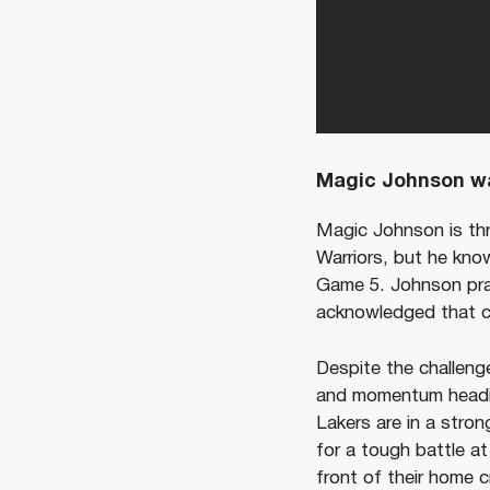
Magic Johnson wa
Magic Johnson is thr
Warriors, but he kno
Game 5. Johnson prai
acknowledged that clo
Despite the challen
and momentum heading
Lakers are in a stro
for a tough battle at
front of their home 