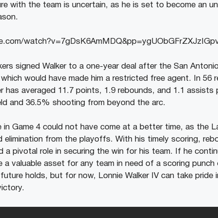
ture with the team is uncertain, as he is set to become an u
ason.
ube.com/watch?v=7gDsK6AmMDQ&pp=ygUObGFrZXJzIG
ers signed Walker to a one-year deal after the San Antoni
r, which would have made him a restricted free agent. In 56
er has averaged 11.7 points, 1.9 rebounds, and 1.1 assist
eld and 36.5% shooting from beyond the arc.
 in Game 4 could not have come at a better time, as the L
d elimination from the playoffs. With his timely scoring, re
 a pivotal role in securing the win for his team. If he cont
be a valuable asset for any team in need of a scoring punch
s future holds, but for now, Lonnie Walker IV can take pride in 
ictory.