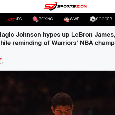
UFC
BOXING
WWE
SOCCER
agic Johnson hypes up LeBron James,
hile reminding of Warriors’ NBA champ
W
PM ET