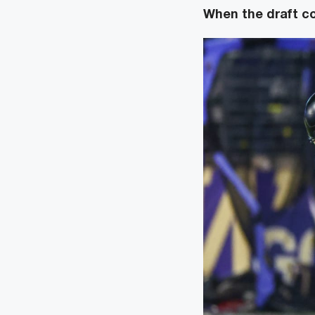
When the draft 