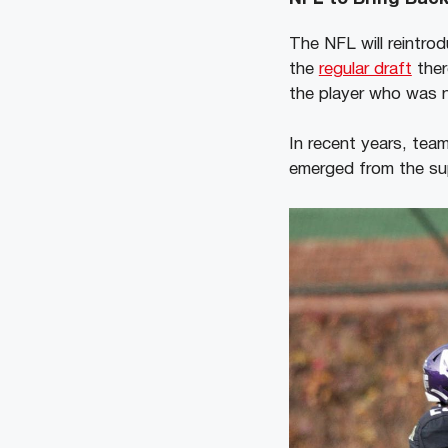
The NFL will reintrod
the
regular draft
ther
the player who was n
In recent years, tea
emerged from the su