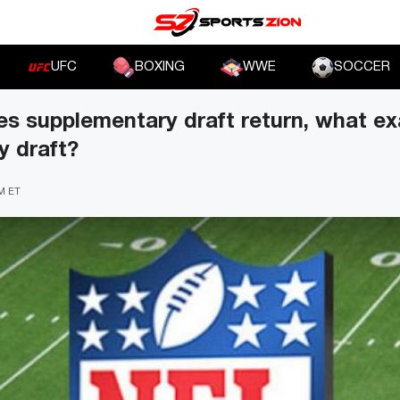
UFC
BOXING
WWE
SOCCER
 supplementary draft return, what exa
y draft?
PM ET