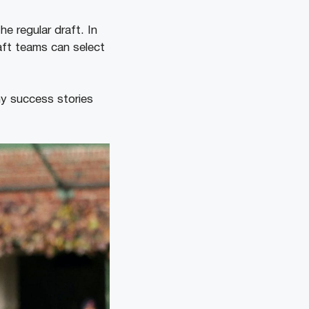
e regular draft. In
aft teams can select
ny success stories