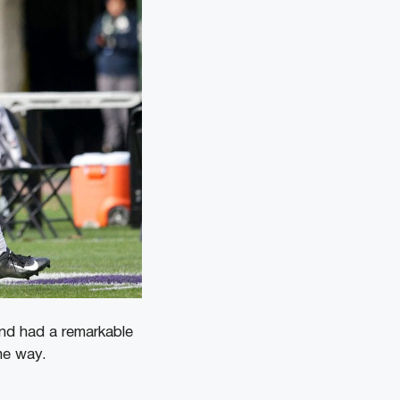
and had a remarkable
ame way.