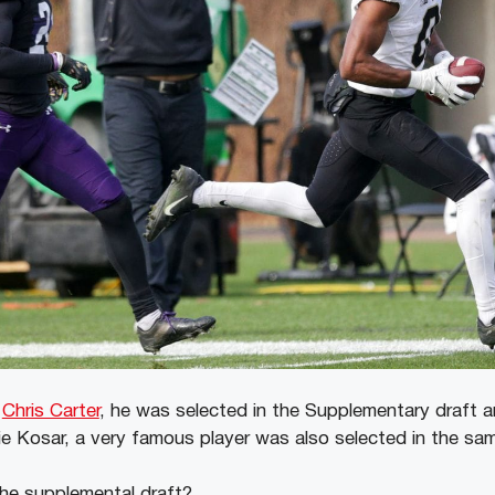
f
Chris Carter
, he was selected in the Supplementary draft 
rnie Kosar, a very famous player was also selected in the s
the supplemental draft?