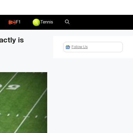
F1
Tennis
ctly is
Follow Us