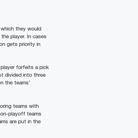
n which they would
 the player. In cases
n gets priority in
layer forfeits a pick
t divided into three
on the teams’
voring teams with
 non-playoff teams
ams are put in the