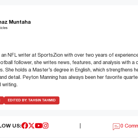
haz Muntaha
icles
an NFL writer at SportsZion with over two years of experience
ootball follower, she writes news, features, and analysis with a 
. She holds a Master’s degree in English, which strengthens her 
y and detail. Peyton Manning has always been her favorite quarter
 writing.
R
EDITED BY:
TAHSIN TAHMID
LOW US:
|
0 Com