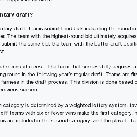
ntary draft?
tary draft, teams submit blind bids indicating the round i
yer. The team with the highest-round bid ultimately acquires
submit the same bid, the team with the better draft positio
ct.
id comes at a cost. The team that successfully acquires a p
g round in the following year’s regular draft. Teams are firs
fairness in the draft process. This division is done based 
 previous season.
h category is determined by a weighted lottery system, fa
off teams with six or fewer wins make the first category,
ins are included in the second category, and the playoff te