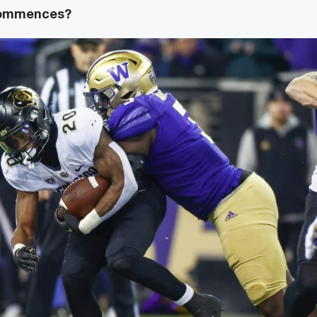
commences?