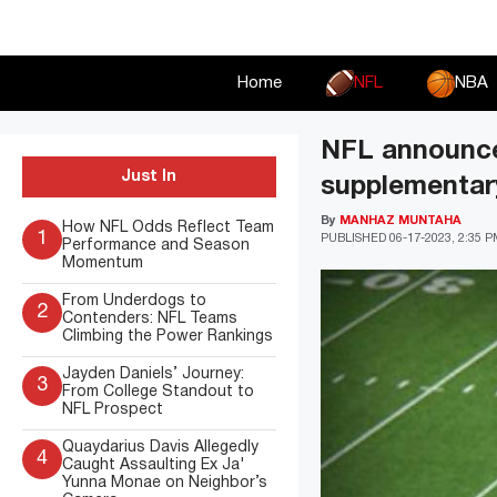
Skip
to
content
Home
NFL
NBA
NFL announces
Just In
supplementar
By
MANHAZ MUNTAHA
How NFL Odds Reflect Team
1
PUBLISHED
06-17-2023, 2:35 
Performance and Season
Momentum
From Underdogs to
2
Contenders: NFL Teams
Climbing the Power Rankings
Jayden Daniels’ Journey:
3
From College Standout to
NFL Prospect
Quaydarius Davis Allegedly
4
Caught Assaulting Ex Ja'
Yunna Monae on Neighbor’s