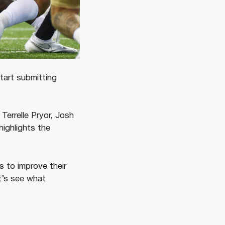
tart submitting
Terrelle Pryor, Josh
ighlights the
s to improve their
t’s see what