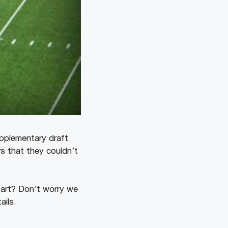
upplementary draft
rs that they couldn’t
tart? Don’t worry we
tails.