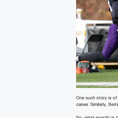
One such story is o
career. Similarly, Be
So, what exactly is 