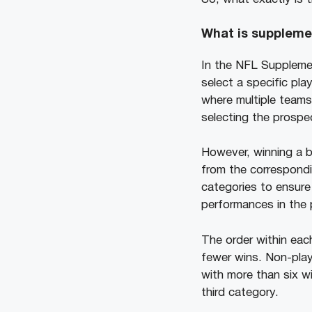
What is suppleme
In the NFL Supplemen
select a specific pla
where multiple teams 
selecting the prospe
However, winning a b
from the correspondin
categories to ensure 
performances in the
The order within eac
fewer wins. Non-play
with more than six w
third category.