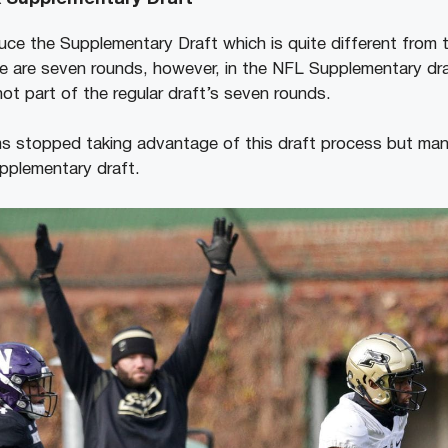
uce the Supplementary Draft which is quite different from th
e are seven rounds, however, in the NFL Supplementary dr
ot part of the regular draft’s seven rounds.
ms stopped taking advantage of this draft process but ma
pplementary draft.