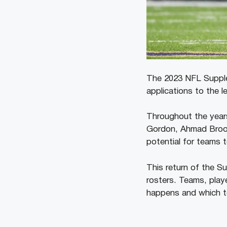
The 2023 NFL Supplem
applications to the 
Throughout the years
Gordon, Ahmad Brooks
potential for teams t
This return of the Su
rosters. Teams, play
happens and which t