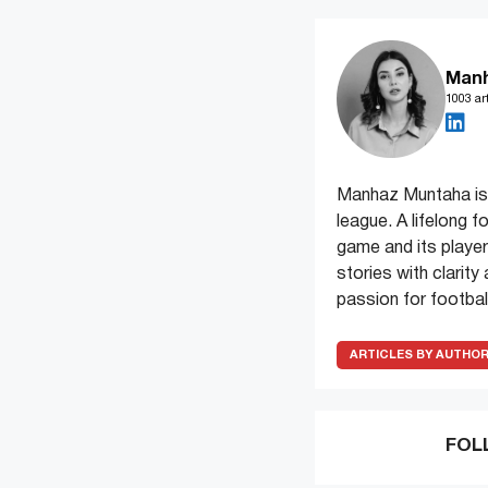
Man
1003 art
Manhaz Muntaha is 
league. A lifelong f
game and its players
stories with clarit
passion for football
ARTICLES BY AUTHO
FOL