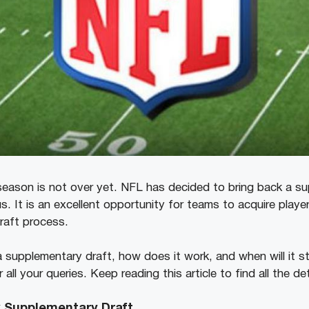
 season is not over yet. NFL has decided to bring back a s
us. It is an excellent opportunity for teams to acquire playe
draft process.
a supplementary draft, how does it work, and when will it s
ll your queries. Keep reading this article to find all the de
k Supplementary Draft