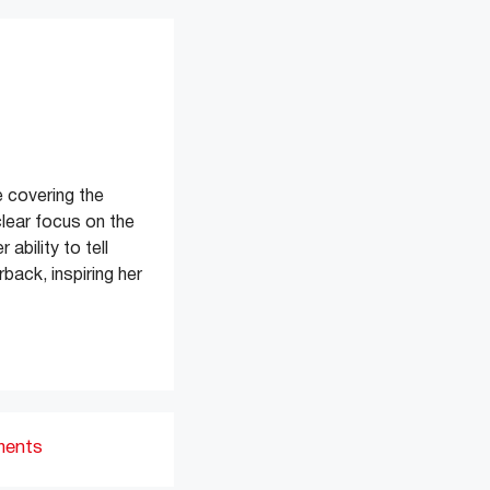
 covering the
clear focus on the
ability to tell
back, inspiring her
ments