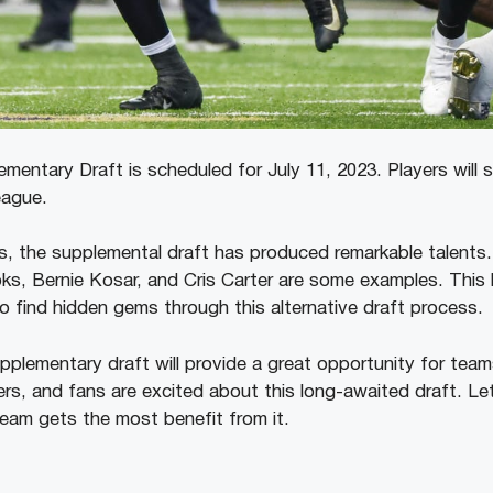
entary Draft is scheduled for July 11, 2023. Players will s
league.
, the supplemental draft has produced remarkable talents. 
, Bernie Kosar, and Cris Carter are some examples. This h
o find hidden gems through this alternative draft process.
pplementary draft will provide a great opportunity for team
ers, and fans are excited about this long-awaited draft. Le
eam gets the most benefit from it.