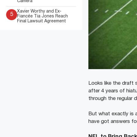
Camera
Xavier Worthy and Ex-
5
Fiancée Tia Jones Reach
Final Lawsuit Agreement
Looks like the draft
after 4 years of hiat
through the regular 
But what exactly is 
have got answers for a
NFL to Bring Bac