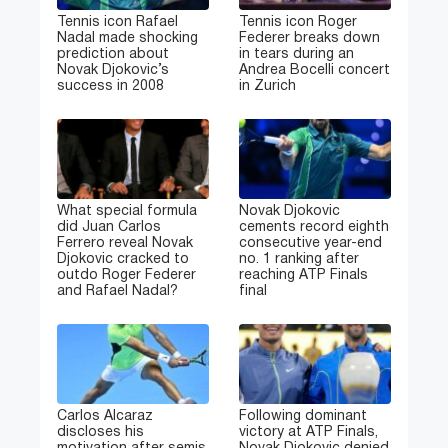
Tennis icon Rafael
Tennis icon Roger
Nadal made shocking
Federer breaks down
prediction about
in tears during an
Novak Djokovic’s
Andrea Bocelli concert
success in 2008
in Zurich
What special formula
Novak Djokovic
did Juan Carlos
cements record eighth
Ferrero reveal Novak
consecutive year-end
Djokovic cracked to
no. 1 ranking after
outdo Roger Federer
reaching ATP Finals
and Rafael Nadal?
final
Carlos Alcaraz
Following dominant
discloses his
victory at ATP Finals,