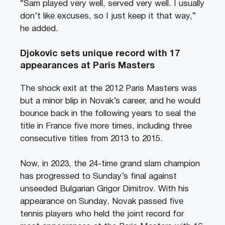
“Sam played very well, served very well. I usually
don’t like excuses, so I just keep it that way,”
he added.
Djokovic sets unique record with 17
appearances at Paris Masters
The shock exit at the 2012 Paris Masters was
but a minor blip in Novak’s career, and he would
bounce back in the following years to seal the
title in France five more times, including three
consecutive titles from 2013 to 2015.
Now, in 2023, the 24-time grand slam champion
has progressed to Sunday’s final against
unseeded Bulgarian Grigor Dimitrov. With his
appearance on Sunday, Novak passed five
tennis players who held the joint record for