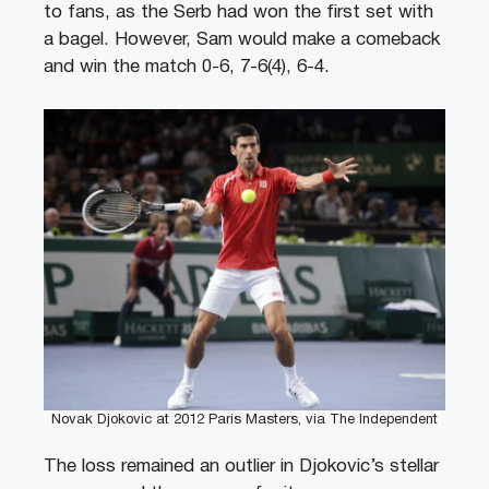
to fans, as the Serb had won the first set with
a bagel. However, Sam would make a comeback
and win the match 0-6, 7-6(4), 6-4.
Novak Djokovic at 2012 Paris Masters, via The Independent
The loss remained an outlier in Djokovic’s stellar