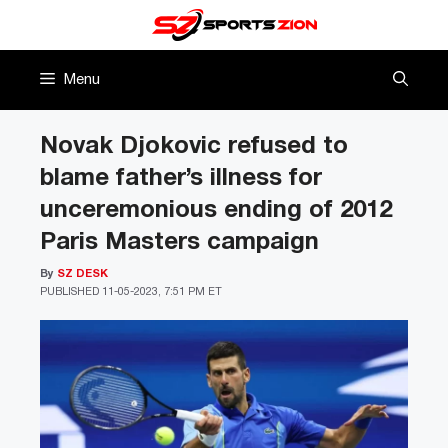
Skip
to
content
Menu
Novak Djokovic refused to
blame father’s illness for
unceremonious ending of 2012
Paris Masters campaign
By
SZ DESK
PUBLISHED
11-05-2023, 7:51 PM ET