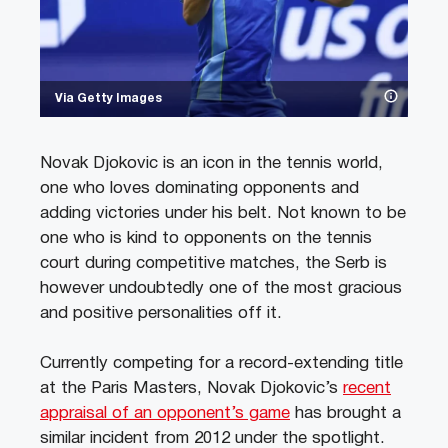
Via Getty Images
Novak Djokovic is an icon in the tennis world,
one who loves dominating opponents and
adding victories under his belt. Not known to be
one who is kind to opponents on the tennis
court during competitive matches, the Serb is
however undoubtedly one of the most gracious
and positive personalities off it.
Currently competing for a record-extending title
at the Paris Masters, Novak Djokovic’s
recent
appraisal of an opponent’s game
has brought a
similar incident from 2012 under the spotlight.