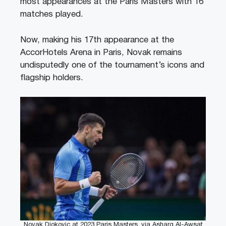
most appearances at the Paris Masters with 16
matches played.
Now, making his 17th appearance at the
AccorHotels Arena in Paris, Novak remains
undisputedly one of the tournament’s icons and
flagship holders.
Novak Djokovic at 2023 Paris Masters, via Asharq Al-Awsat