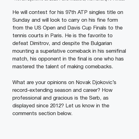
He will contest for his 97th ATP singles title on
Sunday and will look to carry on his fine form
from the US Open and Davis Cup Finals to the
tennis courts in Paris. He is the favorite to
defeat Dimitrov, and despite the Bulgarian
mounting a superlative comeback in his semifinal
match, his opponent in the final is one who has
mastered the talent of making comebacks.
What are your opinions on Novak Djokovic’s
record-extending season and career? How
professional and gracious is the Serb, as
displayed since 2012? Let us know in the
comments section below.