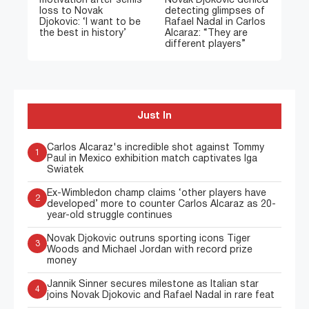
motivation after semis
Novak Djokovic denied
loss to Novak
detecting glimpses of
Djokovic: ‘I want to be
Rafael Nadal in Carlos
the best in history’
Alcaraz: “They are
different players”
Just In
Carlos Alcaraz's incredible shot against Tommy
1
Paul in Mexico exhibition match captivates Iga
Swiatek
Ex-Wimbledon champ claims ‘other players have
2
developed’ more to counter Carlos Alcaraz as 20-
year-old struggle continues
Novak Djokovic outruns sporting icons Tiger
3
Woods and Michael Jordan with record prize
money
Jannik Sinner secures milestone as Italian star
4
joins Novak Djokovic and Rafael Nadal in rare feat