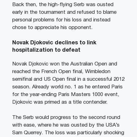
Back then, the high-flying Serb was ousted
early in the tournament and refused to blame
personal problems for his loss and instead
chose to appreciate his opponent.
Novak Djokovic declines to link
hospitalization to defeat
Novak Djokovic won the Australian Open and
reached the French Open final, Wimbledon
semifinal and US Open final in a successful 2012
season. Already world no. 1 as he entered Paris
for the year-ending Paris Masters 1000 event,
Djokovic was primed as a title contender.
The Serb would progress to the second round
with ease, where he was ousted by the USA’s
Sam Querrey. The loss was particularly shocking