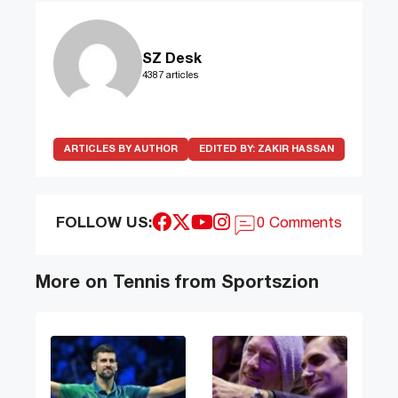
SZ Desk
4387 articles
ARTICLES BY AUTHOR
EDITED BY:
ZAKIR HASSAN
FOLLOW US:
0 Comments
More on Tennis from Sportszion