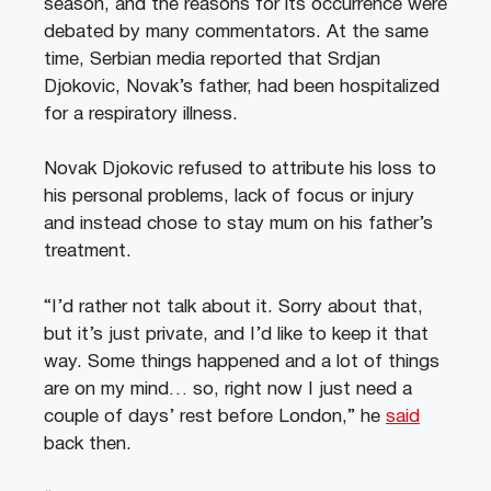
season, and the reasons for its occurrence were
debated by many commentators. At the same
time, Serbian media reported that Srdjan
Djokovic, Novak’s father, had been hospitalized
for a respiratory illness.
Novak Djokovic refused to attribute his loss to
his personal problems, lack of focus or injury
and instead chose to stay mum on his father’s
treatment.
“I’d rather not talk about it. Sorry about that,
but it’s just private, and I’d like to keep it that
way. Some things happened and a lot of things
are on my mind… so, right now I just need a
couple of days’ rest before London,” he
said
back then.