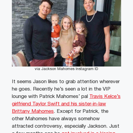
via Jackson Mahomes Instagram ID
It seems Jason likes to grab attention wherever
he goes. Recently he’s seen a lot in the VIP
lounge with Patrick Mahomes’ pal
Travis Kelce’s
girlfriend Taylor Swift and his sister-in-law
Brittany Mahomes
. Except for Patrick, the
other Mahomes have always somehow
attracted controversy, especially Jackson. Just