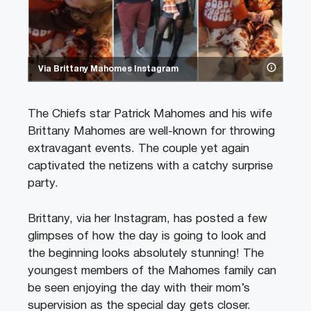
Via Brittany Mahomes Instagram
The Chiefs star Patrick Mahomes and his wife
Brittany Mahomes are well-known for throwing
extravagant events. The couple yet again
captivated the netizens with a catchy surprise
party.
Brittany, via her Instagram, has posted a few
glimpses of how the day is going to look and
the beginning looks absolutely stunning! The
youngest members of the Mahomes family can
be seen enjoying the day with their mom’s
supervision as the special day gets closer.