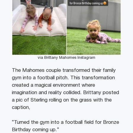
via Brittany Mahomes Instagram
The Mahomes couple transformed their family
gym into a football pitch. This transformation
created a magical environment where
imagination and reality collided. Brittany posted
a pic of Sterling rolling on the grass with the
caption,
“Turned the gym into a football field for Bronze
Birthday coming up.”