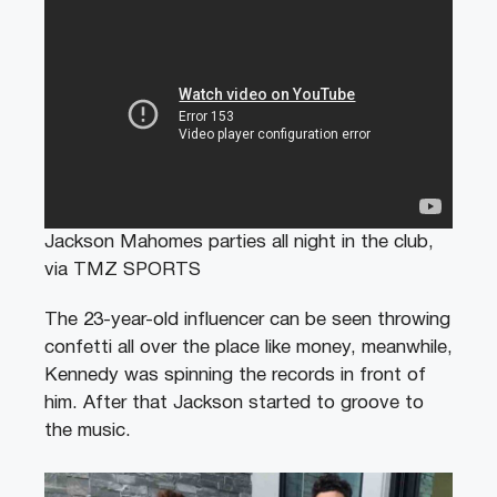
Jackson Mahomes parties all night in the club,
via TMZ SPORTS
The 23-year-old influencer can be seen throwing
confetti all over the place like money, meanwhile,
Kennedy was spinning the records in front of
him. After that Jackson started to groove to
the music.