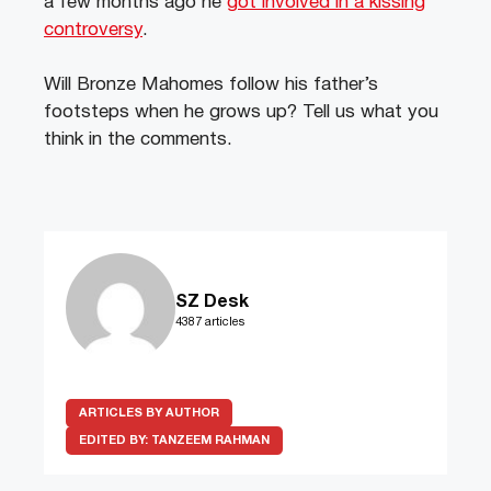
a few months ago he
got involved in a kissing
controversy
.
Will Bronze Mahomes follow his father’s
footsteps when he grows up? Tell us what you
think in the comments.
SZ Desk
4387 articles
ARTICLES BY AUTHOR
EDITED BY:
TANZEEM RAHMAN