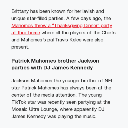
Brittany has been known for her lavish and
unique star-filled parties. A few days ago, the
Mahomes threw a “Thanksgiving Dinner” party
at their home
where all the players of the Chiefs
and Mahomes’s pal Travis Kelce were also
present.
Patrick Mahomes brother Jackson
parties with DJ James Kennedy
Jackson Mahomes the younger brother of NFL
star Patrick Mahomes has always been at the
center of the media attention. The young
TikTok star was recently seen partying at the
Mosaic Ultra Lounge, where apparently DJ
James Kennedy was playing the music.