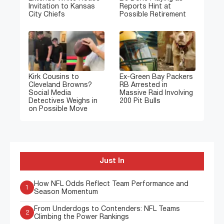
Invitation to Kansas
Reports Hint at
City Chiefs
Possible Retirement
Kirk Cousins to
Ex-Green Bay Packers
Cleveland Browns?
RB Arrested in
Social Media
Massive Raid Involving
Detectives Weighs in
200 Pit Bulls
on Possible Move
Just In
How NFL Odds Reflect Team Performance and
1
Season Momentum
From Underdogs to Contenders: NFL Teams
2
Climbing the Power Rankings