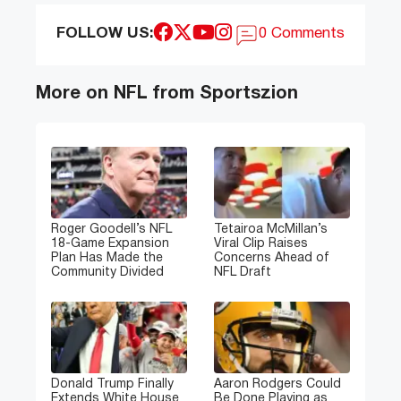
FOLLOW US:
0 Comments
More on NFL from Sportszion
Roger Goodell’s NFL
Tetairoa McMillan’s
18-Game Expansion
Viral Clip Raises
Plan Has Made the
Concerns Ahead of
Community Divided
NFL Draft
Donald Trump Finally
Aaron Rodgers Could
Extends White House
Be Done Playing as