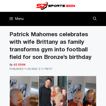
Skip
to
content
Menu
Patrick Mahomes celebrates
with wife Brittany as family
transforms gym into football
field for son Bronze’s birthday
By
SZ DESK
PUBLISHED
11-26-2023, 9:11 PM ET