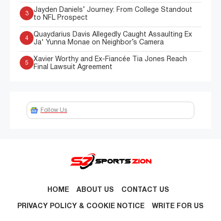
Jayden Daniels’ Journey: From College Standout
3
to NFL Prospect
Quaydarius Davis Allegedly Caught Assaulting Ex
4
Ja' Yunna Monae on Neighbor’s Camera
Xavier Worthy and Ex-Fiancée Tia Jones Reach
5
Final Lawsuit Agreement
Follow Us
HOME
ABOUT US
CONTACT US
PRIVACY POLICY & COOKIE NOTICE
WRITE FOR US