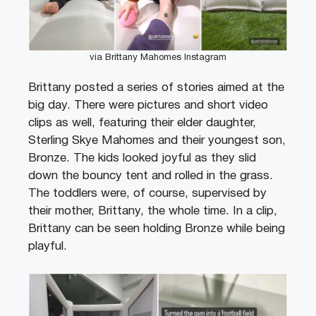
via Brittany Mahomes Instagram
Brittany posted a series of stories aimed at the
big day. There were pictures and short video
clips as well, featuring their elder daughter,
Sterling Skye Mahomes and their youngest son,
Bronze. The kids looked joyful as they slid
down the bouncy tent and rolled in the grass.
The toddlers were, of course, supervised by
their mother, Brittany, the whole time. In a clip,
Brittany can be seen holding Bronze while being
playful.