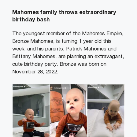
Mahomes family throws extraordinary
birthday bash
The youngest member of the Mahomes Empire,
Bronze Mahomes, is turning 1 year old this
week, and his parents, Patrick Mahomes and
Brittany Mahomes, are planning an extravagant,
cute birthday party. Bronze was born on
November 28, 2022.