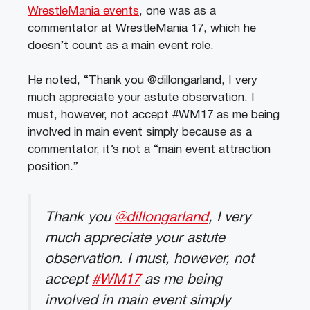
WrestleMania events
, one was as a
commentator at WrestleMania 17, which he
doesn’t count as a main event role.
He noted, “Thank you @dillongarland, I very
much appreciate your astute observation. I
must, however, not accept #WM17 as me being
involved in main event simply because as a
commentator, it’s not a “main event attraction
position.”
Thank you
@dillongarland
, I very
much appreciate your astute
observation. I must, however, not
accept
#WM17
as me being
involved in main event simply