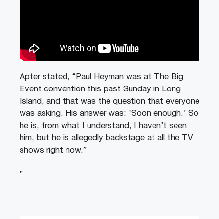
Apter stated, “Paul Heyman was at The Big
Event convention this past Sunday in Long
Island, and that was the question that everyone
was asking. His answer was: ‘Soon enough.’ So
he is, from what I understand, I haven’t seen
him, but he is allegedly backstage at all the TV
shows right now.”
”