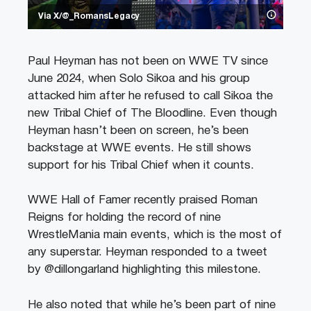
Via X/@_RomansLegacy
Paul Heyman has not been on WWE TV since
June 2024, when Solo Sikoa and his group
attacked him after he refused to call Sikoa the
new Tribal Chief of The Bloodline. Even though
Heyman hasn’t been on screen, he’s been
backstage at WWE events. He still shows
support for his Tribal Chief when it counts.
WWE Hall of Famer recently praised Roman
Reigns for holding the record of nine
WrestleMania main events, which is the most of
any superstar. Heyman responded to a tweet
by @dillongarland highlighting this milestone.
He also noted that while he’s been part of nine