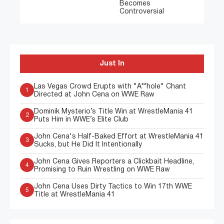
Becomes
Controversial
Just In
Las Vegas Crowd Erupts with "A**hole" Chant
1
Directed at John Cena on WWE Raw
Dominik Mysterio’s Title Win at WrestleMania 41
2
Puts Him in WWE’s Elite Club
John Cena's Half-Baked Effort at WrestleMania 41
3
Sucks, but He Did It Intentionally
John Cena Gives Reporters a Clickbait Headline,
4
Promising to Ruin Wrestling on WWE Raw
John Cena Uses Dirty Tactics to Win 17th WWE
5
Title at WrestleMania 41