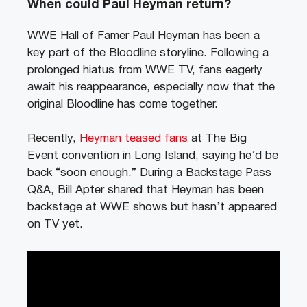
When could Paul Heyman return?
WWE Hall of Famer Paul Heyman has been a
key part of the Bloodline storyline. Following a
prolonged hiatus from WWE TV, fans eagerly
await his reappearance, especially now that the
original Bloodline has come together.
Recently,
Heyman teased fans
at The Big
Event convention in Long Island, saying he’d be
back “soon enough.” During a Backstage Pass
Q&A, Bill Apter shared that Heyman has been
backstage at WWE shows but hasn’t appeared
on TV yet.