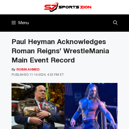
Skip
to
content
Menu
Paul Heyman Acknowledges
Roman Reigns’ WrestleMania
Main Event Record
By
ROBIN AHMED
PUBLISHED
11-14-2024, 4:33 PM ET