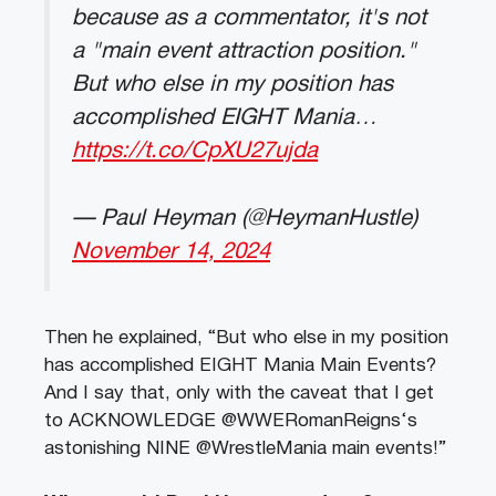
because as a commentator, it's not
a "main event attraction position."
But who else in my position has
accomplished EIGHT Mania…
https://t.co/CpXU27ujda
— Paul Heyman (@HeymanHustle)
November 14, 2024
Then he explained, “But who else in my position
has accomplished EIGHT Mania Main Events?
And I say that, only with the caveat that I get
to ACKNOWLEDGE @WWERomanReigns‘s
astonishing NINE @WrestleMania main events!”