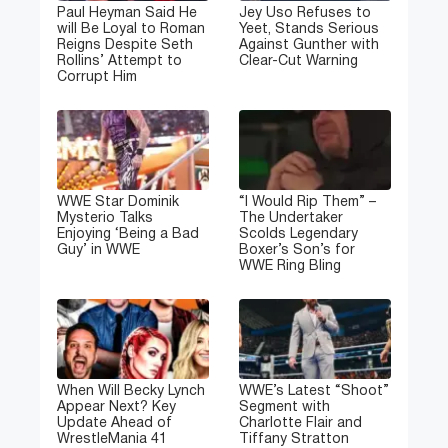
Paul Heyman Said He
Jey Uso Refuses to
will Be Loyal to Roman
Yeet, Stands Serious
Reigns Despite Seth
Against Gunther with
Rollins’ Attempt to
Clear-Cut Warning
Corrupt Him
WWE Star Dominik
“I Would Rip Them” –
Mysterio Talks
The Undertaker
Enjoying ‘Being a Bad
Scolds Legendary
Guy’ in WWE
Boxer’s Son’s for
WWE Ring Bling
When Will Becky Lynch
WWE’s Latest “Shoot”
Appear Next? Key
Segment with
Update Ahead of
Charlotte Flair and
WrestleMania 41
Tiffany Stratton