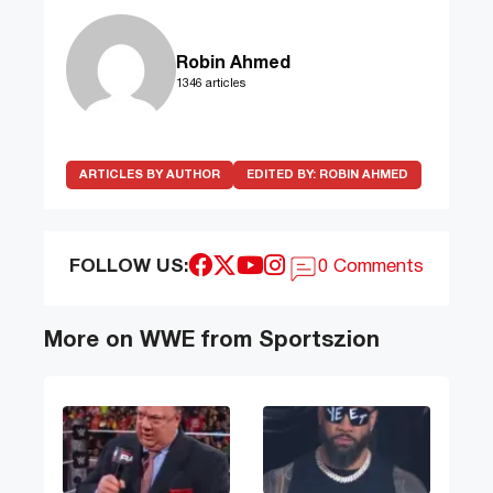
Robin Ahmed
1346 articles
ARTICLES BY AUTHOR
EDITED BY:
ROBIN AHMED
FOLLOW US:
0 Comments
More on WWE from Sportszion