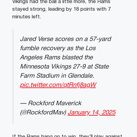
Vikings had the ball a little more, the Rams
stayed strong, leading by 18 points with 7
minutes left.
Jared Verse scores on a 57-yard
fumble recovery as the Los
Angeles Rams blasted the
Minnesota Vikings 27-9 at State
Farm Stadium in Glendale.
pic.twitter.com/qtRnfj8agW
— Rockford Maverick
(@RockfordMav)
January 14, 2025
If the Rams hang on to win, they’ll play against