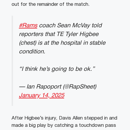
out for the remainder of the match.
#Rams
coach Sean McVay told
reporters that TE Tyler Higbee
(chest) is at the hospital in stable
condition.
“I think he’s going to be ok.”
— Ian Rapoport (@RapSheet)
January 14, 2025
After Higbee’s injury, Davis Allen stepped in and
made a big play by catching a touchdown pass