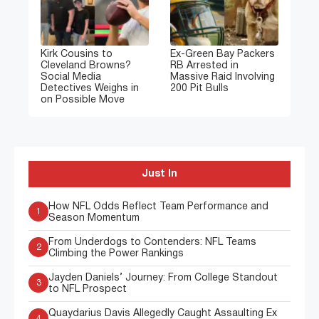
Kirk Cousins to
Ex-Green Bay Packers
Cleveland Browns?
RB Arrested in
Social Media
Massive Raid Involving
Detectives Weighs in
200 Pit Bulls
on Possible Move
Just In
How NFL Odds Reflect Team Performance and
1
Season Momentum
From Underdogs to Contenders: NFL Teams
2
Climbing the Power Rankings
Jayden Daniels’ Journey: From College Standout
3
to NFL Prospect
Quaydarius Davis Allegedly Caught Assaulting Ex
4