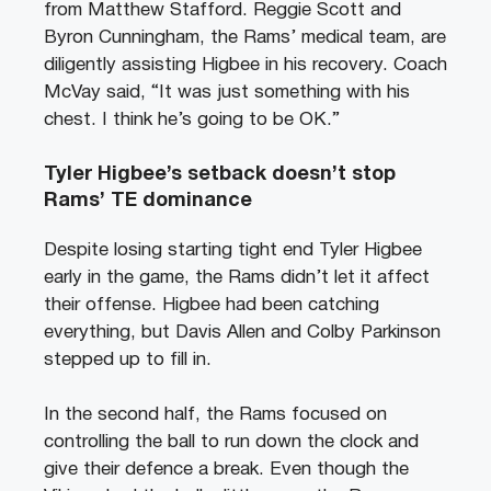
from Matthew Stafford. Reggie Scott and
Byron Cunningham, the Rams’ medical team, are
diligently assisting Higbee in his recovery. Coach
McVay said, “It was just something with his
chest. I think he’s going to be OK.”
Tyler Higbee’s setback doesn’t stop
Rams’ TE dominance
Despite losing starting tight end Tyler Higbee
early in the game, the Rams didn’t let it affect
their offense. Higbee had been catching
everything, but Davis Allen and Colby Parkinson
stepped up to fill in.
In the second half, the Rams focused on
controlling the ball to run down the clock and
give their defence a break. Even though the