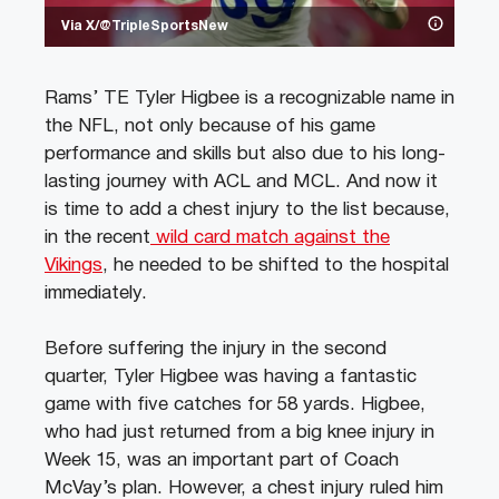
Via X/@TripleSportsNew
Rams’ TE Tyler Higbee is a recognizable name in
the NFL, not only because of his game
performance and skills but also due to his long-
lasting journey with ACL and MCL. And now it
is time to add a chest injury to the list because,
in the recent
wild card match against the
Vikings
, he needed to be shifted to the hospital
immediately.
Before suffering the injury in the second
quarter, Tyler Higbee was having a fantastic
game with five catches for 58 yards. Higbee,
who had just returned from a big knee injury in
Week 15, was an important part of Coach
McVay’s plan. However, a chest injury ruled him