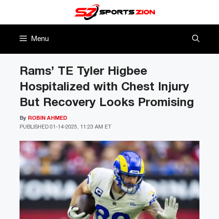
Skip
to
content
Menu
Rams’ TE Tyler Higbee
Hospitalized with Chest Injury
But Recovery Looks Promising
By
ROBIN AHMED
PUBLISHED
01-14-2025, 11:23 AM ET