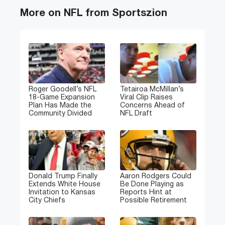
More on NFL from Sportszion
Roger Goodell’s NFL
Tetairoa McMillan’s
18-Game Expansion
Viral Clip Raises
Plan Has Made the
Concerns Ahead of
Community Divided
NFL Draft
Donald Trump Finally
Aaron Rodgers Could
Extends White House
Be Done Playing as
Invitation to Kansas
Reports Hint at
City Chiefs
Possible Retirement