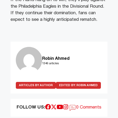
the Philadelphia Eagles in the Divisional Round.
If they continue their domination, fans can
expect to see a highly anticipated rematch.
Robin Ahmed
1346 articles
ARTICLES BY AUTHOR
EDITED BY:
ROBIN AHMED
FOLLOW US:
0 Comments