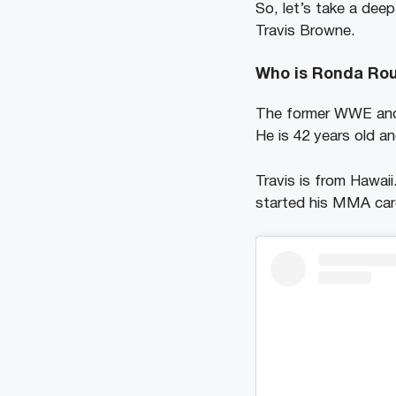
So, let’s take a dee
Travis Browne.
Who is Ronda Ro
The former WWE and U
He is 42 years old a
Travis is from Hawaii
started his MMA car