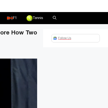
F1
Tennis
lore How Two
Follow Us