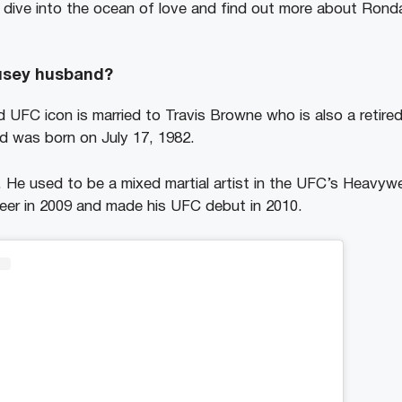
p dive into the ocean of love and find out more about Ro
usey husband?
FC icon is married to Travis Browne who is also a retired 
nd was born on July 17, 1982.
. He used to be a mixed martial artist in the UFC’s Heavywe
eer in 2009 and made his UFC debut in 2010.