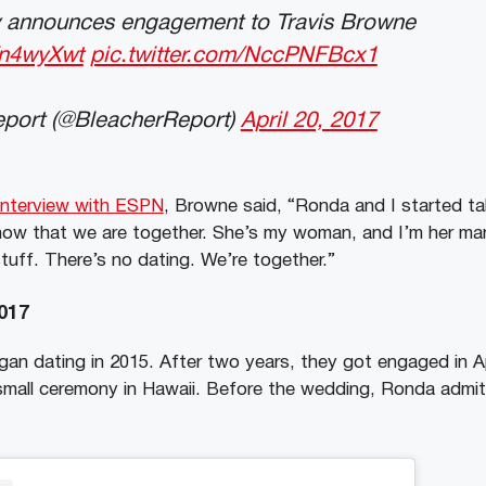
 announces engagement to Travis Browne
ffn4wyXwt
pic.twitter.com/NccPNFBcx1
port (@BleacherReport)
April 20, 2017
interview with ESPN
, Browne said, “Ronda and I started ta
 now that we are together. She’s my woman, and I’m her ma
 stuff. There’s no dating. We’re together.”
017
an dating in 2015. After two years, they got engaged in Ap
small ceremony in Hawaii. Before the wedding, Ronda admi
.