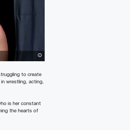
truggling to create
 in wrestling, acting,
who is her constant
ning the hearts of