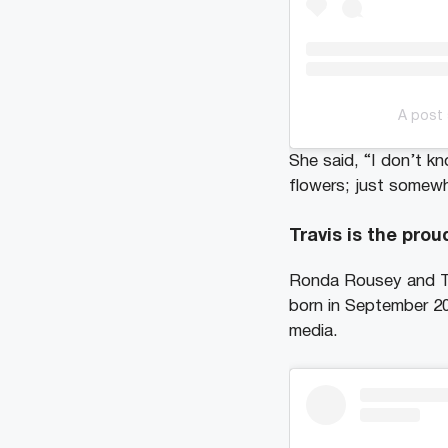
A post
She said, “I don’t k
flowers; just somew
Travis is the prou
Ronda Rousey and T
born in September 2
media.