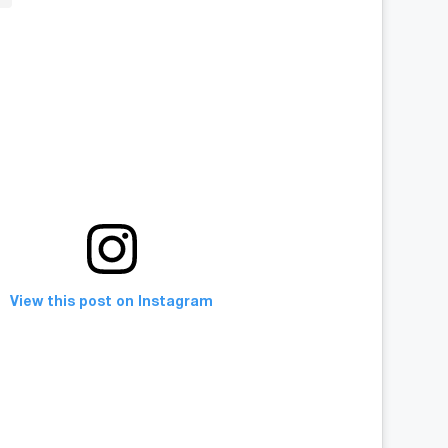
View this post on Instagram