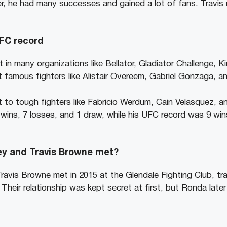
r, he had many successes and gained a lot of fans. Travis
UFC record
 in many organizations like Bellator, Gladiator Challenge, K
famous fighters like Alistair Overeem, Gabriel Gonzaga, a
 to tough fighters like Fabricio Werdum, Cain Velasquez, an
ns, 7 losses, and 1 draw, while his UFC record was 9 wins
y and Travis Browne met?
vis Browne met in 2015 at the Glendale Fighting Club, tra
heir relationship was kept secret at first, but Ronda later