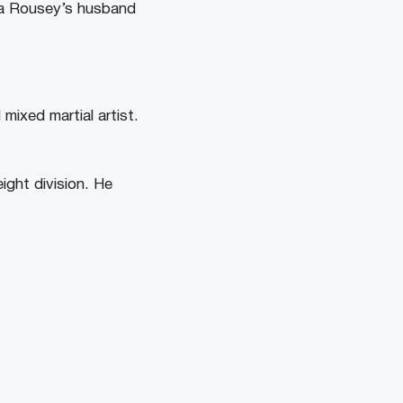
nda Rousey’s husband
mixed martial artist.
ight division. He