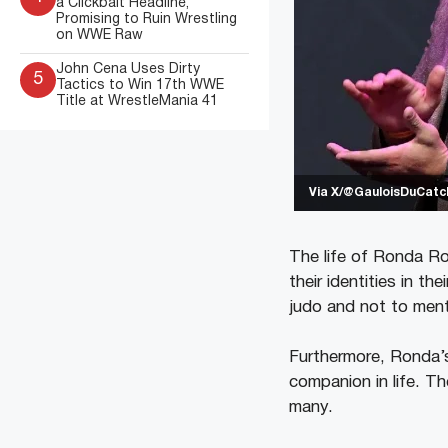
a Clickbait Headline,
Promising to Ruin Wrestling
on WWE Raw
John Cena Uses Dirty
5
Tactics to Win 17th WWE
Title at WrestleMania 41
Via X/@GauloisDuCatc
The life of Ronda Ro
their identities in the
judo and not to ment
Furthermore, Ronda’s
companion in life. Th
many.