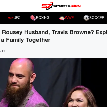
UFC
BOXING
WWE
SOCCER
 Rousey Husband, Travis Browne? Exp
t a Family Together
PM ET