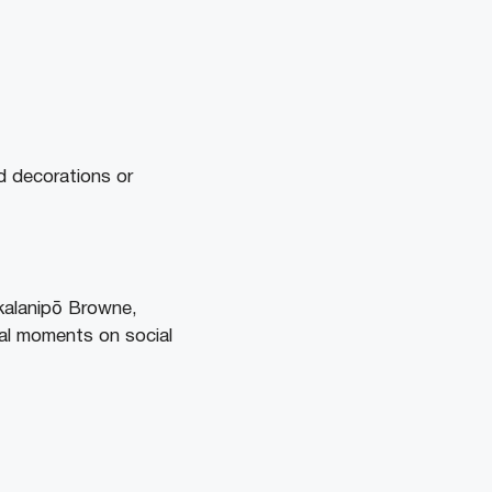
d decorations or
alanipō Browne,
al moments on social