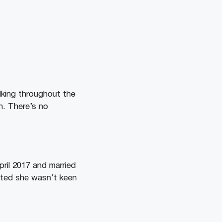
lking throughout the
n. There’s no
ril 2017 and married
tted she wasn’t keen