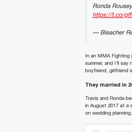
Ronda Rousey
https://t.co/g
— Bleacher Re
In an MMA Fighting
summer, and I’ll say
boyfriend, girlfriend
They married in 2
Travis and Ronda beg
in August 2017 at a 
on wedding planning