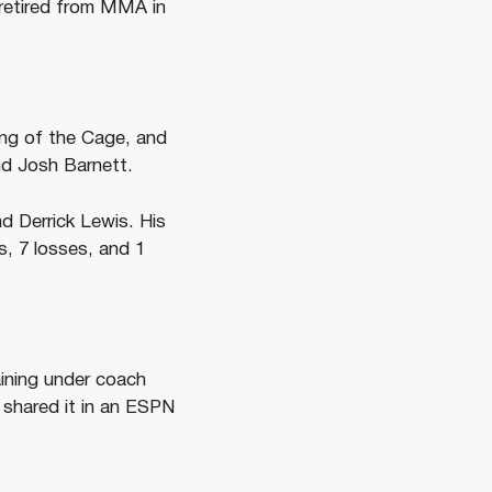
 retired from MMA in
ing of the Cage, and
nd Josh Barnett.
d Derrick Lewis. His
, 7 losses, and 1
ining under coach
 shared it in an ESPN