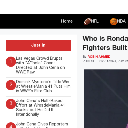
Skip
to
content
Home
NFL
NBA
Who is Ronda
Just In
Fighters Buil
By
ROBIN AHMED
Las Vegas Crowd Erupts
1
PUBLISHED
12-01-2024, 7:42 
with "A**hole" Chant
Directed at John Cena on
WWE Raw
Dominik Mysterio’s Title Win
2
at WrestleMania 41 Puts Him
in WWE’s Elite Club
John Cena's Half-Baked
3
Effort at WrestleMania 41
Sucks, but He Did It
Intentionally
John Cena Gives Reporters
4