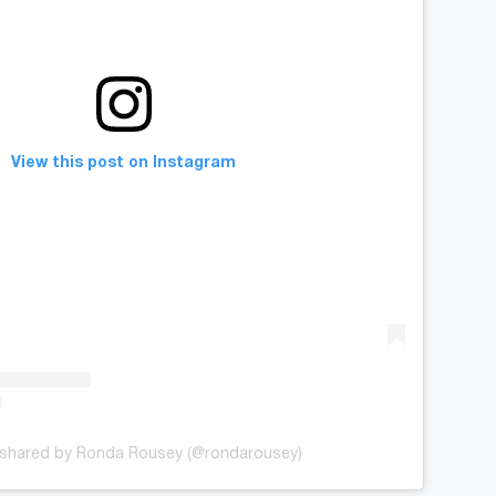
View this post on Instagram
 shared by Ronda Rousey (@rondarousey)