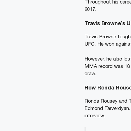
Throughout his caree
2017.
Travis Browne’s 
Travis Browne fought
UFC. He won against 
However, he also lost
MMA record was 18 wi
draw.
How Ronda Rouse
Ronda Rousey and Tra
Edmond Tarverdyan. T
interview.