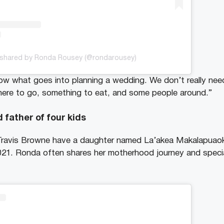
 shared by Ronda Rousey (@rondarousey)
now what goes into planning a wedding. We don’t really nee
here to go, something to eat, and some people around.”
d father of four kids
ravis Browne have a daughter named La’akea Makalapuaok
021. Ronda often shares her motherhood journey and speci