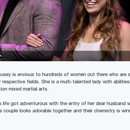
h
usey is envious to hundreds of women out there who are s
ir respective fields. She is a multi-talented lady with abilities
ion mixed martial arts.
 life got adventurous with the entry of her dear husband 
e couple looks adorable together and their chemistry is win