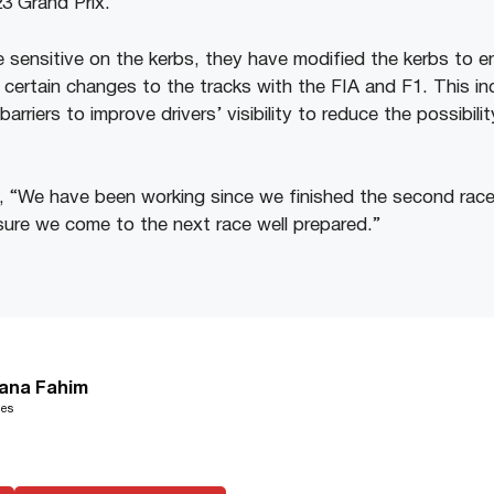
3 Grand Prix.
 sensitive on the kerbs, they have modified the kerbs to en
 certain changes to the tracks with the FIA and F1. This in
barriers to improve drivers’ visibility to reduce the possibil
, “We have been working since we finished the second race
ure we come to the next race well prepared.”
ana Fahim
les