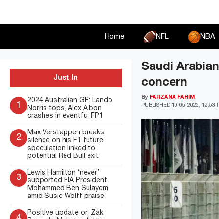
Skip
to
content
Home
NFL
NBA
Saudi Arabian
Just In
concern
By
FARZANA FAHIM
2024 Australian GP: Lando
1
PUBLISHED
10-05-2022, 12:53
Norris tops, Alex Albon
crashes in eventful FP1
Max Verstappen breaks
2
silence on his F1 future
speculation linked to
potential Red Bull exit
Lewis Hamilton ‘never’
3
supported FIA President
Mohammed Ben Sulayem
amid Susie Wolff praise
Positive update on Zak
4