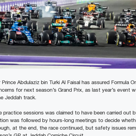
 Prince Abdulaziz bin Turki Al Faisal has assured Formula O
oncerns for next season’s Grand Prix, as last year’s event w
the Jeddah track.
e practice sessions was claimed to have been carried out b
ation was followed by hours-long meetings to decide whethe
ugh, at the end, the race continued, but safety issues rem
son’s GP at Jeddah Corniche Circuit.