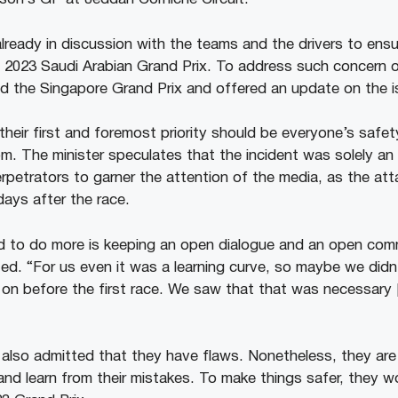
already in discussion with the teams and the drivers to ensu
 2023 Saudi Arabian Grand Prix. To address such concern ov
ed the Singapore Grand Prix and offered an update on the 
heir first and foremost priority should be everyone’s safety
m. The minister speculates that the incident was solely an
etrators to garner the attention of the media, as the at
days after the race.
ed to do more is keeping an open dialogue and an open co
ted. “For us even it was a learning curve, so maybe we didn’
on before the first race. We saw that that was necessary
 also admitted that they have flaws. Nonetheless, they are 
 and learn from their mistakes. To make things safer, they w