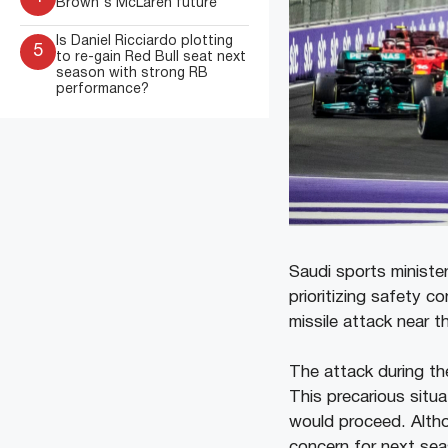
Brown's McLaren future
Is Daniel Ricciardo plotting
5
to re-gain Red Bull seat next
season with strong RB
performance?
Saudi sports minister
prioritizing safety c
missile attack near 
The attack during th
This precarious situ
would proceed. Altho
concern for next sea