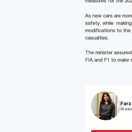
measures for the 202
As new cars are more
safety, while making
modifications to the 
casualties.
The minister assured
FIA and F1 to make s
Farz
30 artic