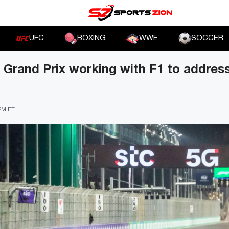
UFC
BOXING
WWE
SOCCER
 Grand Prix working with F1 to address
 PM ET