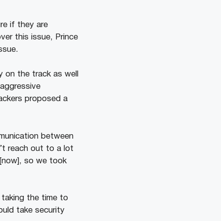
re if they are
er this issue, Prince
issue.
 on the track as well
 aggressive
tackers proposed a
mmunication between
t reach out to a lot
 [now], so we took
taking the time to
ould take security