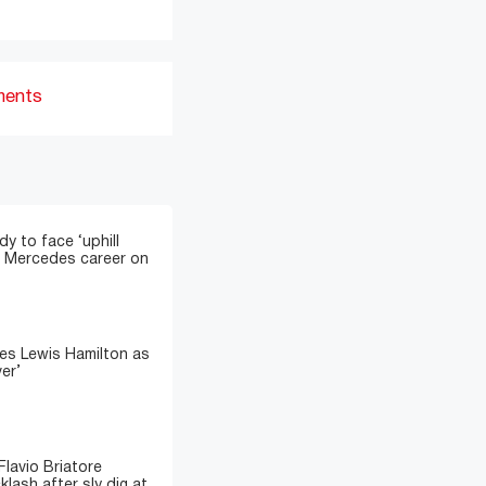
ments
y to face ‘uphill
sh Mercedes career on
es Lewis Hamilton as
ver’
lavio Briatore
lash after sly dig at