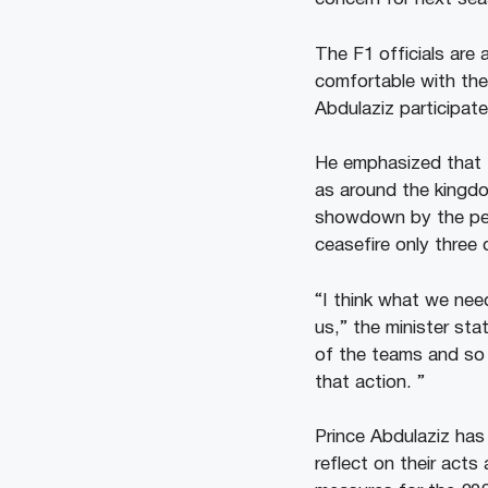
The F1 officials are 
comfortable with the
Abdulaziz participat
He emphasized that t
as around the kingdo
showdown by the perp
ceasefire only three 
“I think what we ne
us,” the minister sta
of the teams and so 
that action. ”
Prince Abdulaziz has
reflect on their acts