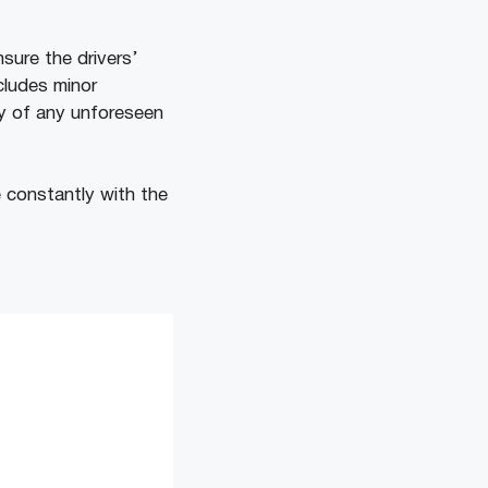
sure the drivers’
cludes minor
ity of any unforeseen
 constantly with the