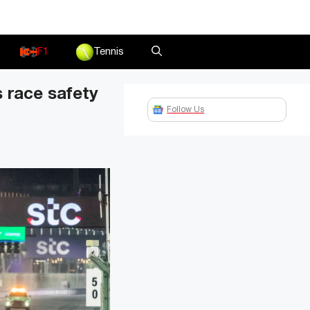
F1
Tennis
 race safety
Follow Us