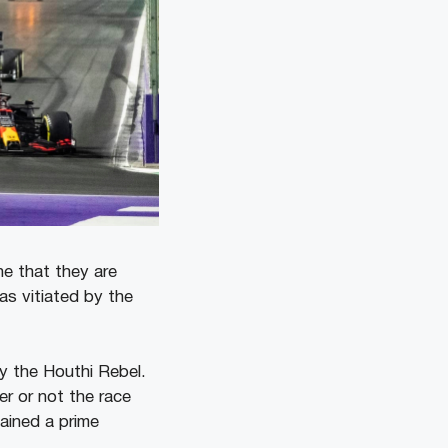
ne that they are
as vitiated by the
y the Houthi Rebel.
r or not the race
ained a prime