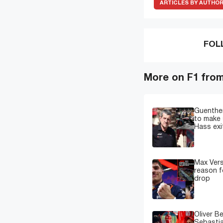
ARTICLES BY AUTHO
FOL
More on F1 fro
Guenther
to make 
Hass exi
Max Ver
reason f
drop
Oliver B
Sebastia