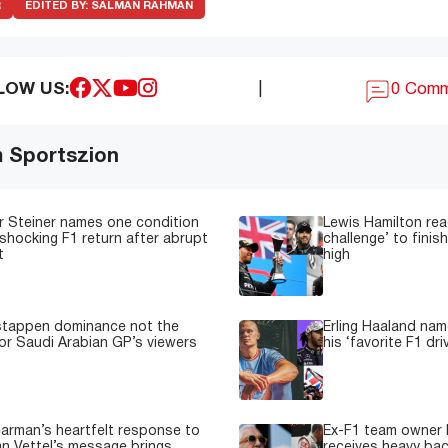
R
EDITED BY:
SALMAN RAHMAN
LOW US:
|
0 Com
m Sportszion
 Steiner names one condition
Lewis Hamilton read
shocking F1 return after abrupt
challenge’ to fini
t
high
stappen dominance not the
Erling Haaland nam
or Saudi Arabian GP’s viewers
his ‘favorite F1 dri
earman’s heartfelt response to
Ex-F1 team owner F
n Vettel’s message brings
receives heavy back