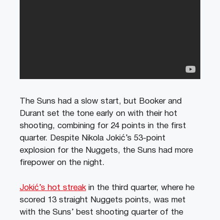
The Suns had a slow start, but Booker and
Durant set the tone early on with their hot
shooting, combining for 24 points in the first
quarter. Despite Nikola Jokić’s 53-point
explosion for the Nuggets, the Suns had more
firepower on the night.
Jokić’s hot streak
in the third quarter, where he
scored 13 straight Nuggets points, was met
with the Suns’ best shooting quarter of the