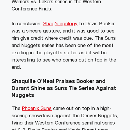
Warriors vs. Lakers series in the Western
Conference Finals.
In conclusion,
Shaq’s apology
to Devin Booker
was a sincere gesture, and it was good to see
him give credit where credit was due. The Suns
and Nuggets series has been one of the most
exciting in the playoffs so far, and it will be
interesting to see who comes out on top in the
end.
Shaquille O’Neal Praises Booker and
Durant Shine as Suns Tie Series Against
Nuggets
The
Phoenix Suns
came out on top in a high-
scoring showdown against the Denver Nuggets,
tying their Western Conference semifinal series