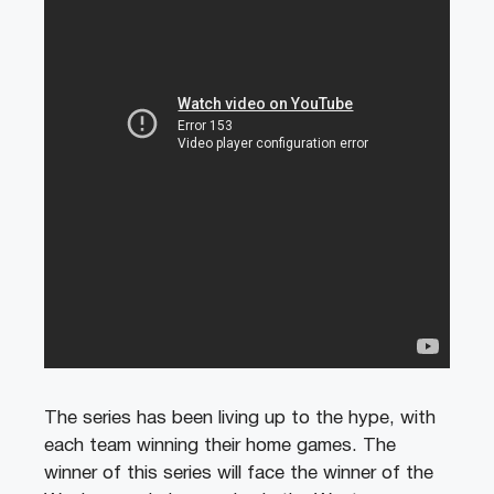
The series has been living up to the hype, with
each team winning their home games. The
winner of this series will face the winner of the