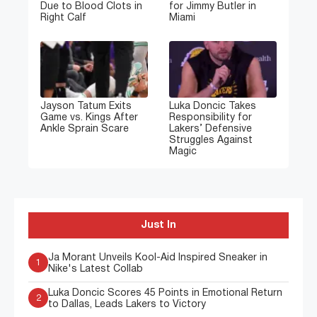
Due to Blood Clots in
for Jimmy Butler in
Right Calf
Miami
Jayson Tatum Exits
Luka Doncic Takes
Game vs. Kings After
Responsibility for
Ankle Sprain Scare
Lakers’ Defensive
Struggles Against
Magic
Just In
Ja Morant Unveils Kool-Aid Inspired Sneaker in
1
Nike's Latest Collab
Luka Doncic Scores 45 Points in Emotional Return
2
to Dallas, Leads Lakers to Victory