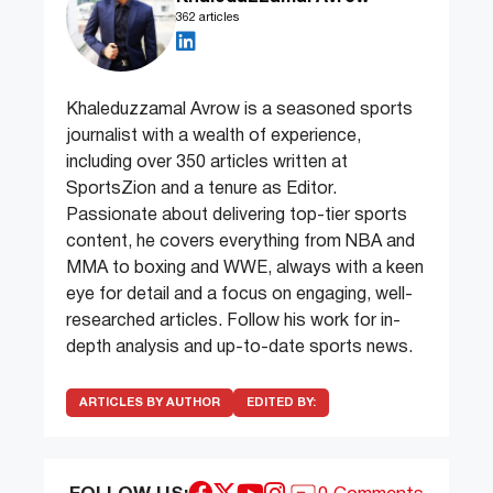
362 articles
Khaleduzzamal Avrow is a seasoned sports
journalist with a wealth of experience,
including over 350 articles written at
SportsZion and a tenure as Editor.
Passionate about delivering top-tier sports
content, he covers everything from NBA and
MMA to boxing and WWE, always with a keen
eye for detail and a focus on engaging, well-
researched articles. Follow his work for in-
depth analysis and up-to-date sports news.
ARTICLES BY AUTHOR
EDITED BY: