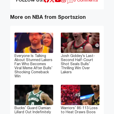
FOLLOW US:
0 Comments
More on NBA from Sportszion
Everyone Is Talking
Josh Giddey’s Last-
About Stunned Lakers
Second Half-Court
Fan Who Becomes
Shot Seals Bulls’
Viral Meme After Bulls’
Thrilling Win Over
Shocking Comeback
Lakers
Win
Bucks’ Guard Damian
Warriors’ 86-113 Loss
Lillard Out Indefinitely
to Heat Draws Boos