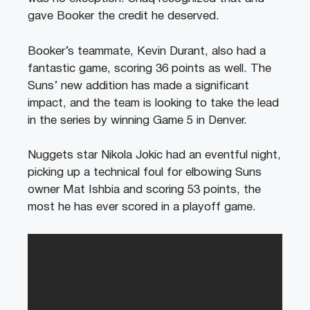
gave Booker the credit he deserved.
Booker’s teammate, Kevin Durant, also had a
fantastic game, scoring 36 points as well. The
Suns’ new addition has made a significant
impact, and the team is looking to take the lead
in the series by winning Game 5 in Denver.
Nuggets star Nikola Jokic had an eventful night,
picking up a technical foul for elbowing Suns
owner Mat Ishbia and scoring 53 points, the
most he has ever scored in a playoff game.