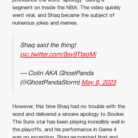
pronounce the word “apology” during a
segment on Inside the NBA. The video quickly
went viral, and Shaq became the subject of
numerous jokes and memes.
Shaq said the thing!
pic.twitter.com/8sv9TtaoMi
— Colin AKA GhostPanda
(@GhostPandaStorm)
May 8, 2023
However, this time Shaq had no trouble with the
word and delivered a sincere apology to Booker.
The Suns star has been playing incredibly well in
the playoffs, and his performance in Game 4
was no exception. Shaq recognized that and