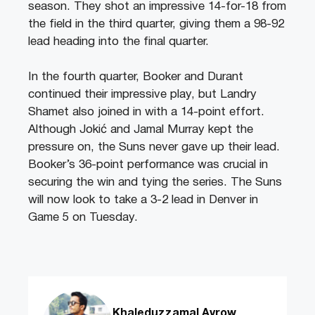
season. They shot an impressive 14-for-18 from
the field in the third quarter, giving them a 98-92
lead heading into the final quarter.
In the fourth quarter, Booker and Durant
continued their impressive play, but Landry
Shamet also joined in with a 14-point effort.
Although Jokić and Jamal Murray kept the
pressure on, the Suns never gave up their lead.
Booker’s 36-point performance was crucial in
securing the win and tying the series. The Suns
will now look to take a 3-2 lead in Denver in
Game 5 on Tuesday.
Khaleduzzamal Avrow