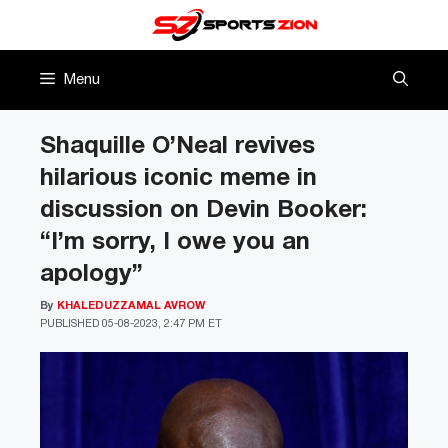
Skip
to
content
Menu
Shaquille O’Neal revives
hilarious iconic meme in
discussion on Devin Booker:
“I’m sorry, I owe you an
apology”
By
KHALEDUZZAMAL AVROW
PUBLISHED
05-08-2023, 2:47 PM ET