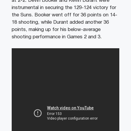
at 2-2. Devin Booker and Kevin Durant were
instrumental in securing the 129-124 victory for
the Suns. Booker went off for 36 points on 14-
18 shooting, while Durant added another 36
points, making up for his below-average
shooting performance in Games 2 and 3.