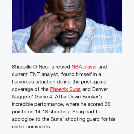
Shaquille O’Neal, a retired
NBA player
and
current TNT analyst, found himself in a
humorous situation during the post-game
coverage of the
Phoenix Suns
and Denver
Nuggets’ Game 4. After Devin Booker’s
incredible performance, where he scored 36
points on 14-18 shooting, Shaq had to
apologize to the Suns’ shooting guard for his
earlier comments.