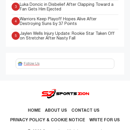
Luka Doncic in Disbelief After Clapping Toward a
3
Fan Gets Him Ejected
Warriors Keep Playoff Hopes Alive After
4
Destroying Suns by 37 Points
Jaylen Wells Injury Update: Rookie Star Taken Off
5
on Stretcher After Nasty Fall
Follow Us
HOME
ABOUT US
CONTACT US
PRIVACY POLICY & COOKIE NOTICE
WRITE FOR US