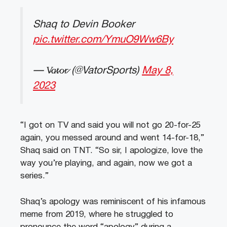
Shaq to Devin Booker
pic.twitter.com/YmuO9Ww6By
— V̷a̷t̷o̷r̷ (@VatorSports)
May 8,
2023
“I got on TV and said you will not go 20-for-25
again, you messed around and went 14-for-18,”
Shaq said on TNT. “So sir, I apologize, love the
way you’re playing, and again, now we got a
series.”
Shaq’s apology was reminiscent of his infamous
meme from 2019, where he struggled to