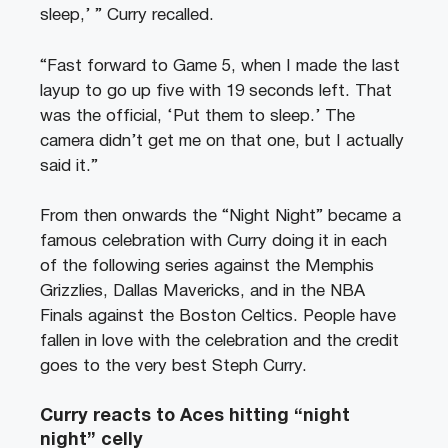
sleep,’ ” Curry recalled.
“Fast forward to Game 5, when I made the last
layup to go up five with 19 seconds left. That
was the official, ‘Put them to sleep.’ The
camera didn’t get me on that one, but I actually
said it.”
From then onwards the “Night Night” became a
famous celebration with Curry doing it in each
of the following series against the Memphis
Grizzlies, Dallas Mavericks, and in the NBA
Finals against the Boston Celtics. People have
fallen in love with the celebration and the credit
goes to the very best Steph Curry.
Curry reacts to Aces hitting “night
night” celly