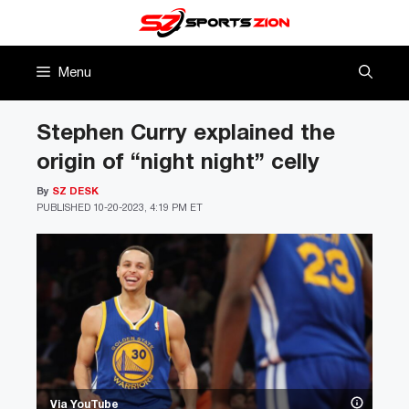
Skip
to
content
Menu
Stephen Curry explained the
origin of “night night” celly
By
SZ DESK
PUBLISHED
10-20-2023, 4:19 PM ET
Via YouTube