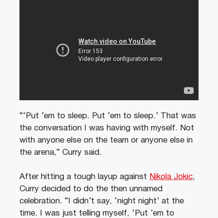
“‘Put ’em to sleep. Put ’em to sleep.’ That was
the conversation I was having with myself. Not
with anyone else on the team or anyone else in
the arena,” Curry said.
After hitting a tough layup against
Nikola Jokic
,
Curry decided to do the then unnamed
celebration. “I didn’t say, ‘night night’ at the
time. I was just telling myself, ‘Put ’em to