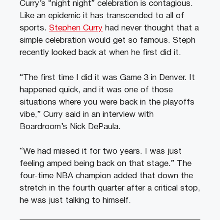
Curry’s “night night” celebration is contagious.
Like an epidemic it has transcended to all of
sports.
Stephen Curry
had never thought that a
simple celebration would get so famous. Steph
recently looked back at when he first did it.
“The first time I did it was Game 3 in Denver. It
happened quick, and it was one of those
situations where you were back in the playoffs
vibe,” Curry said in an interview with
Boardroom’s Nick DePaula.
“We had missed it for two years. I was just
feeling amped being back on that stage.” The
four-time NBA champion added that down the
stretch in the fourth quarter after a critical stop,
he was just talking to himself.