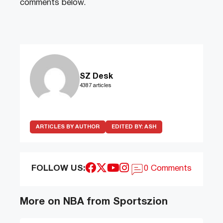
comments below.
SZ Desk
4387 articles
ARTICLES BY AUTHOR
EDITED BY:
ASH
FOLLOW US:
0 Comments
More on NBA from Sportszion