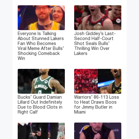
Everyone Is Talking
Josh Giddey’s Last-
About Stunned Lakers
Second Half-Court
Fan Who Becomes
Shot Seals Bulls’
Viral Meme After Bulls’
Thrilling Win Over
Shocking Comeback
Lakers
Win
Bucks’ Guard Damian
Warriors’ 86-113 Loss
Lillard Out Indefinitely
to Heat Draws Boos
Due to Blood Clots in
for Jimmy Butler in
Right Calf
Miami