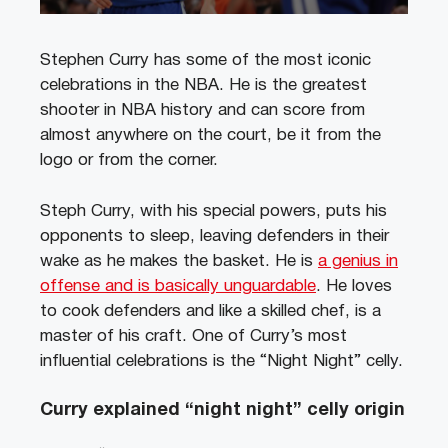
Stephen Curry has some of the most iconic
celebrations in the NBA. He is the greatest
shooter in NBA history and can score from
almost anywhere on the court, be it from the
logo or from the corner.
Steph Curry, with his special powers, puts his
opponents to sleep, leaving defenders in their
wake as he makes the basket. He is
a genius in
offense and is basically unguardable
. He loves
to cook defenders and like a skilled chef, is a
master of his craft. One of Curry’s most
influential celebrations is the “Night Night” celly.
Curry explained “night night” celly origin