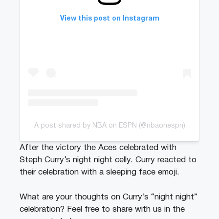
View this post on Instagram
A post shared by NBA on ESPN (@nbaonespn)
After the victory the Aces celebrated with
Steph Curry’s night night celly. Curry reacted to
their celebration with a sleeping face emoji.
What are your thoughts on Curry’s “night night”
celebration? Feel free to share with us in the