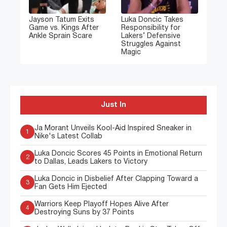
Jayson Tatum Exits
Luka Doncic Takes
Game vs. Kings After
Responsibility for
Ankle Sprain Scare
Lakers’ Defensive
Struggles Against
Magic
Just In
Ja Morant Unveils Kool-Aid Inspired Sneaker in
1
Nike's Latest Collab
Luka Doncic Scores 45 Points in Emotional Return
2
to Dallas, Leads Lakers to Victory
Luka Doncic in Disbelief After Clapping Toward a
3
Fan Gets Him Ejected
Warriors Keep Playoff Hopes Alive After
4
Destroying Suns by 37 Points