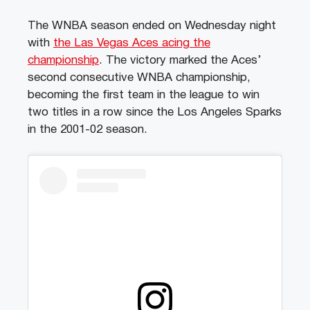
The WNBA season ended on Wednesday night
with
the Las Vegas Aces acing the
championship
. The victory marked the Aces’
second consecutive WNBA championship,
becoming the first team in the league to win
two titles in a row since the Los Angeles Sparks
in the 2001-02 season.