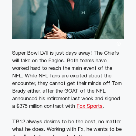
Super Bowl LVII is just days away! The Chiefs
will take on the Eagles. Both teams have
worked hard to reach the main event of the
NFL. While NFL fans are excited about the
encounter, they cannot get their minds off Tom
Brady either, after the GOAT of the NFL
announced his retirement last week and signed
a $375 million contract with
Fox Sports
.
TB12 always desires to be the best, no matter
what he does. Working with Fx, he wants to be