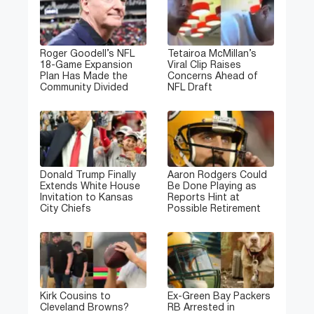
Roger Goodell’s NFL
Tetairoa McMillan’s
18-Game Expansion
Viral Clip Raises
Plan Has Made the
Concerns Ahead of
Community Divided
NFL Draft
Donald Trump Finally
Aaron Rodgers Could
Extends White House
Be Done Playing as
Invitation to Kansas
Reports Hint at
City Chiefs
Possible Retirement
Kirk Cousins to
Ex-Green Bay Packers
Cleveland Browns?
RB Arrested in