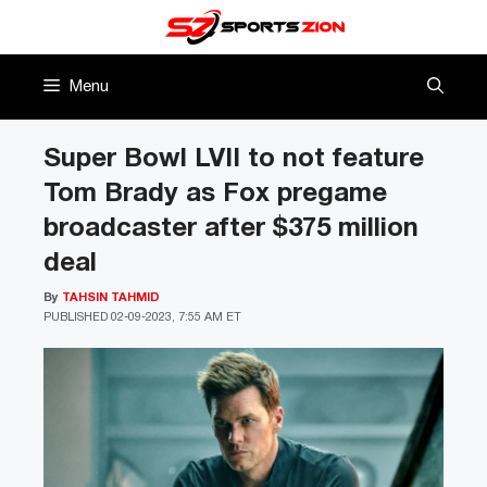
Skip
to
content
Menu
Super Bowl LVII to not feature
Tom Brady as Fox pregame
broadcaster after $375 million
deal
By
TAHSIN TAHMID
PUBLISHED
02-09-2023, 7:55 AM ET