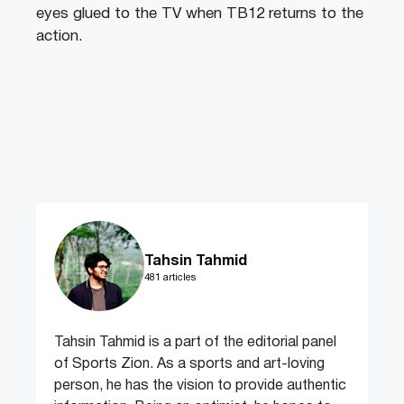
eyes glued to the TV when TB12 returns to the
action.
Tahsin Tahmid
481 articles
Tahsin Tahmid is a part of the editorial panel
of Sports Zion. As a sports and art-loving
person, he has the vision to provide authentic