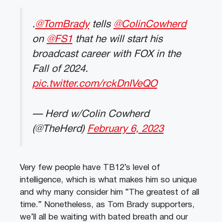
.
@TomBrady
tells
@ColinCowherd
on
@FS1
that he will start his
broadcast career with FOX in the
Fall of 2024.
pic.twitter.com/rckDnIVeQO
— Herd w/Colin Cowherd
(@TheHerd)
February 6, 2023
Very few people have TB12’s level of
intelligence, which is what makes him so unique
and why many consider him “The greatest of all
time.” Nonetheless, as Tom Brady supporters,
we’ll all be waiting with bated breath and our