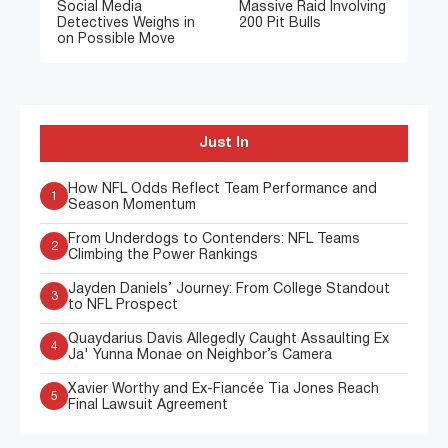
Social Media
Massive Raid Involving
Detectives Weighs in
200 Pit Bulls
on Possible Move
Just In
How NFL Odds Reflect Team Performance and
1
Season Momentum
From Underdogs to Contenders: NFL Teams
2
Climbing the Power Rankings
Jayden Daniels’ Journey: From College Standout
3
to NFL Prospect
Quaydarius Davis Allegedly Caught Assaulting Ex
4
Ja' Yunna Monae on Neighbor’s Camera
Xavier Worthy and Ex-Fiancée Tia Jones Reach
5
Final Lawsuit Agreement