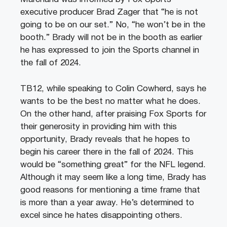
executive producer Brad Zager that “he is not
going to be on our set.” No, “he won’t be in the
booth.” Brady will not be in the booth as earlier
he has expressed to join the Sports channel in
the fall of 2024.
TB12, while speaking to Colin Cowherd, says he
wants to be the best no matter what he does.
On the other hand, after praising Fox Sports for
their generosity in providing him with this
opportunity, Brady reveals that he hopes to
begin his career there in the fall of 2024. This
would be “something great” for the NFL legend.
Although it may seem like a long time, Brady has
good reasons for mentioning a time frame that
is more than a year away. He’s determined to
excel since he hates disappointing others.