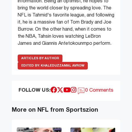
information. Being an optimist, he hopes to
bring the world closer by spreading love. The
NFL is Tahmid's favorite league, and following
it, he is a massive fan of Tom Brady and Joe
Burrow. On the other hand, when it comes to
the NBA, Tahsin loves watching LeBron
James and Giannis Antetokounmpo perform.
ARTICLES BY AUTHOR
EDITED BY:
KHALEDUZZAMAL AVROW
FOLLOW US:
0 Comments
More on NFL from Sportszion