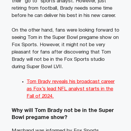
their “go to” sports analyst. However, just
retiring from football, Brady needs some time
before he can deliver his best in his new career.
On the other hand, fans were looking forward to
seeing Tom in the Super Bowl pregame show on
Fox Sports. However, it might not be very
pleasant for fans after discovering that Tom
Brady will not be in the Fox Sports studio
during Super Bowl LVII.
Tom Brady reveals his broadcast career
as Fox’s lead NFL analyst starts in the
Fall of 2024.
Why will Tom Brady not be in the Super
Bowl pregame show?
Marchand was informed by Fox Sports