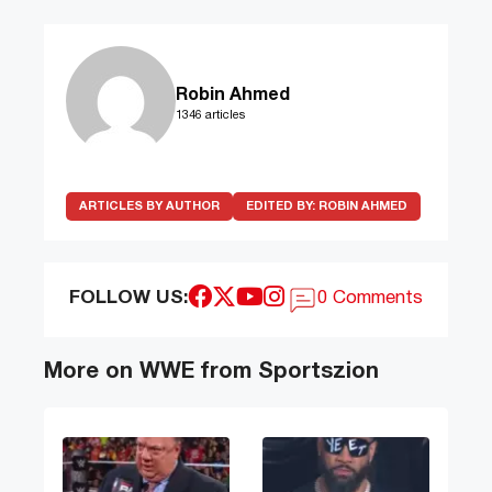
Robin Ahmed
1346 articles
ARTICLES BY AUTHOR
EDITED BY:
ROBIN AHMED
FOLLOW US:
0 Comments
More on WWE from Sportszion