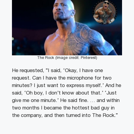
The Rock (Image credit: Pinterest)
He requested, “I said, ‘Okay, I have one
request. Can I have the microphone for two
minutes? I just want to express myself.’ And he
said, ‘Oh boy, I don’t know about that.’ ‘Just
give me one minute.’ He said fine. … and within
two months I became the hottest bad guy in
the company, and then turned into The Rock.”