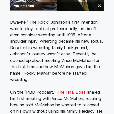
Via Pinterest
Dwayne “The Rock” Johnson’s first intention
was to play football professionally; he didn’t
even consider wrestling until 1995. After a
shoulder injury, wrestling became his new focus.
Despite his wrestling family background,
Johnson’s journey wasn’t easy. Recently, he
opened up about meeting Vince McMahon for
the first time and how McMahon gave him the
name “Rocky Maivia” before he started
wrestling.
On the ‘PBD Podcast,’
The Final Boss
shared
his first meeting with Vince McMahon, recalling
how he told McMahon he wanted to succeed
on his own without using his family’s legacy. He