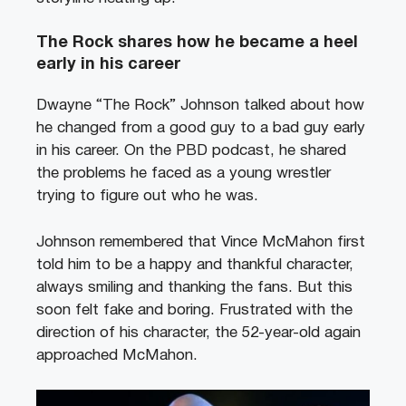
The Rock shares how he became a heel
early in his career
Dwayne “The Rock” Johnson talked about how
he changed from a good guy to a bad guy early
in his career. On the PBD podcast, he shared
the problems he faced as a young wrestler
trying to figure out who he was.
Johnson remembered that Vince McMahon first
told him to be a happy and thankful character,
always smiling and thanking the fans. But this
soon felt fake and boring. Frustrated with the
direction of his character, the 52-year-old again
approached McMahon.