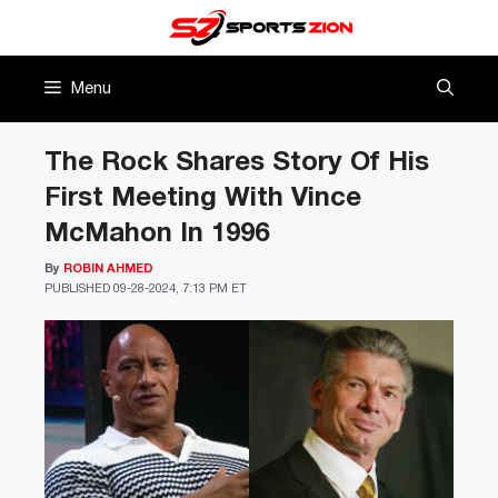
Skip
to
content
Menu
The Rock Shares Story Of His
First Meeting With Vince
McMahon In 1996
By
ROBIN AHMED
PUBLISHED
09-28-2024, 7:13 PM ET