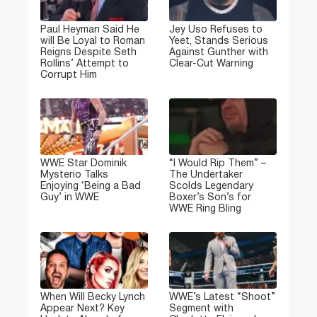
Paul Heyman Said He
Jey Uso Refuses to
will Be Loyal to Roman
Yeet, Stands Serious
Reigns Despite Seth
Against Gunther with
Rollins’ Attempt to
Clear-Cut Warning
Corrupt Him
WWE Star Dominik
“I Would Rip Them” –
Mysterio Talks
The Undertaker
Enjoying ‘Being a Bad
Scolds Legendary
Guy’ in WWE
Boxer’s Son’s for
WWE Ring Bling
When Will Becky Lynch
WWE’s Latest “Shoot”
Appear Next? Key
Segment with