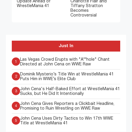
Update Ahead of
Charlotte Flair and
WrestleMania 41
Tiffany Stratton
Becomes
Controversial
Just In
Las Vegas Crowd Erupts with "A**hole" Chant
1
Directed at John Cena on WWE Raw
Dominik Mysterio’s Title Win at WrestleMania 41
2
Puts Him in WWE’s Elite Club
John Cena's Half-Baked Effort at WrestleMania 41
3
Sucks, but He Did It Intentionally
John Cena Gives Reporters a Clickbait Headline,
4
Promising to Ruin Wrestling on WWE Raw
John Cena Uses Dirty Tactics to Win 17th WWE
5
Title at WrestleMania 41