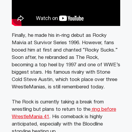
Finally, he made his in-ring debut as Rocky
Maivia at Survivor Series 1996. However, fans
booed him at first and chanted “Rocky Sucks.”
Soon after, he rebranded as The Rock,
becoming a top heel by 1997 and one of WWE’s
biggest stars. His famous rivalry with Stone
Cold Steve Austin, which took place over three
WrestleManias, is still remembered today.
The Rock is currently taking a break from
wrestling but plans to return to the
ring before
WrestleMania 41
. His comeback is highly
anticipated, especially with the Bloodline
storyline heating up.