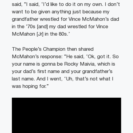
said, “I said, ‘I’d like to do it on my own. I don’t
want to be given anything just because my
grandfather wrestled for Vince McMahon’s dad
in the ’70s [and] my dad wrestled for Vince
McMahon [Jr] in the 80s.’
The People’s Champion then shared
McMahon’s response: “He said, ‘Ok, got it. So
your name is gonna be Rocky Maivia, which is
your dad’s first name and your grandfather’s
last name. And I went, ‘Uh, that’s not what I
was hoping for.”