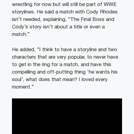
wrestling for now but will still be part of WWE
storylines. He said a match with Cody Rhodes
isn’t needed, explaining, “The Final Boss and
Cody’s story isn’t about a title or even a
match.”
He added, “I think to have a storyline and two
characters that are very popular, to never have
to get in the ring for a match, and have this
compelling and off-putting thing ‘he wants his
soul’, what does that mean? I loved every
moment.”