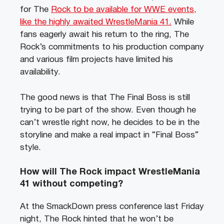
for The
Rock to be available for WWE events,
like the highly awaited WrestleMania 41.
While
fans eagerly await his return to the ring, The
Rock’s commitments to his production company
and various film projects have limited his
availability.
The good news is that The Final Boss is still
trying to be part of the show. Even though he
can’t wrestle right now, he decides to be in the
storyline and make a real impact in “Final Boss”
style.
How will The Rock impact WrestleMania
41 without competing?
At the SmackDown press conference last Friday
night, The Rock hinted that he won’t be