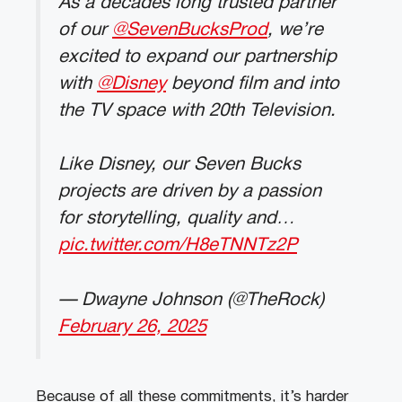
As a decades long trusted partner
of our
@SevenBucksProd
, we’re
excited to expand our partnership
with
@Disney
beyond film and into
the TV space with 20th Television.
Like Disney, our Seven Bucks
projects are driven by a passion
for storytelling, quality and…
pic.twitter.com/H8eTNNTz2P
— Dwayne Johnson (@TheRock)
February 26, 2025
Because of all these commitments, it’s harder