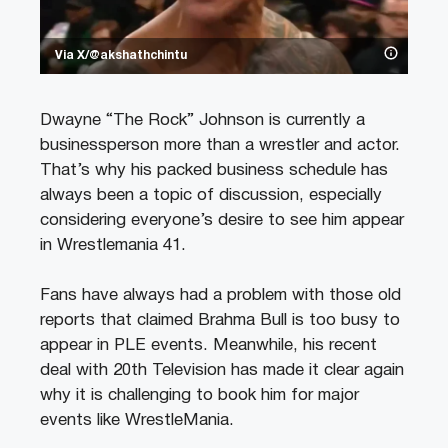
Via X/@akshathchintu
Dwayne “The Rock” Johnson is currently a
businessperson more than a wrestler and actor.
That’s why his packed business schedule has
always been a topic of discussion, especially
considering everyone’s desire to see him appear
in Wrestlemania 41.
Fans have always had a problem with those old
reports that claimed Brahma Bull is too busy to
appear in PLE events. Meanwhile, his recent
deal with 20th Television has made it clear again
why it is challenging to book him for major
events like WrestleMania.