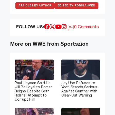
ARTICLES BY AUTHOR
EDITED BY:
ROBIN AHMED
FOLLOW US:
0 Comments
More on WWE from Sportszion
Paul Heyman Said He
Jey Uso Refuses to
will Be Loyal to Roman
Yeet, Stands Serious
Reigns Despite Seth
Against Gunther with
Rollins’ Attempt to
Clear-Cut Warning
Corrupt Him