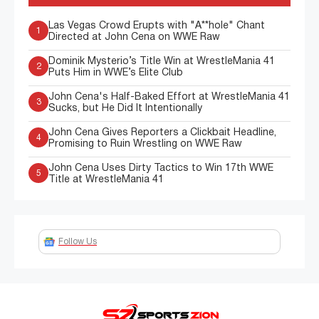
Las Vegas Crowd Erupts with "A**hole" Chant
1
Directed at John Cena on WWE Raw
Dominik Mysterio’s Title Win at WrestleMania 41
2
Puts Him in WWE’s Elite Club
John Cena's Half-Baked Effort at WrestleMania 41
3
Sucks, but He Did It Intentionally
John Cena Gives Reporters a Clickbait Headline,
4
Promising to Ruin Wrestling on WWE Raw
John Cena Uses Dirty Tactics to Win 17th WWE
5
Title at WrestleMania 41
Follow Us