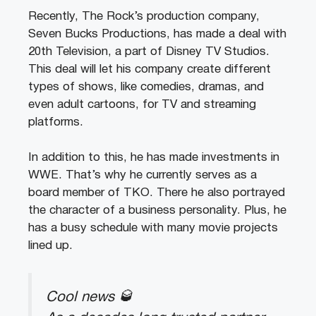
Recently, The Rock’s production company,
Seven Bucks Productions, has made a deal with
20th Television, a part of Disney TV Studios.
This deal will let his company create different
types of shows, like comedies, dramas, and
even adult cartoons, for TV and streaming
platforms.
In addition to this, he has made investments in
WWE. That’s why he currently serves as a
board member of TKO. There he also portrayed
the character of a business personality. Plus, he
has a busy schedule with many movie projects
lined up.
Cool news 🥃