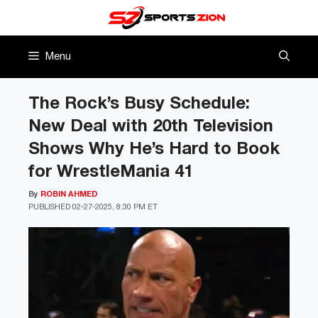
Skip
to
content
Menu
The Rock’s Busy Schedule:
New Deal with 20th Television
Shows Why He’s Hard to Book
for WrestleMania 41
By
ROBIN AHMED
PUBLISHED
02-27-2025, 8:30 PM ET