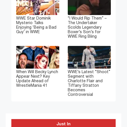
WWE Star Dominik
“I Would Rip Them” –
Mysterio Talks
The Undertaker
Enjoying ‘Being a Bad
Scolds Legendary
Guy’ in WWE
Boxer’s Son’s for
WWE Ring Bling
When Will Becky Lynch
WWE’s Latest “Shoot”
Appear Next? Key
Segment with
Update Ahead of
Charlotte Flair and
WrestleMania 41
Tiffany Stratton
Becomes
Controversial
Just In