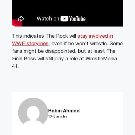
This indicates The Rock will
stay involved in
WWE storylines
, even if he won’t wrestle. Some
fans might be disappointed, but at least The
Final Boss will still play a role at WrestleMania
41.
Robin Ahmed
1346 articles