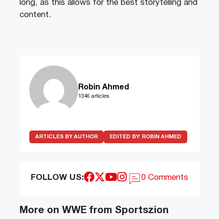
long, as this allows for the best storytelling and
content.
Robin Ahmed
1346 articles
ARTICLES BY AUTHOR
EDITED BY:
ROBIN AHMED
FOLLOW US:
0 Comments
More on WWE from Sportszion