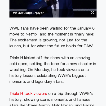
Via X/@JudgeEnjoyer
WWE fans have been waiting for the January 6
move to Netflix, and the moment is finally here!
The excitement is growing, not just for the
launch, but for what the future holds for RAW.
Triple H kicked off the show with an amazing
cold open, setting the tone for a new chapter in
wrestling. On Monday, he took viewers on a
history lesson, celebrating WWE’s biggest
moments and legendary stars.
Triple H took viewers
on a trip through WWE’s
history, showing iconic moments and famous
stars like Steve Austin, Hulk Hogan, and Becky