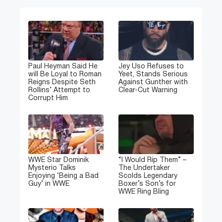
Paul Heyman Said He
Jey Uso Refuses to
will Be Loyal to Roman
Yeet, Stands Serious
Reigns Despite Seth
Against Gunther with
Rollins’ Attempt to
Clear-Cut Warning
Corrupt Him
WWE Star Dominik
“I Would Rip Them” –
Mysterio Talks
The Undertaker
Enjoying ‘Being a Bad
Scolds Legendary
Guy’ in WWE
Boxer’s Son’s for
WWE Ring Bling