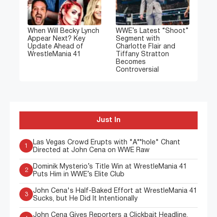
When Will Becky Lynch
WWE’s Latest “Shoot”
Appear Next? Key
Segment with
Update Ahead of
Charlotte Flair and
WrestleMania 41
Tiffany Stratton
Becomes
Controversial
Just In
Las Vegas Crowd Erupts with "A**hole" Chant
1
Directed at John Cena on WWE Raw
Dominik Mysterio’s Title Win at WrestleMania 41
2
Puts Him in WWE’s Elite Club
John Cena's Half-Baked Effort at WrestleMania 41
3
Sucks, but He Did It Intentionally
John Cena Gives Reporters a Clickbait Headline,