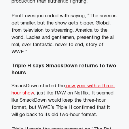
production than authentic fighting.
Paul Levesque ended with saying, “The screens
get smaller, but the show gets bigger. Global,
from television to streaming, America to the
world. Ladies and gentlemen, presenting the all
real, ever fantastic, never to end, story of
WWE.”
Triple H says SmackDown returns to two
hours
SmackDown started the
new year with a three-
hour show
, just like RAW on Netflix. It seemed
like SmackDown would keep the three-hour
format, but WWE’s Triple H confirmed that it
will go back to its old two-hour format.