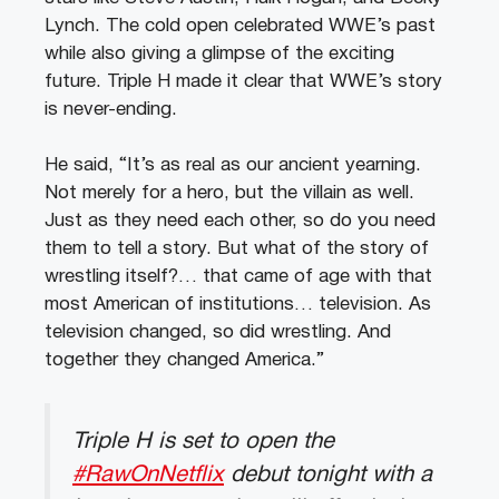
Lynch. The cold open celebrated WWE’s past
while also giving a glimpse of the exciting
future. Triple H made it clear that WWE’s story
is never-ending.
He said, “It’s as real as our ancient yearning.
Not merely for a hero, but the villain as well.
Just as they need each other, so do you need
them to tell a story. But what of the story of
wrestling itself?… that came of age with that
most American of institutions… television. As
television changed, so did wrestling. And
together they changed America.”
Triple H is set to open the
#RawOnNetflix
debut tonight with a