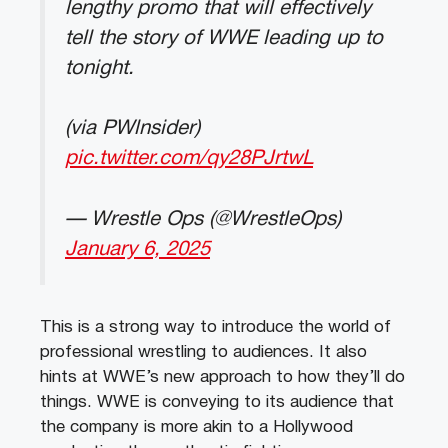
lengthy promo that will effectively
tell the story of WWE leading up to
tonight.
(via PWlnsider)
pic.twitter.com/qy28PJrtwL
— Wrestle Ops (@WrestleOps)
January 6, 2025
This is a strong way to introduce the world of
professional wrestling to audiences. It also
hints at WWE’s new approach to how they’ll do
things. WWE is conveying to its audience that
the company is more akin to a Hollywood