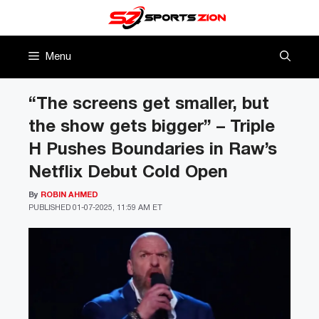
Skip
to
content
Menu
“The screens get smaller, but
the show gets bigger” – Triple
H Pushes Boundaries in Raw’s
Netflix Debut Cold Open
By
ROBIN AHMED
PUBLISHED
01-07-2025, 11:59 AM ET