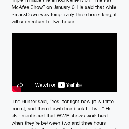
Triple H made the announcement on “The Pat
McAfee Show” on January 6. He said that while
SmackDown was temporarily three hours long, it
will soon return to two hours.
The Hunter said, “Yes, for right now [it is three
hours], and then it switches back to two.” He
also mentioned that WWE shows work best
when they’re between two and three hours