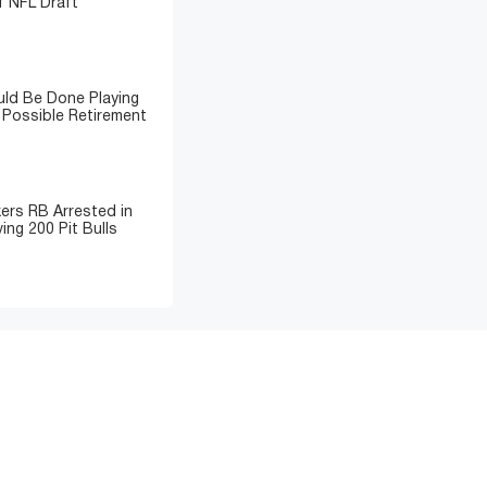
 NFL Draft
ld Be Done Playing
 Possible Retirement
ers RB Arrested in
ing 200 Pit Bulls