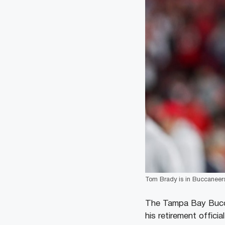
Tom Brady is in Buccaneers’
The Tampa Bay Bucca
his retirement offici