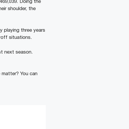
,469,039. Doing the
eir shoulder, the
 playing three years
off situations.
st next season.
 matter? You can