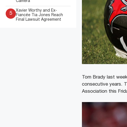
Camera
Xavier Worthy and Ex-
5
Fiancée Tia Jones Reach
Final Lawsuit Agreement
Tom Brady last week
consecutive years. T
Association this Fri