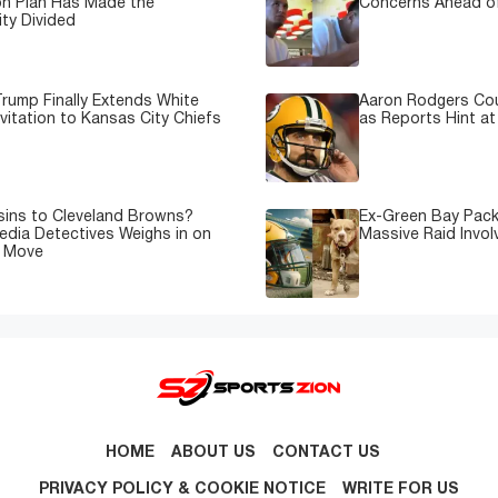
on Plan Has Made the
Concerns Ahead of
ty Divided
rump Finally Extends White
Aaron Rodgers Cou
vitation to Kansas City Chiefs
as Reports Hint at
sins to Cleveland Browns?
Ex-Green Bay Pack
edia Detectives Weighs in on
Massive Raid Involv
e Move
HOME
ABOUT US
CONTACT US
PRIVACY POLICY & COOKIE NOTICE
WRITE FOR US