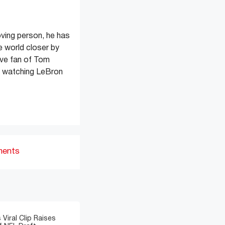
oving person, he has
e world closer by
ive fan of Tom
s watching LeBron
ments
 Viral Clip Raises