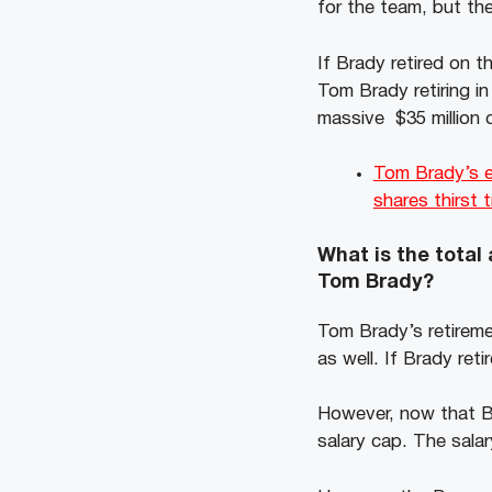
for the team, but the
If Brady retired on 
Tom Brady retiring i
massive $35 million c
Tom Brady’s ex
shares thirst 
What is the total
Tom Brady?
Tom Brady’s retireme
as well. If Brady re
However, now that Br
salary cap. The salar