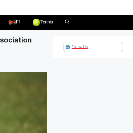
F1
Tennis
sociation
Follow Us