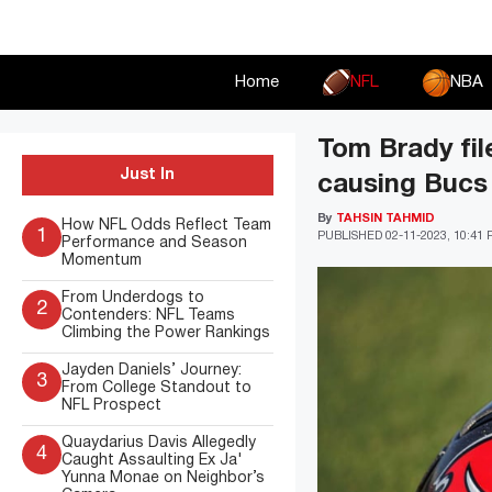
Skip
to
content
Home
NFL
NBA
Tom Brady fil
Just In
causing Bucs 
By
TAHSIN TAHMID
How NFL Odds Reflect Team
1
PUBLISHED
02-11-2023, 10:41
Performance and Season
Momentum
From Underdogs to
2
Contenders: NFL Teams
Climbing the Power Rankings
Jayden Daniels’ Journey:
3
From College Standout to
NFL Prospect
Quaydarius Davis Allegedly
4
Caught Assaulting Ex Ja'
Yunna Monae on Neighbor’s