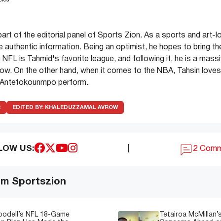
cles
part of the editorial panel of Sports Zion. As a sports and art-l
de authentic information. Being an optimist, he hopes to bring th
 NFL is Tahmid's favorite league, and following it, he is a mass
ow. On the other hand, when it comes to the NBA, Tahsin love
 Antetokounmpo perform.
R
EDITED BY:
KHALEDUZZAMAL AVROW
LOW US:
|
2 Com
om Sportszion
oodell’s NFL 18-Game
Tetairoa McMillan’s