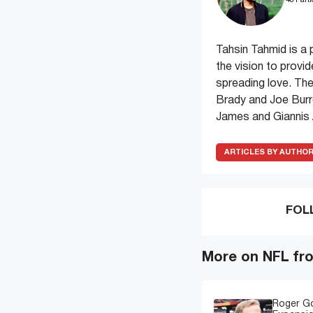
481 arti
Tahsin Tahmid is a 
the vision to provi
spreading love. The
Brady and Joe Burr
James and Giannis
ARTICLES BY AUTHO
FOL
More on NFL fr
Roger G