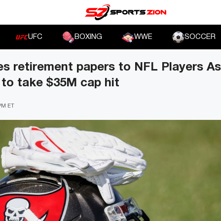
UFC
BOXING
WWE
SOCCER
es retirement papers to NFL Players As
to take $35M cap hit
 PM ET