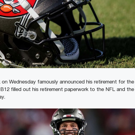
 on Wednesday famously announced his retirement for the 
B12 filled out his retirement paperwork to the NFL and th
day.