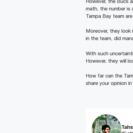
However, the Bucs ar
math, the number is 
Tampa Bay team are in
Moreover, they look 
in the team, did man
With such uncertaint
However, they will loo
How far can the Tam
share your opinion i
Tahs