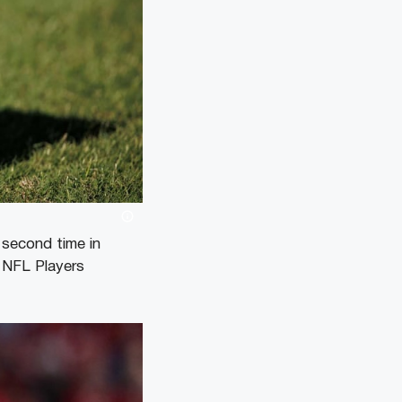
second time in
e NFL Players