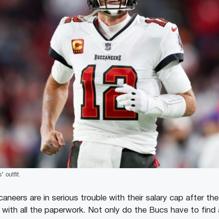
 outfit.
neers are in serious trouble with their salary cap after 
al with all the paperwork. Not only do the Bucs have to fin