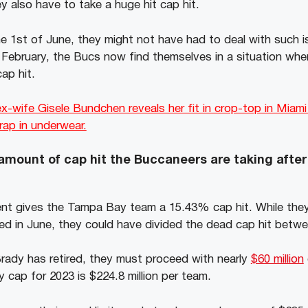
y also have to take a huge hit cap hit.
the 1st of June, they might not have had to deal with such 
n February, the Bucs now find themselves in a situation wher
ap hit.
-wife Gisele Bundchen reveals her fit in crop-top in Miami
trap in underwear.
 amount of cap hit the Buccaneers are taking after
nt gives the Tampa Bay team a 15.43% cap hit. While they
tired in June, they could have divided the dead cap hit bet
ady has retired, they must proceed with nearly
$60 million
y cap for 2023 is $224.8 million per team.