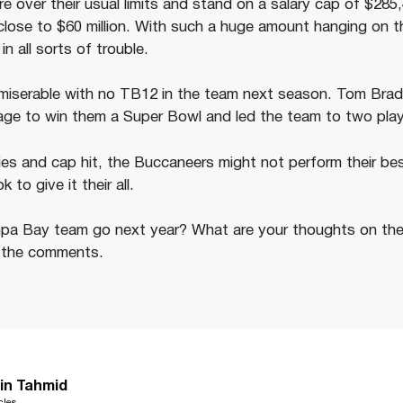
e over their usual limits and stand on a salary cap of $285
close to $60 million. With such a huge amount hanging on th
 all sorts of trouble.
miserable with no TB12 in the team next season. Tom Brady
age to win them a Super Bowl and led the team to two play
ies and cap hit, the Buccaneers might not perform their be
k to give it their all.
pa Bay team go next year? What are your thoughts on the
n the comments.
in Tahmid