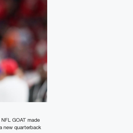
the NFL GOAT made
d a new quarterback