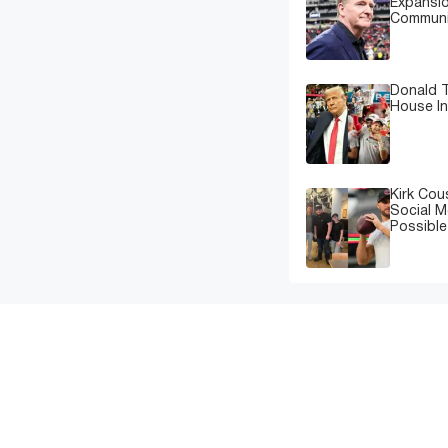
Expansi
Communi
Donald T
House In
Kirk Cou
Social M
Possibl