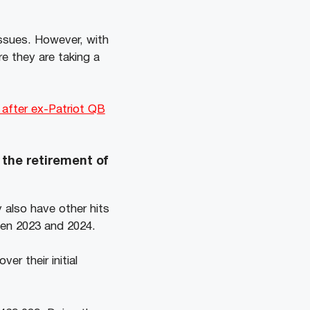
issues. However, with
e they are taking a
 after ex-Patriot QB
 the retirement of
 also have other hits
ween 2023 and 2024.
over their initial