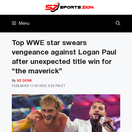
Skip
to
content
Menu
Top WWE star swears
vengeance against Logan Paul
after unexpected title win for
“the maverick”
By
SZ DESK
PUBLISHED
11-05-2023, 9:55 PM ET