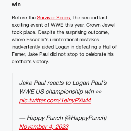
win
Before the
Survivor Series
, the second last
exciting event of WWE this year, Crown Jewel
took place. Despite the surprising outcome,
where Escobar’s unintentional mistakes
inadvertently aided Logan in defeating a Hall of
Famer, Jake Paul did not stop to celebrate his
brother’s victory.
Jake Paul reacts to Logan Paul’s
WWE US championship win 👀
pic.twitter.com/1eInyPXwI4
— Happy Punch (@HappyPunch)
November 4, 2023