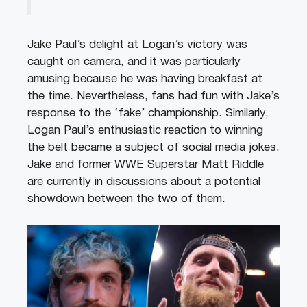
Jake Paul’s delight at Logan’s victory was
caught on camera, and it was particularly
amusing because he was having breakfast at
the time. Nevertheless, fans had fun with Jake’s
response to the ‘fake’ championship. Similarly,
Logan Paul’s enthusiastic reaction to winning
the belt became a subject of social media jokes.
Jake and former WWE Superstar Matt Riddle
are currently in discussions about a potential
showdown between the two of them.