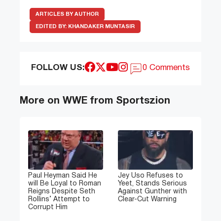
ARTICLES BY AUTHOR
EDITED BY:
KHANDAKER MUNTASIR
FOLLOW US:
0 Comments
More on WWE from Sportszion
Paul Heyman Said He
Jey Uso Refuses to
will Be Loyal to Roman
Yeet, Stands Serious
Reigns Despite Seth
Against Gunther with
Rollins’ Attempt to
Clear-Cut Warning
Corrupt Him