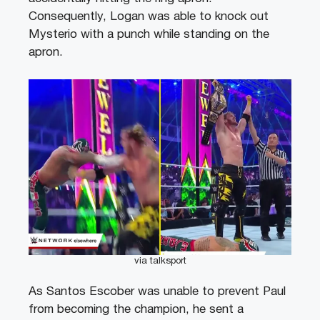
Consequently, Logan was able to knock out
Mysterio with a punch while standing on the
apron.
via talksport
As Santos Escober was unable to prevent Paul
from becoming the champion, he sent a