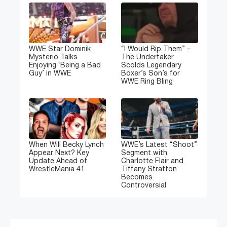
WWE Star Dominik
“I Would Rip Them” –
Mysterio Talks
The Undertaker
Enjoying ‘Being a Bad
Scolds Legendary
Guy’ in WWE
Boxer’s Son’s for
WWE Ring Bling
When Will Becky Lynch
WWE’s Latest “Shoot”
Appear Next? Key
Segment with
Update Ahead of
Charlotte Flair and
WrestleMania 41
Tiffany Stratton
Becomes
Controversial