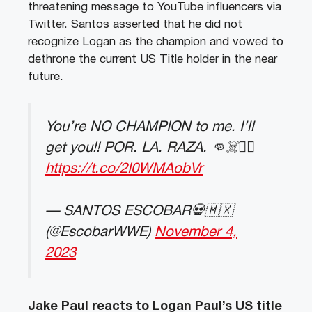
threatening message to YouTube influencers via
Twitter. Santos asserted that he did not
recognize Logan as the champion and vowed to
dethrone the current US Title holder in the near
future.
You’re NO CHAMPION to me. I’ll
get you!! POR. LA. RAZA. 👊☠️❤️‍🔥
https://t.co/2I0WMAobVr
— SANTOS ESCOBAR💀🇲🇽
(@EscobarWWE)
November 4,
2023
Jake Paul reacts to Logan Paul’s US title