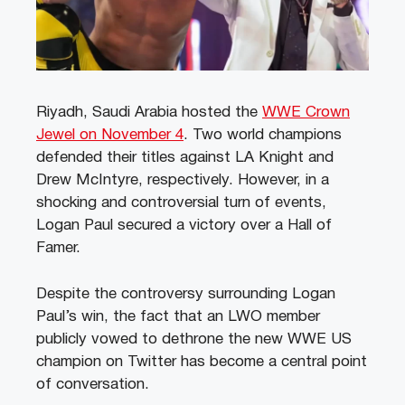
Riyadh, Saudi Arabia hosted the
WWE Crown
Jewel on November 4
. Two world champions
defended their titles against LA Knight and
Drew McIntyre, respectively. However, in a
shocking and controversial turn of events,
Logan Paul secured a victory over a Hall of
Famer.
Despite the controversy surrounding Logan
Paul’s win, the fact that an LWO member
publicly vowed to dethrone the new WWE US
champion on Twitter has become a central point
of conversation.