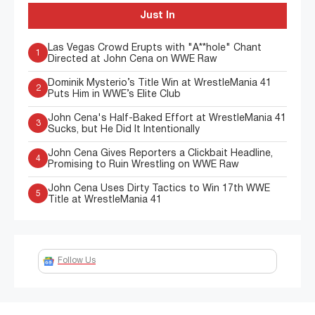
Just In
Las Vegas Crowd Erupts with "A**hole" Chant
1
Directed at John Cena on WWE Raw
Dominik Mysterio’s Title Win at WrestleMania 41
2
Puts Him in WWE’s Elite Club
John Cena's Half-Baked Effort at WrestleMania 41
3
Sucks, but He Did It Intentionally
John Cena Gives Reporters a Clickbait Headline,
4
Promising to Ruin Wrestling on WWE Raw
John Cena Uses Dirty Tactics to Win 17th WWE
5
Title at WrestleMania 41
Follow Us