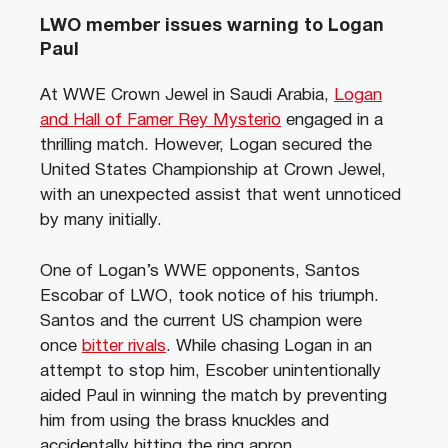
LWO member issues warning to Logan
Paul
At WWE Crown Jewel in Saudi Arabia,
Logan
and Hall of Famer Rey Mysterio
engaged in a
thrilling match. However, Logan secured the
United States Championship at Crown Jewel,
with an unexpected assist that went unnoticed
by many initially.
One of Logan’s WWE opponents, Santos
Escobar of LWO, took notice of his triumph.
Santos and the current US champion were
once
bitter rivals
. While chasing Logan in an
attempt to stop him, Escober unintentionally
aided Paul in winning the match by preventing
him from using the brass knuckles and
accidentally hitting the ring apron.