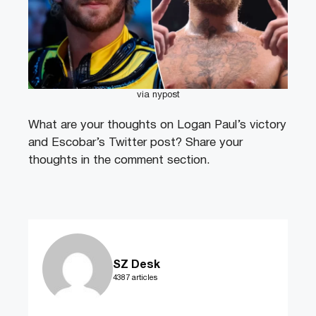
via nypost
What are your thoughts on Logan Paul’s victory
and Escobar’s Twitter post? Share your
thoughts in the comment section.
SZ Desk
4387 articles