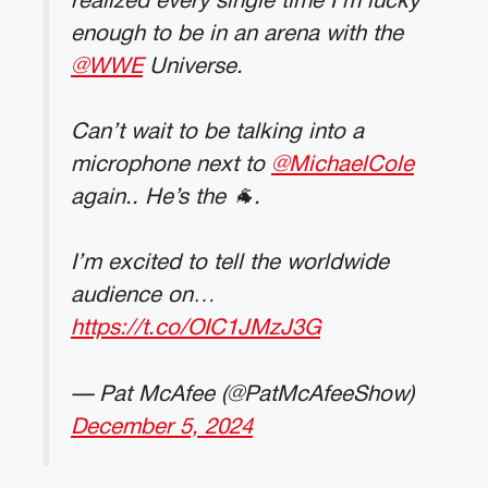
realized every single time I’m lucky
enough to be in an arena with the
@WWE
Universe.
Can’t wait to be talking into a
microphone next to
@MichaelCole
again.. He’s the 🐐.
I’m excited to tell the worldwide
audience on…
https://t.co/OIC1JMzJ3G
— Pat McAfee (@PatMcAfeeShow)
December 5, 2024