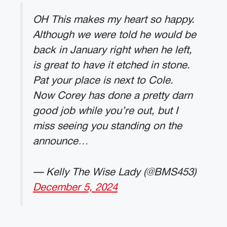
OH This makes my heart so happy.
Although we were told he would be
back in January right when he left,
is great to have it etched in stone.
Pat your place is next to Cole.
Now Corey has done a pretty darn
good job while you’re out, but I
miss seeing you standing on the
announce…
— Kelly The Wise Lady (@BMS453)
December 5, 2024