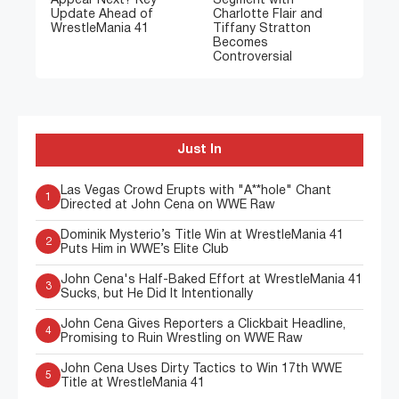
Appear Next? Key
Segment with
Update Ahead of
Charlotte Flair and
WrestleMania 41
Tiffany Stratton
Becomes
Controversial
Just In
Las Vegas Crowd Erupts with "A**hole" Chant
1
Directed at John Cena on WWE Raw
Dominik Mysterio’s Title Win at WrestleMania 41
2
Puts Him in WWE’s Elite Club
John Cena's Half-Baked Effort at WrestleMania 41
3
Sucks, but He Did It Intentionally
John Cena Gives Reporters a Clickbait Headline,
4
Promising to Ruin Wrestling on WWE Raw
John Cena Uses Dirty Tactics to Win 17th WWE
5
Title at WrestleMania 41