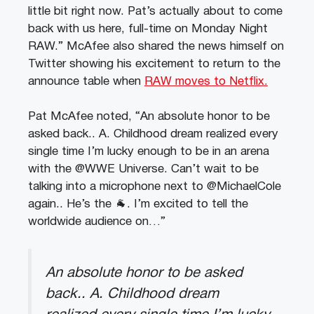
little bit right now. Pat’s actually about to come
back with us here, full-time on Monday Night
RAW.” McAfee also shared the news himself on
Twitter showing his excitement to return to the
announce table when
RAW moves to Netflix.
Pat McAfee noted, “An absolute honor to be
asked back.. A. Childhood dream realized every
single time I’m lucky enough to be in an arena
with the @WWE Universe. Can’t wait to be
talking into a microphone next to @MichaelCole
again.. He’s the 🐐. I’m excited to tell the
worldwide audience on…”
An absolute honor to be asked
back.. A. Childhood dream