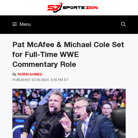
Skip
to
content
Menu
Pat McAfee & Michael Cole Set
for Full-Time WWE
Commentary Role
By
ROBIN AHMED
PUBLISHED
12-06-2024, 4:55 PM ET