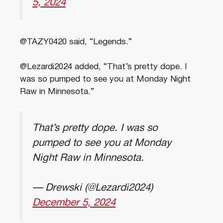
5, 2024
@TAZY0420 said, “Legends.”
@Lezardi2024 added, “That’s pretty dope. I
was so pumped to see you at Monday Night
Raw in Minnesota.”
That’s pretty dope. I was so
pumped to see you at Monday
Night Raw in Minnesota.
— Drewski (@Lezardi2024)
December 5, 2024