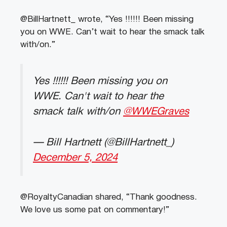
@BillHartnett_ wrote, “Yes !!!!!! Been missing
you on WWE. Can’t wait to hear the smack talk
with/on.”
Yes !!!!!! Been missing you on
WWE. Can't wait to hear the
smack talk with/on
@WWEGraves
— Bill Hartnett (@BillHartnett_)
December 5, 2024
@RoyaltyCanadian shared, “Thank goodness.
We love us some pat on commentary!”