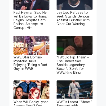
Paul Heyman Said He
Jey Uso Refuses to
will Be Loyal to Roman
Yeet, Stands Serious
Reigns Despite Seth
Against Gunther with
Rollins’ Attempt to
Clear-Cut Warning
Corrupt Him
WWE Star Dominik
“I Would Rip Them” –
Mysterio Talks
The Undertaker
Enjoying ‘Being a Bad
Scolds Legendary
Guy’ in WWE
Boxer’s Son’s for
WWE Ring Bling
When Will Becky Lynch
WWE’s Latest “Shoot”