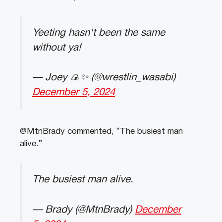
Yeeting hasn't been the same
without ya!
— Joey 🍙✨ (@wrestlin_wasabi)
December 5, 2024
@MtnBrady commented, “The busiest man
alive.”
The busiest man alive.
— Brady (@MtnBrady)
December