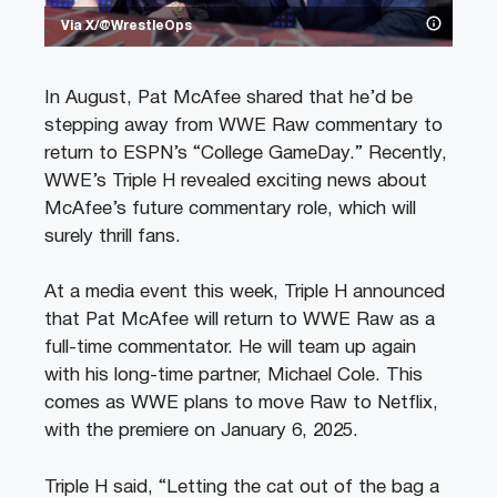
Via X/@WrestleOps
In August, Pat McAfee shared that he’d be
stepping away from WWE Raw commentary to
return to ESPN’s “College GameDay.” Recently,
WWE’s Triple H revealed exciting news about
McAfee’s future commentary role, which will
surely thrill fans.
At a media event this week, Triple H announced
that Pat McAfee will return to WWE Raw as a
full-time commentator. He will team up again
with his long-time partner, Michael Cole. This
comes as WWE plans to move Raw to Netflix,
with the premiere on January 6, 2025.
Triple H said, “Letting the cat out of the bag a