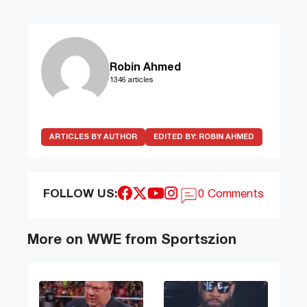
Robin Ahmed
1346 articles
ARTICLES BY AUTHOR
EDITED BY:
ROBIN AHMED
FOLLOW US:
0 Comments
More on WWE from Sportszion