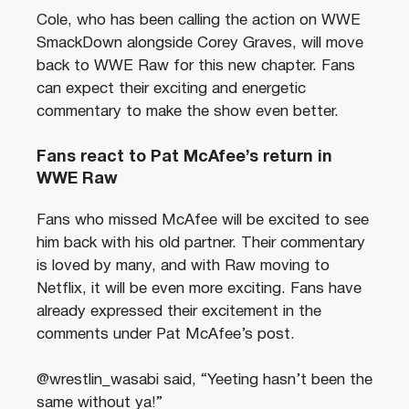
Cole, who has been calling the action on WWE
SmackDown alongside Corey Graves, will move
back to WWE Raw for this new chapter. Fans
can expect their exciting and energetic
commentary to make the show even better.
Fans react to Pat McAfee’s return in
WWE Raw
Fans who missed McAfee will be excited to see
him back with his old partner. Their commentary
is loved by many, and with Raw moving to
Netflix, it will be even more exciting. Fans have
already expressed their excitement in the
comments under Pat McAfee’s post.
@wrestlin_wasabi said, “Yeeting hasn’t been the
same without ya!”