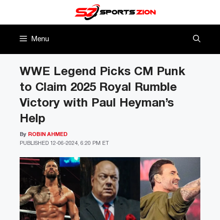
Skip
to
content
Menu
WWE Legend Picks CM Punk
to Claim 2025 Royal Rumble
Victory with Paul Heyman’s
Help
By
ROBIN AHMED
PUBLISHED
12-06-2024, 6:20 PM ET