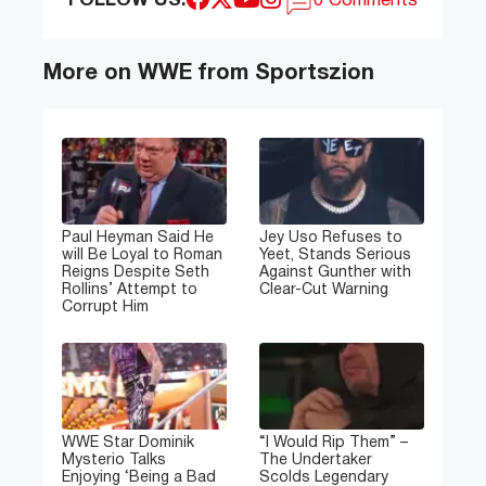
FOLLOW US:
0 Comments
More on WWE from Sportszion
Paul Heyman Said He
Jey Uso Refuses to
will Be Loyal to Roman
Yeet, Stands Serious
Reigns Despite Seth
Against Gunther with
Rollins’ Attempt to
Clear-Cut Warning
Corrupt Him
WWE Star Dominik
“I Would Rip Them” –
Mysterio Talks
The Undertaker
Enjoying ‘Being a Bad
Scolds Legendary