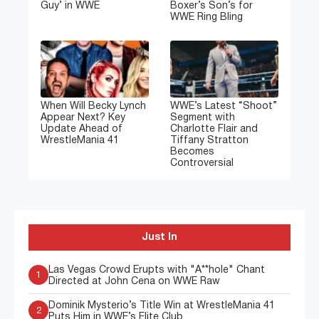
Guy’ in WWE
Boxer’s Son’s for
WWE Ring Bling
When Will Becky Lynch
WWE’s Latest “Shoot”
Appear Next? Key
Segment with
Update Ahead of
Charlotte Flair and
WrestleMania 41
Tiffany Stratton
Becomes
Controversial
Just In
Las Vegas Crowd Erupts with "A**hole" Chant
1
Directed at John Cena on WWE Raw
Dominik Mysterio’s Title Win at WrestleMania 41
2
Puts Him in WWE’s Elite Club