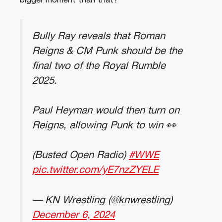
bigger moment than that?”
Bully Ray reveals that Roman
Reigns & CM Punk should be the
final two of the Royal Rumble
2025.
Paul Heyman would then turn on
Reigns, allowing Punk to win 👀
(Busted Open Radio)
#WWE
pic.twitter.com/yE7nzZYELE
— KN Wrestling (@knwrestling)
December 6, 2024