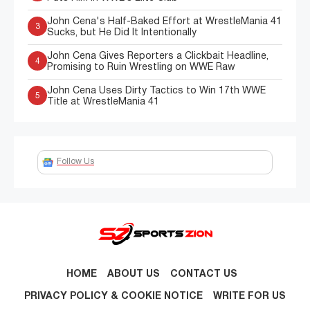
John Cena's Half-Baked Effort at WrestleMania 41
3
Sucks, but He Did It Intentionally
John Cena Gives Reporters a Clickbait Headline,
4
Promising to Ruin Wrestling on WWE Raw
John Cena Uses Dirty Tactics to Win 17th WWE
5
Title at WrestleMania 41
Follow Us
HOME
ABOUT US
CONTACT US
PRIVACY POLICY & COOKIE NOTICE
WRITE FOR US