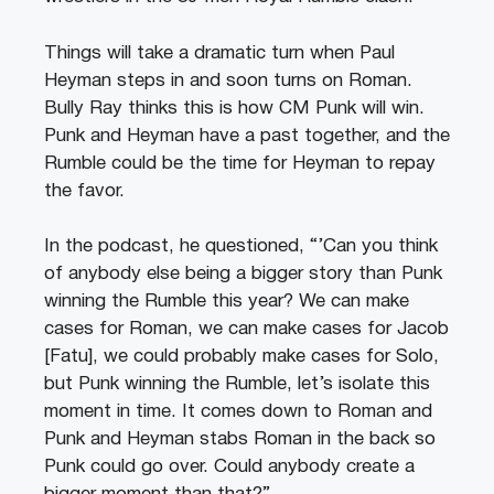
Things will take a dramatic turn when Paul
Heyman steps in and soon turns on Roman.
Bully Ray thinks this is how CM Punk will win.
Punk and Heyman have a past together, and the
Rumble could be the time for Heyman to repay
the favor.
In the podcast, he questioned, “’Can you think
of anybody else being a bigger story than Punk
winning the Rumble this year? We can make
cases for Roman, we can make cases for Jacob
[Fatu], we could probably make cases for Solo,
but Punk winning the Rumble, let’s isolate this
moment in time. It comes down to Roman and
Punk and Heyman stabs Roman in the back so
Punk could go over. Could anybody create a