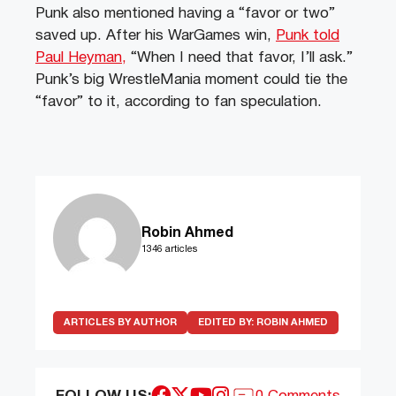
Punk also mentioned having a “favor or two”
saved up. After his WarGames win,
Punk told
Paul Heyman,
“When I need that favor, I’ll ask.”
Punk’s big WrestleMania moment could tie the
“favor” to it, according to fan speculation.
Robin Ahmed
1346 articles
ARTICLES BY AUTHOR
EDITED BY:
ROBIN AHMED