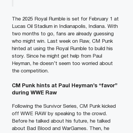
The 2025 Royal Rumble is set for February 1 at
Lucas Oil Stadium in Indianapolis, Indiana. With
two months to go, fans are already guessing
who might win. Last week on Raw, CM Punk
hinted at using the Royal Rumble to build his
story. Since he might get help from Paul
Heyman, he doesn’t seem too worried about
the competition.
CM Punk hints at Paul Heyman’s “favor”
during WWE Raw
Following the Survivor Series, CM Punk kicked
off WWE RAW by speaking to the crowd.
Before he talked about his future, he talked
about Bad Blood and WarGames. Then, he