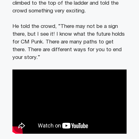
climbed to the top of the ladder and told the
crowd something very exciting.
He told the crowd, “There may not be a sign
there, but I see it! I know what the future holds
for CM Punk. There are many paths to get
there. There are different ways for you to end
your story.”