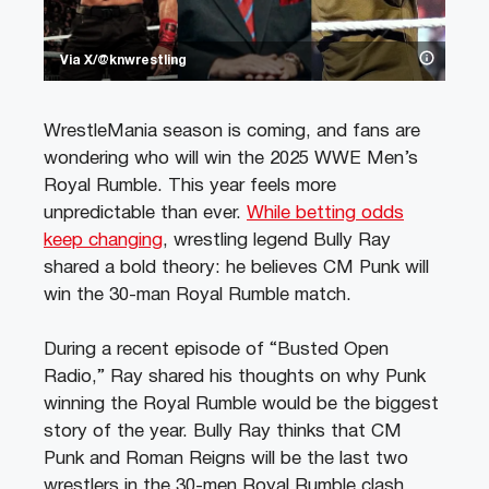
Via X/@knwrestling
WrestleMania season is coming, and fans are
wondering who will win the 2025 WWE Men’s
Royal Rumble. This year feels more
unpredictable than ever.
While betting odds
keep changing
, wrestling legend Bully Ray
shared a bold theory: he believes CM Punk will
win the 30-man Royal Rumble match.
During a recent episode of “Busted Open
Radio,” Ray shared his thoughts on why Punk
winning the Royal Rumble would be the biggest
story of the year. Bully Ray thinks that CM
Punk and Roman Reigns will be the last two
wrestlers in the 30-men Royal Rumble clash.