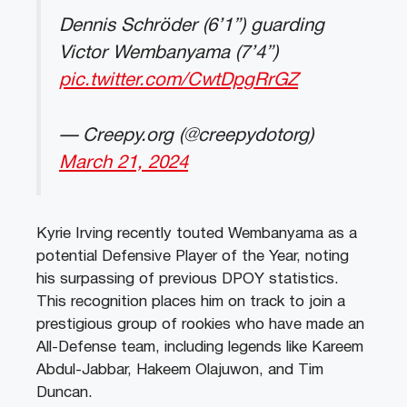
Dennis Schröder (6’1”) guarding
Victor Wembanyama (7’4”)
pic.twitter.com/CwtDpgRrGZ
— Creepy.org (@creepydotorg)
March 21, 2024
Kyrie Irving recently touted Wembanyama as a
potential Defensive Player of the Year, noting
his surpassing of previous DPOY statistics.
This recognition places him on track to join a
prestigious group of rookies who have made an
All-Defense team, including legends like Kareem
Abdul-Jabbar, Hakeem Olajuwon, and Tim
Duncan.