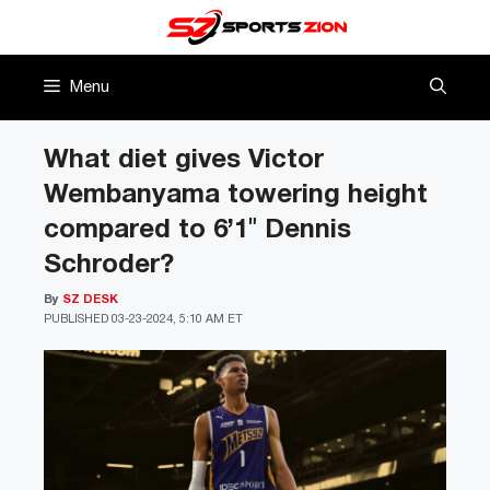
Skip
to
content
Menu
What diet gives Victor
Wembanyama towering height
compared to 6’1″ Dennis
Schroder?
By
SZ DESK
PUBLISHED
03-23-2024, 5:10 AM ET