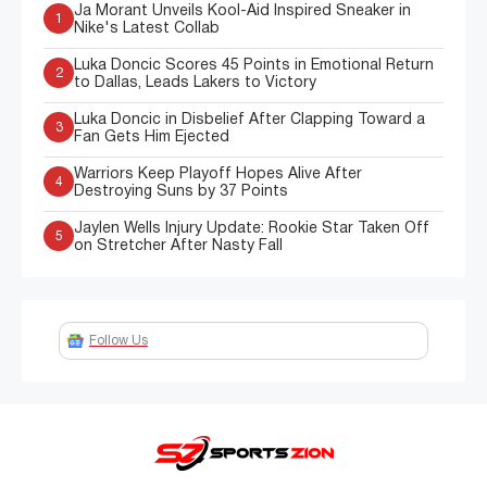
Ja Morant Unveils Kool-Aid Inspired Sneaker in
1
Nike's Latest Collab
Luka Doncic Scores 45 Points in Emotional Return
2
to Dallas, Leads Lakers to Victory
Luka Doncic in Disbelief After Clapping Toward a
3
Fan Gets Him Ejected
Warriors Keep Playoff Hopes Alive After
4
Destroying Suns by 37 Points
Jaylen Wells Injury Update: Rookie Star Taken Off
5
on Stretcher After Nasty Fall
Follow Us