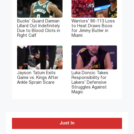
Bucks’ Guard Damian
Warriors’ 86-113 Loss
Lillard Out Indefinitely
to Heat Draws Boos
Due to Blood Clots in
for Jimmy Butler in
Right Calf
Miami
Jayson Tatum Exits
Luka Doncic Takes
Game vs. Kings After
Responsibility for
Ankle Sprain Scare
Lakers’ Defensive
Struggles Against
Magic
Just In