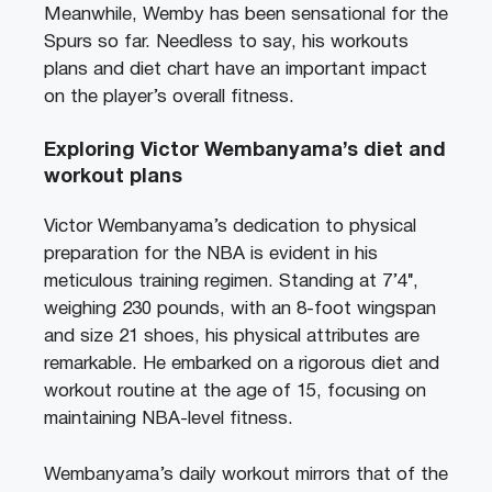
Meanwhile, Wemby has been sensational for the
Spurs so far. Needless to say, his workouts
plans and diet chart have an important impact
on the player’s overall fitness.
Exploring Victor Wembanyama’s diet and
workout plans
Victor Wembanyama’s dedication to physical
preparation for the NBA is evident in his
meticulous training regimen. Standing at 7’4″,
weighing 230 pounds, with an 8-foot wingspan
and size 21 shoes, his physical attributes are
remarkable. He embarked on a rigorous diet and
workout routine at the age of 15, focusing on
maintaining NBA-level fitness.
Wembanyama’s daily workout mirrors that of the