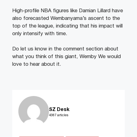
High-profile NBA figures like Damian Lillard have
also forecasted Wembanyama’s ascent to the
top of the league, indicating that his impact will
only intensify with time.
Do let us know in the comment section about
what you think of this giant, Wemby We would
love to hear about it.
SZ Desk
4387 articles