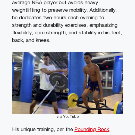
average NBA player but avoids heavy
weightlifting to preserve mobility. Additionally,
he dedicates two hours each evening to
strength and durability exercises, emphasizing
flexibility, core strength, and stability in his feet,
back, and knees.
via YouTube
His unique training, per the
Pounding Rock
,