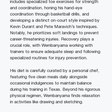
includes specialized toe exercises for strength
and coordination, honing his hand-eye
coordination through basketball drills, and
developing a distinct on-court style inspired by
Kevin Durant and Pete Maravich’s techniques.
Notably, he prioritizes soft landings to prevent
career-threatening injuries. Recovery plays a
crucial role, with Wembanyama working with
trainers to ensure adequate sleep and following
specialized routines for injury prevention.
His diet is carefully curated by a personal chef,
featuring five clean meals daily alongside
occasional indulgences to maintain balance
during his training in Texas. Beyond his rigorous
physical regimen, Wembanyama finds relaxation
in activities like drawing and sketching.