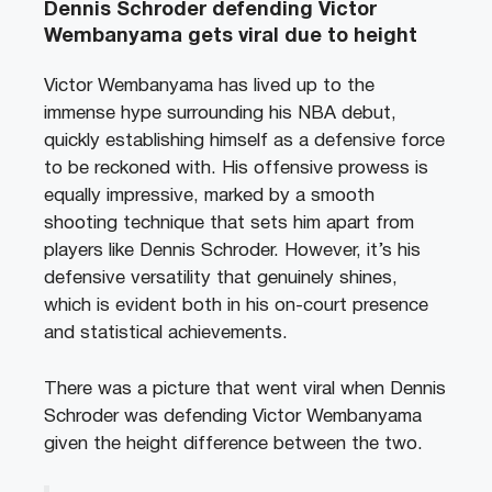
Dennis Schroder defending Victor
Wembanyama gets viral due to height
Victor Wembanyama has lived up to the
immense hype surrounding his NBA debut,
quickly establishing himself as a defensive force
to be reckoned with. His offensive prowess is
equally impressive, marked by a smooth
shooting technique that sets him apart from
players like Dennis Schroder. However, it’s his
defensive versatility that genuinely shines,
which is evident both in his on-court presence
and statistical achievements.
There was a picture that went viral when Dennis
Schroder was defending Victor Wembanyama
given the height difference between the two.