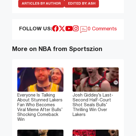
ARTICLES BY AUTHOR
EDITED BY:
ASH
FOLLOW US:
0 Comments
More on NBA from Sportszion
Everyone Is Talking
Josh Giddey’s Last-
About Stunned Lakers
Second Half-Court
Fan Who Becomes
Shot Seals Bulls’
Viral Meme After Bulls’
Thrilling Win Over
Shocking Comeback
Lakers
Win