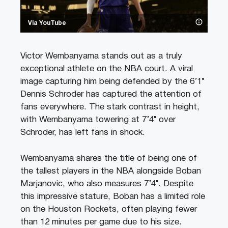
Via YouTube
Victor Wembanyama stands out as a truly
exceptional athlete on the NBA court. A viral
image capturing him being defended by the 6’1″
Dennis Schroder has captured the attention of
fans everywhere. The stark contrast in height,
with Wembanyama towering at 7’4″ over
Schroder, has left fans in shock.
Wembanyama shares the title of being one of
the tallest players in the NBA alongside Boban
Marjanovic, who also measures 7’4″. Despite
this impressive stature, Boban has a limited role
on the Houston Rockets, often playing fewer
than 12 minutes per game due to his size.