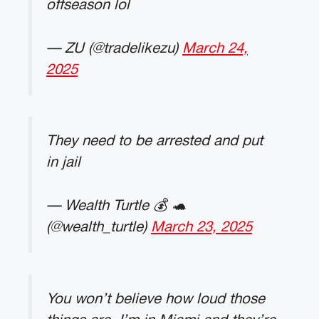
offseason lol
— ZU (@tradelikezu)
March 24,
2025
They need to be arrested and put
in jail
— Wealth Turtle 💰 🐢
(@wealth_turtle)
March 23, 2025
You won’t believe how loud those