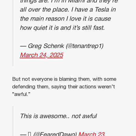
things are. I’m in Miami and they’re
all over the place. I have a Tesla in
the main reason I love it is cause
how quiet it is and it’s still fast.
— Greg Schenk (@tenantrep1)
March 24, 2025
But not everyone is blaming them, with some
defending them, saying their actions weren’t
“awful.”
This is awesome.. not awful
— ‏ً (@FearedDawg)
March 23,