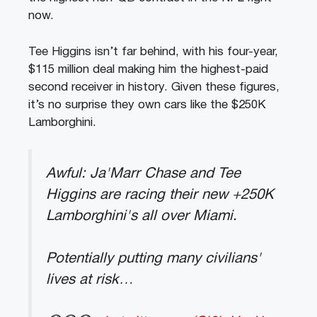
now.
Tee Higgins isn’t far behind, with his four-year,
$115 million deal making him the highest-paid
second receiver in history. Given these figures,
it’s no surprise they own cars like the $250K
Lamborghini.
Awful: Ja'Marr Chase and Tee
Higgins are racing their new +250K
Lamborghini's all over Miami.
Potentially putting many civilians'
lives at risk…