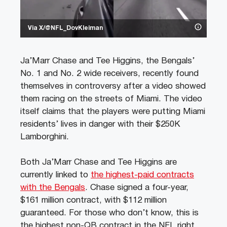
Via X/@NFL_DovKleiman
Ja’Marr Chase and Tee Higgins, the Bengals’
No. 1 and No. 2 wide receivers, recently found
themselves in controversy after a video showed
them racing on the streets of Miami. The video
itself claims that the players were putting Miami
residents’ lives in danger with their $250K
Lamborghini.
Both Ja’Marr Chase and Tee Higgins are
currently linked to
the highest-paid contracts
with the Bengals
. Chase signed a four-year,
$161 million contract, with $112 million
guaranteed. For those who don’t know, this is
the highest non-QB contract in the NFL right