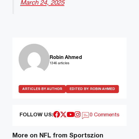
March 24, 2025
Robin Ahmed
1346 articles
ARTICLES BY AUTHOR
EDITED BY:
ROBIN AHMED
FOLLOW US:
0 Comments
More on NFL from Sportszion