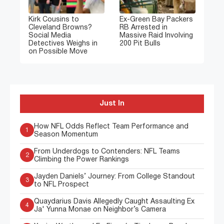
Kirk Cousins to
Ex-Green Bay Packers
Cleveland Browns?
RB Arrested in
Social Media
Massive Raid Involving
Detectives Weighs in
200 Pit Bulls
on Possible Move
Just In
How NFL Odds Reflect Team Performance and
1
Season Momentum
From Underdogs to Contenders: NFL Teams
2
Climbing the Power Rankings
Jayden Daniels’ Journey: From College Standout
3
to NFL Prospect
Quaydarius Davis Allegedly Caught Assaulting Ex
4
Ja' Yunna Monae on Neighbor’s Camera