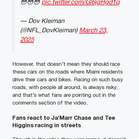
😳😳😳
pic.twitter.com/Gl6jgHgd1q
— Dov Kleiman
(@NFL_DovKleiman)
March 23,
2025
However, that doesn’t mean they should race
these cars on the roads where Miami residents
drive their cars and bikes. Racing on such busy
roads, with people all around, is always risky,
and that’s what fans are pointing out in the
comments section of the video.
Fans react to Ja’Marr Chase and Tee
Higgins racing in streets