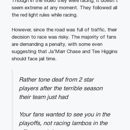
Though in the video they were racing, it doesn’t
seem extreme at any moment. They followed all
the red light rules while racing.
However, since the road was full of traffic, their
decision to race was risky. The majority of fans
are demanding a penalty, with some even
suggesting that Ja’Marr Chase and Tee Higgins
should face jail time.
Rather tone deaf from 2 star
players after the terrible season
their team just had
Your fans wanted to see you in the
playoffs, not racing lambos in the