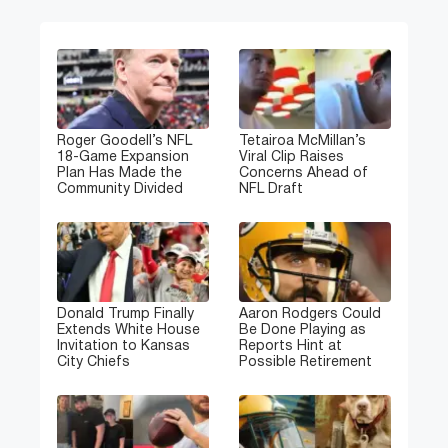
Roger Goodell’s NFL
Tetairoa McMillan’s
18-Game Expansion
Viral Clip Raises
Plan Has Made the
Concerns Ahead of
Community Divided
NFL Draft
Donald Trump Finally
Aaron Rodgers Could
Extends White House
Be Done Playing as
Invitation to Kansas
Reports Hint at
City Chiefs
Possible Retirement