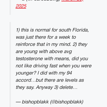
2025
1) this is normal for south Florida,
was just there for a week to
reinforce that in my mind. 2) they
are young with above avg
testosterone with means, did you
not like driving fast when you were
younger? I did with my 94
accord…but there are levels as
they say. Anyway 3) delete…
— bishopblakk (@bishopblakk)