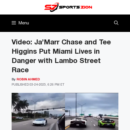
Skip
to
content
Menu
Video: Ja’Marr Chase and Tee
Higgins Put Miami Lives in
Danger with Lambo Street
Race
By
ROBIN AHMED
PUBLISHED
03-24-2025, 6:26 PM ET