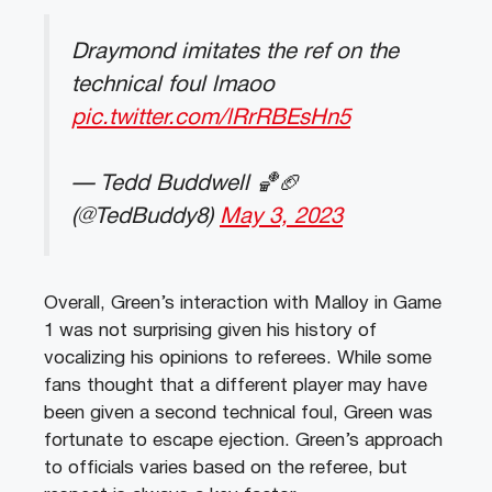
Draymond imitates the ref on the
technical foul lmaoo
pic.twitter.com/lRrRBEsHn5
— Tedd Buddwell 🏀🏈
(@TedBuddy8)
May 3, 2023
Overall, Green’s interaction with Malloy in Game
1 was not surprising given his history of
vocalizing his opinions to referees. While some
fans thought that a different player may have
been given a second technical foul, Green was
fortunate to escape ejection. Green’s approach
to officials varies based on the referee, but