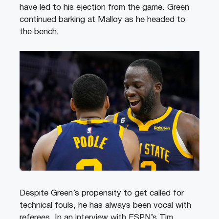
have led to his ejection from the game. Green
continued barking at Malloy as he headed to
the bench.
Despite Green’s propensity to get called for
technical fouls, he has always been vocal with
referees. In an interview with ESPN’s Tim