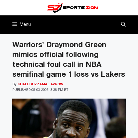
Skip
to
content
Menu
Warriors’ Draymond Green
mimics official following
technical foul call in NBA
semifinal game 1 loss vs Lakers
By
KHALEDUZZAMAL AVROW
PUBLISHED
05-03-2023, 3:38 PM ET