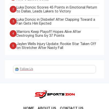
Luka Doncic Scores 45 Points in Emotional Return
2
to Dallas, Leads Lakers to Victory
Luka Doncic in Disbelief After Clapping Toward a
3
Fan Gets Him Ejected
Warriors Keep Playoff Hopes Alive After
4
Destroying Suns by 37 Points
Jaylen Wells Injury Update: Rookie Star Taken Off
5
on Stretcher After Nasty Fall
Follow Us
HOME
ABOUT US
CONTACT US