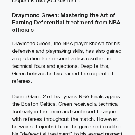
respect is always a key factor.
Draymond Green: Mastering the Art of
Earning Deferential treatment from NBA
officials
Draymond Green, the NBA player known for his
defensive and playmaking skills, has also gained
a reputation for on-court antics resulting in
technical fouls and ejections. Despite this,
Green believes he has earned the respect of
referees.
During Game 2 of last year’s NBA Finals against
the Boston Celtics, Green received a technical
foul early in the game and continued to argue
with referees throughout the match. However,
he was not ejected from the game and credited
his “deferential treatment” to his earned respect