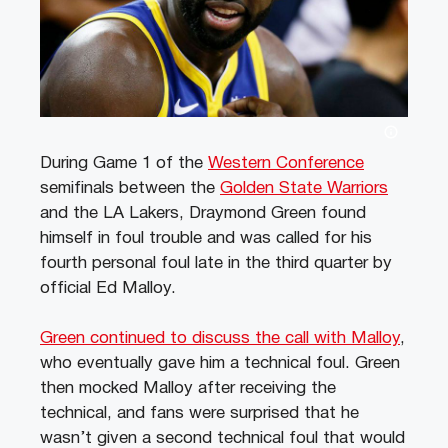
During Game 1 of the
Western Conference
semifinals between the
Golden State Warriors
and the LA Lakers, Draymond Green found
himself in foul trouble and was called for his
fourth personal foul late in the third quarter by
official Ed Malloy.
Green continued to discuss the call with Malloy
,
who eventually gave him a technical foul. Green
then mocked Malloy after receiving the
technical, and fans were surprised that he
wasn’t given a second technical foul that would