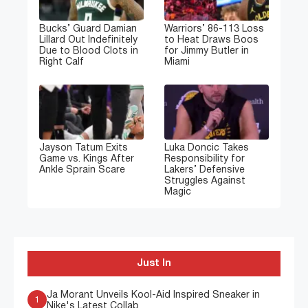
Bucks’ Guard Damian
Warriors’ 86-113 Loss
Lillard Out Indefinitely
to Heat Draws Boos
Due to Blood Clots in
for Jimmy Butler in
Right Calf
Miami
Jayson Tatum Exits
Luka Doncic Takes
Game vs. Kings After
Responsibility for
Ankle Sprain Scare
Lakers’ Defensive
Struggles Against
Magic
Just In
Ja Morant Unveils Kool-Aid Inspired Sneaker in
1
Nike's Latest Collab