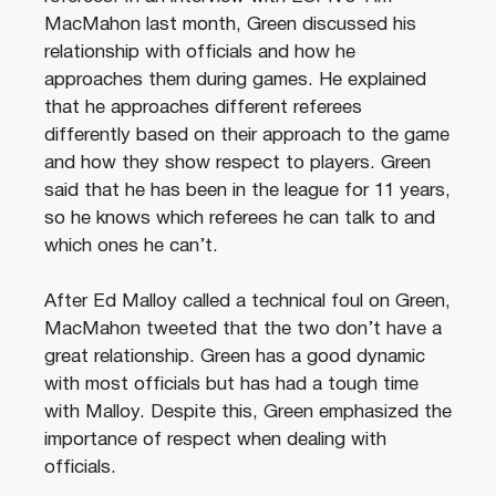
MacMahon last month, Green discussed his
relationship with officials and how he
approaches them during games. He explained
that he approaches different referees
differently based on their approach to the game
and how they show respect to players. Green
said that he has been in the league for 11 years,
so he knows which referees he can talk to and
which ones he can’t.
After Ed Malloy called a technical foul on Green,
MacMahon tweeted that the two don’t have a
great relationship. Green has a good dynamic
with most officials but has had a tough time
with Malloy. Despite this, Green emphasized the
importance of respect when dealing with
officials.