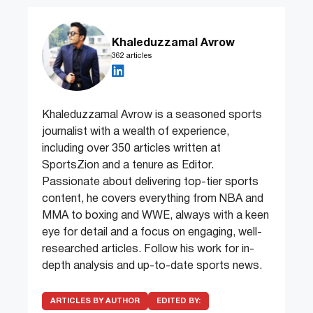
Khaleduzzamal Avrow
362 articles
Khaleduzzamal Avrow is a seasoned sports
journalist with a wealth of experience,
including over 350 articles written at
SportsZion and a tenure as Editor.
Passionate about delivering top-tier sports
content, he covers everything from NBA and
MMA to boxing and WWE, always with a keen
eye for detail and a focus on engaging, well-
researched articles. Follow his work for in-
depth analysis and up-to-date sports news.
ARTICLES BY AUTHOR
EDITED BY: