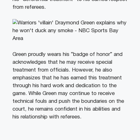
from referees.
Green proudly wears his “badge of honor” and
acknowledges that he may receive special
treatment from officials. However, he also
emphasizes that he has earned this treatment
through his hard work and dedication to the
game. While Green may continue to receive
technical fouls and push the boundaries on the
court, he remains confident in his abilities and
his relationship with referees.