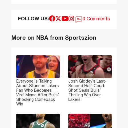
FOLLOW US:
0 Comments
More on NBA from Sportszion
Everyone Is Talking
Josh Giddey’s Last-
About Stunned Lakers
Second Half-Court
Fan Who Becomes
Shot Seals Bulls’
Viral Meme After Bulls’
Thrilling Win Over
Shocking Comeback
Lakers
Win