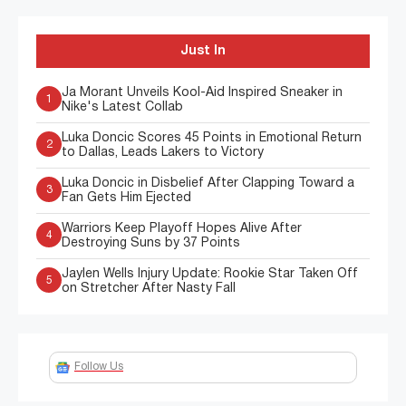
Just In
Ja Morant Unveils Kool-Aid Inspired Sneaker in
1
Nike's Latest Collab
Luka Doncic Scores 45 Points in Emotional Return
2
to Dallas, Leads Lakers to Victory
Luka Doncic in Disbelief After Clapping Toward a
3
Fan Gets Him Ejected
Warriors Keep Playoff Hopes Alive After
4
Destroying Suns by 37 Points
Jaylen Wells Injury Update: Rookie Star Taken Off
5
on Stretcher After Nasty Fall
Follow Us