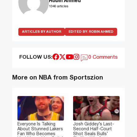
Robin Ahmed
1346 articles
ARTICLES BY AUTHOR
EDITED BY:
ROBIN AHMED
FOLLOW US:
0 Comments
More on NBA from Sportszion
Everyone Is Talking
Josh Giddey’s Last-
About Stunned Lakers
Second Half-Court
Fan Who Becomes
Shot Seals Bulls’