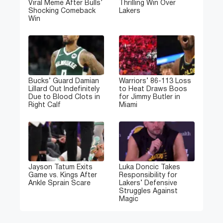
Viral Meme After Bulls’
Thrilling Win Over
Shocking Comeback
Lakers
Win
Bucks’ Guard Damian
Warriors’ 86-113 Loss
Lillard Out Indefinitely
to Heat Draws Boos
Due to Blood Clots in
for Jimmy Butler in
Right Calf
Miami
Jayson Tatum Exits
Luka Doncic Takes
Game vs. Kings After
Responsibility for
Ankle Sprain Scare
Lakers’ Defensive
Struggles Against
Magic