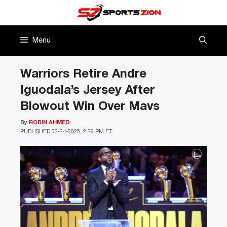
Skip
to
content
Menu
Warriors Retire Andre
Iguodala’s Jersey After
Blowout Win Over Mavs
By
ROBIN AHMED
PUBLISHED
02-24-2025, 2:29 PM ET