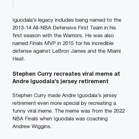
Iguodala’s legacy includes being named to the
2013-14 All-NBA Defensive First Team in his
first season with the Warriors. He was also
named Finals MVP in 2015 for his incredible
defense against LeBron James and the Miami
Heat.
Stephen Curry recreates viral meme at
Andre Iguodala’s jersey retirement
Stephen Curry made Andre Iguodala’s jersey
retirement even more special by recreating a
funny viral meme. The meme was from the 2022
NBA Finals when Iguodala was coaching
Andrew Wiggins.