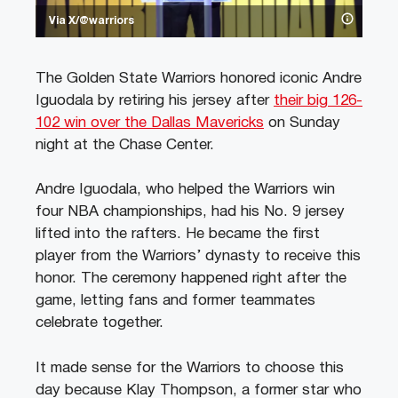
Via X/@warriors
The Golden State Warriors honored iconic Andre
Iguodala by retiring his jersey after
their big 126-
102 win over the Dallas Mavericks
on Sunday
night at the Chase Center.
Andre Iguodala, who helped the Warriors win
four NBA championships, had his No. 9 jersey
lifted into the rafters. He became the first
player from the Warriors’ dynasty to receive this
honor. The ceremony happened right after the
game, letting fans and former teammates
celebrate together.
It made sense for the Warriors to choose this
day because Klay Thompson, a former star who