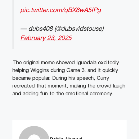
pic.twitter.com/qBX6wA5fPg
— dubs408 (@dubsvidstouse)
February 23, 2025
The original meme showed Iguodala excitedly
helping Wiggins during Game 3, and it quickly
became popular. During his speech, Curry
recreated that moment, making the crowd laugh
and adding fun to the emotional ceremony.