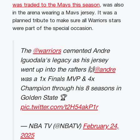
was traded to the Mavs this season
, was also
in the arena wearing a Mavs jersey. It was a
planned tribute to make sure all Warriors stars
were part of the special occasion.
The
@warriors
cemented Andre
Iguodala's legacy as his jersey
went up into the rafters 🙌
@andre
was a 1x Finals MVP & 4x
Champion through his 8 seasons in
Golden State 🏆
pic.twitter.com/t2H54akP1r
— NBA TV (@NBATV)
February 24,
2025