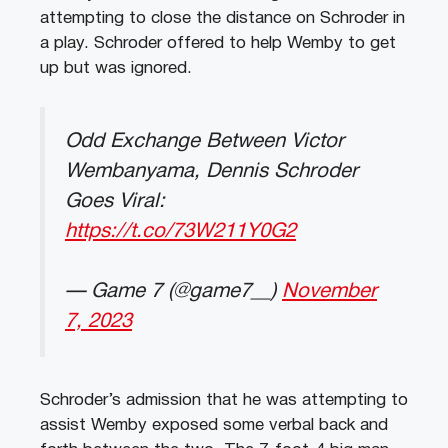
attempting to close the distance on Schroder in
a play. Schroder offered to help Wemby to get
up but was ignored.
Odd Exchange Between Victor
Wembanyama, Dennis Schroder
Goes Viral:
https://t.co/73W211Y0G2
— Game 7 (@game7__)
November
7, 2023
Schroder’s admission that he was attempting to
assist Wemby exposed some verbal back and