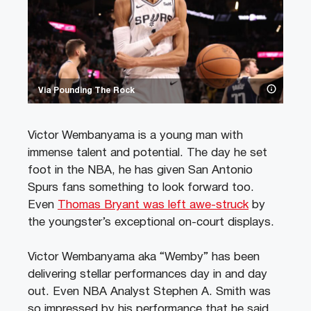
Via Pounding The Rock
Victor Wembanyama is a young man with
immense talent and potential. The day he set
foot in the NBA, he has given San Antonio
Spurs fans something to look forward too.
Even
Thomas Bryant was left awe-struck
by
the youngster’s exceptional on-court displays.
Victor Wembanyama aka “Wemby” has been
delivering stellar performances day in and day
out. Even NBA Analyst Stephen A. Smith was
so impressed by his performance that he said