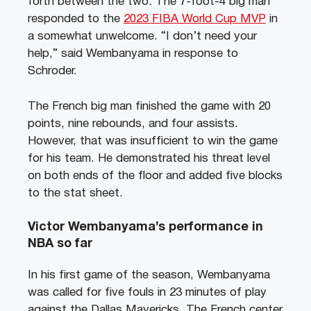
forth between the two. The 7-foot-4 big man
responded to the
2023 FIBA World Cup MVP
in
a somewhat unwelcome. “I don’t need your
help,” said Wembanyama in response to
Schroder.
The French big man finished the game with 20
points, nine rebounds, and four assists.
However, that was insufficient to win the game
for his team. He demonstrated his threat level
on both ends of the floor and added five blocks
to the stat sheet.
Victor Wembanyama’s performance in
NBA so far
In his first game of the season, Wembanyama
was called for five fouls in 23 minutes of play
against the Dallas Mavericks. The French center