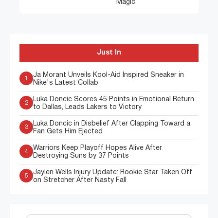
Magic
Just In
Ja Morant Unveils Kool-Aid Inspired Sneaker in
1
Nike's Latest Collab
Luka Doncic Scores 45 Points in Emotional Return
2
to Dallas, Leads Lakers to Victory
Luka Doncic in Disbelief After Clapping Toward a
3
Fan Gets Him Ejected
Warriors Keep Playoff Hopes Alive After
4
Destroying Suns by 37 Points
Jaylen Wells Injury Update: Rookie Star Taken Off
5
on Stretcher After Nasty Fall