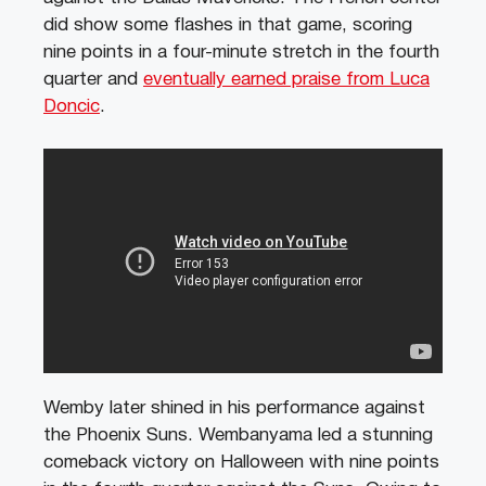
did show some flashes in that game, scoring
nine points in a four-minute stretch in the fourth
quarter and
eventually earned praise from Luca
Doncic
.
Wemby later shined in his performance against
the Phoenix Suns. Wembanyama led a stunning
comeback victory on Halloween with nine points