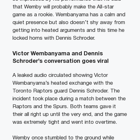
that Wemby will probably make the All-star
game as a rookie. Wembanyama has a calm and
quiet presence but also doesn’t shy away from
getting into heated arguments and this time he
locked horns with Dennis Schroder.
Victor Wembanyama and Dennis
Schroder’s conversation goes viral
A leaked audio circulated showing Victor
Wembanyama’s heated exchange with the
Toronto Raptors guard Dennis Schroder. The
incident took place during a match between the
Raptors and the Spurs. Both teams gave it
their all right up until the very end, and the game
was extremely tight and went into overtime.
Wemby once stumbled to the ground while