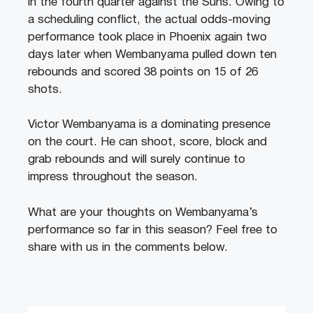
in the fourth quarter against the Suns. Owing to
a scheduling conflict, the actual odds-moving
performance took place in Phoenix again two
days later when Wembanyama pulled down ten
rebounds and scored 38 points on 15 of 26
shots.
Victor Wembanyama is a dominating presence
on the court. He can shoot, score, block and
grab rebounds and will surely continue to
impress throughout the season.
What are your thoughts on Wembanyama’s
performance so far in this season? Feel free to
share with us in the comments below.