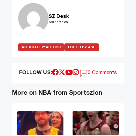
SZ Desk
4387 articles
ARTICLES BY AUTHOR
EDITED BY:
ASH
FOLLOW US:
0 Comments
More on NBA from Sportszion