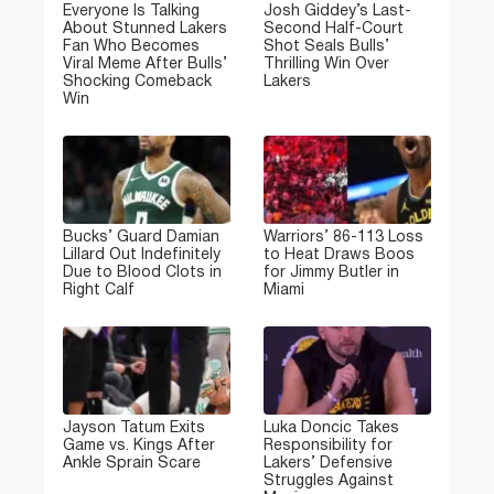
Everyone Is Talking
Josh Giddey’s Last-
About Stunned Lakers
Second Half-Court
Fan Who Becomes
Shot Seals Bulls’
Viral Meme After Bulls’
Thrilling Win Over
Shocking Comeback
Lakers
Win
Bucks’ Guard Damian
Warriors’ 86-113 Loss
Lillard Out Indefinitely
to Heat Draws Boos
Due to Blood Clots in
for Jimmy Butler in
Right Calf
Miami
Jayson Tatum Exits
Luka Doncic Takes
Game vs. Kings After
Responsibility for
Ankle Sprain Scare
Lakers’ Defensive
Struggles Against