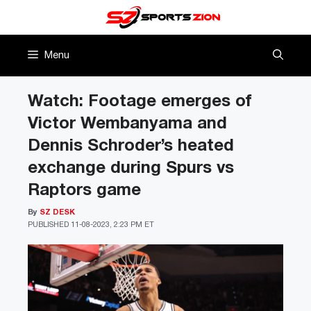
Skip
to
content
Menu
Watch: Footage emerges of
Victor Wembanyama and
Dennis Schroder’s heated
exchange during Spurs vs
Raptors game
By
SZ DESK
PUBLISHED
11-08-2023, 2:23 PM ET