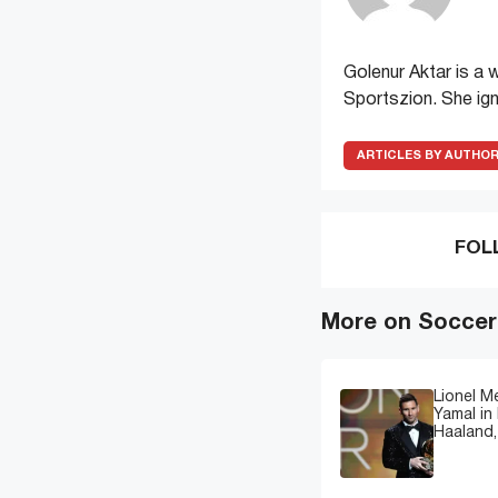
Golenur Aktar is a 
Sportszion. She ign
ARTICLES BY AUTHO
FOL
More on Soccer
Lionel M
Yamal in 
Haaland,