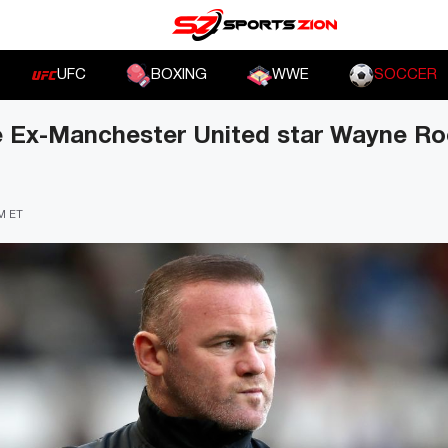
UFC
BOXING
WWE
SOCCER
de Ex-Manchester United star Wayne R
PM ET