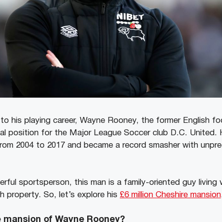
to his playing career, Wayne Rooney, the former English foo
al position for the Major League Soccer club D.C. United. 
rom 2004 to 2017 and became a record smasher with unpre
ful sportsperson, this man is a family-oriented guy living w
sh property. So, let’s explore his
£6 million Cheshire mansion
he mansion of Wayne Rooney?