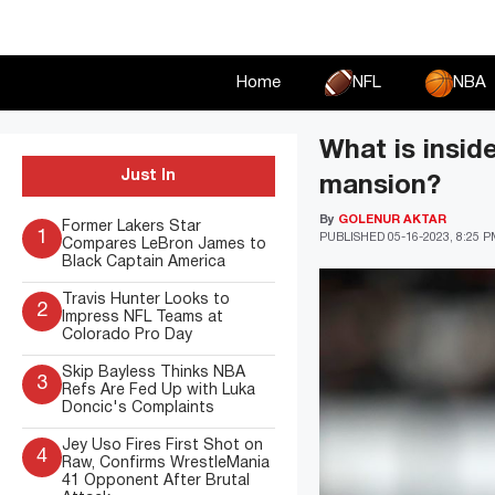
Skip
to
content
Home
NFL
NBA
What is insi
Just In
mansion?
By
GOLENUR AKTAR
Former Lakers Star
1
PUBLISHED
05-16-2023, 8:25 
Compares LeBron James to
Black Captain America
Travis Hunter Looks to
2
Impress NFL Teams at
Colorado Pro Day
Skip Bayless Thinks NBA
3
Refs Are Fed Up with Luka
Doncic's Complaints
Jey Uso Fires First Shot on
4
Raw, Confirms WrestleMania
41 Opponent After Brutal