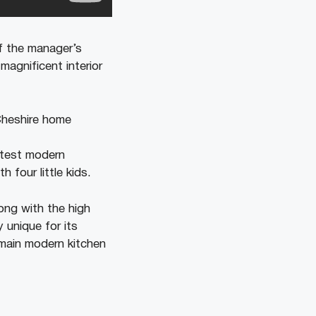
f the manager’s
magnificent interior
atest modern
 four little kids.
ong with the high
y unique for its
emain modern kitchen