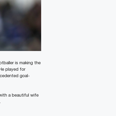
tballer is making the
He played for
cedented goal-
ith a beautiful wife
.