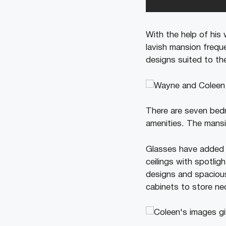
With the help of his
lavish mansion freque
designs suited to the
There are seven bed
amenities. The mansio
Glasses have added m
ceilings with spotlig
designs and spacious
cabinets to store ne