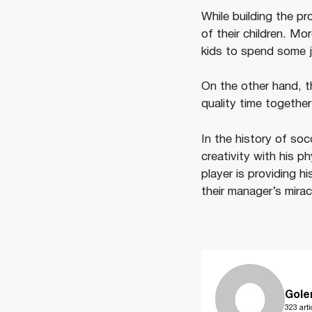
While building the p
of their children. M
kids to spend some j
On the other hand, th
quality time together
In the history of so
creativity with his 
player is providing h
their manager’s mirac
Gole
323 arti