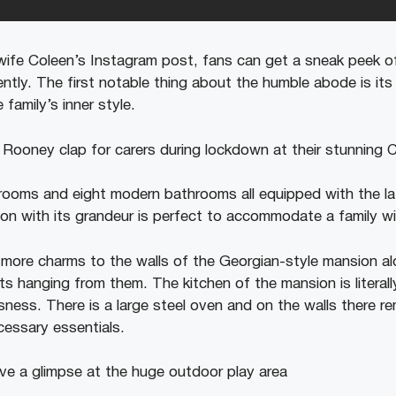
 wife Coleen’s Instagram post, fans can get a sneak peek o
ntly. The first notable thing about the humble abode is its 
 family’s inner style.
rooms and eight modern bathrooms all equipped with the l
n with its grandeur is perfect to accommodate a family with
ore charms to the walls of the Georgian-style mansion al
hts hanging from them. The kitchen of the mansion is literall
ness. There is a large steel oven and on the walls there r
cessary essentials.