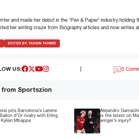
writer and made her debut in the 'Pen & Paper' industry holding 
ited her writing craze from Biography articles and now writes 
R
EDITED BY:
TAHSIN TAHMID
LOW US:
|
0 Com
 from Sportszion
essi pits Barcelona’s Lamine
Alejandro Garnacho
Ballon d’Or rivalry with Erling
is the latest on M
 Kylian Mbappe
winger’s injury?