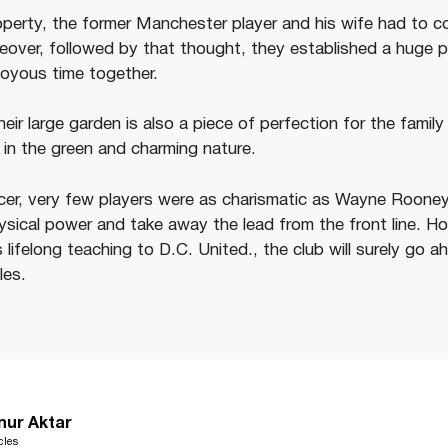
roperty, the former Manchester player and his wife had to c
oreover, followed by that thought, they established a huge 
oyous time together.
eir large garden is also a piece of perfection for the famil
 in the green and charming nature.
ccer, very few players were as charismatic as Wayne Roone
physical power and take away the lead from the front line. H
is lifelong teaching to D.C. United., the club will surely go
les.
nur Aktar
cles