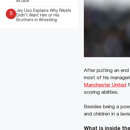
Attack
Jey Uso Explains Why Rikishi
5
Didn’t Want Him or His
Brothers in Wrestling
After putting an end 
most of his manageri
Manchester United
f
scoring abilities.
Besides being a power
and children in a lavi
What is inside t