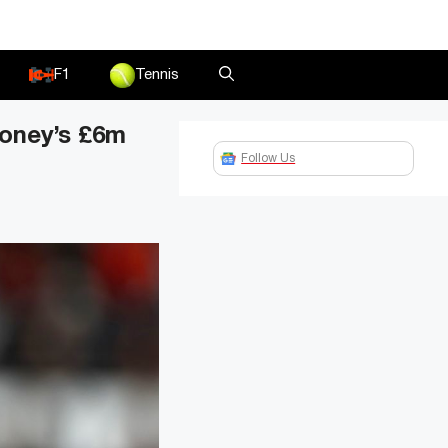
F1
Tennis
ooney’s £6m
Follow Us