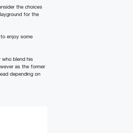
onsider the choices
playground for the
y to enjoy some
y who blend his
owever as the former
 ahead depending on