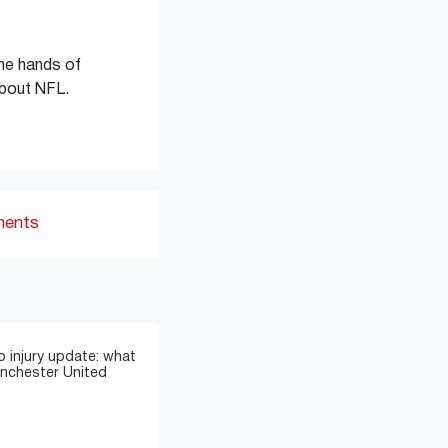
the hands of
about NFL.
ments
 injury update: what
anchester United