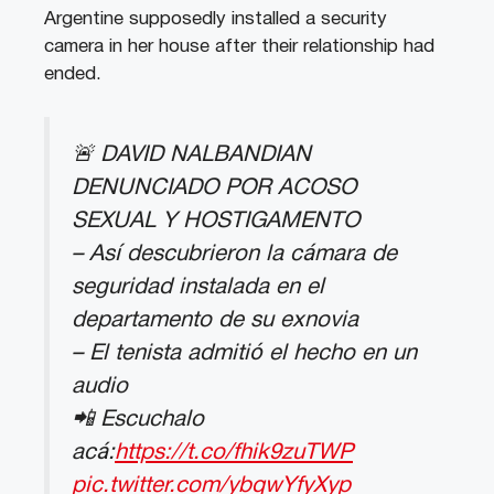
Argentine supposedly installed a security
camera in her house after their relationship had
ended.
🚨 DAVID NALBANDIAN
DENUNCIADO POR ACOSO
SEXUAL Y HOSTIGAMENTO
– Así descubrieron la cámara de
seguridad instalada en el
departamento de su exnovia
– El tenista admitió el hecho en un
audio
📲 Escuchalo
acá:
https://t.co/fhik9zuTWP
pic.twitter.com/ybqwYfyXyp