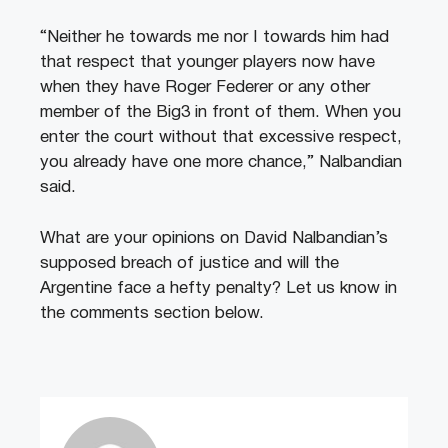
“Neither he towards me nor I towards him had
that respect that younger players now have
when they have Roger Federer or any other
member of the Big3 in front of them. When you
enter the court without that excessive respect,
you already have one more chance,” Nalbandian
said.
What are your opinions on David Nalbandian’s
supposed breach of justice and will the
Argentine face a hefty penalty? Let us know in
the comments section below.