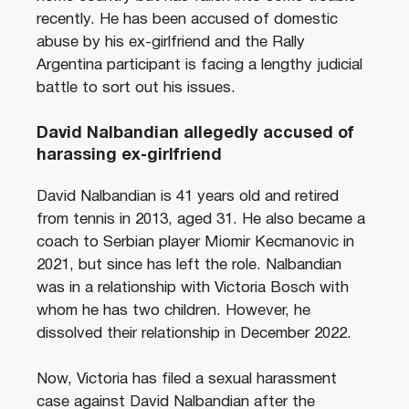
recently. He has been accused of domestic
abuse by his ex-girlfriend and the Rally
Argentina participant is facing a lengthy judicial
battle to sort out his issues.
David Nalbandian allegedly accused of
harassing ex-girlfriend
David Nalbandian is 41 years old and retired
from tennis in 2013, aged 31. He also became a
coach to Serbian player Miomir Kecmanovic in
2021, but since has left the role. Nalbandian
was in a relationship with Victoria Bosch with
whom he has two children. However, he
dissolved their relationship in December 2022.
Now, Victoria has filed a sexual harassment
case against David Nalbandian after the