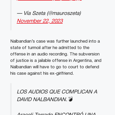
— Vía Szeta (@mauroszeta)
November 22, 2023
Nalbandian’s case was further launched into a
state of turmoil after he admitted to the
offense in an audio recording. The subversion
of justice is a jailable offense in Argentina, and
Nalbandian will have to go to court to defend
his case against his ex-girlfriend.
LOS AUDIOS QUE COMPLICAN A
DAVID NALBANDIAN.💣