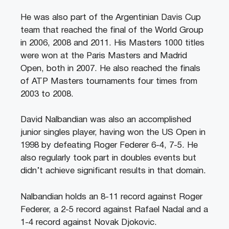
He was also part of the Argentinian Davis Cup
team that reached the final of the World Group
in 2006, 2008 and 2011. His Masters 1000 titles
were won at the Paris Masters and Madrid
Open, both in 2007. He also reached the finals
of ATP Masters tournaments four times from
2003 to 2008.
David Nalbandian was also an accomplished
junior singles player, having won the US Open in
1998 by defeating Roger Federer 6-4, 7-5. He
also regularly took part in doubles events but
didn’t achieve significant results in that domain.
Nalbandian holds an 8-11 record against Roger
Federer, a 2-5 record against Rafael Nadal and a
1-4 record against Novak Djokovic.