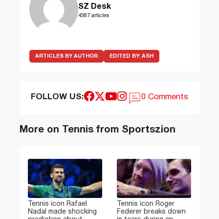
SZ Desk
4387 articles
ARTICLES BY AUTHOR
EDITED BY:
ASH
FOLLOW US:
0 Comments
More on Tennis from Sportszion
Tennis icon Rafael
Tennis icon Roger
Nadal made shocking
Federer breaks down