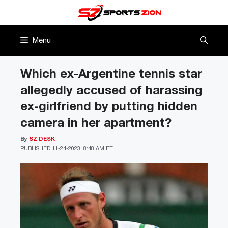
Skip
to
content
Menu
Which ex-Argentine tennis star
allegedly accused of harassing
ex-girlfriend by putting hidden
camera in her apartment?
By
SZ DESK
PUBLISHED
11-24-2023, 8:48 AM ET