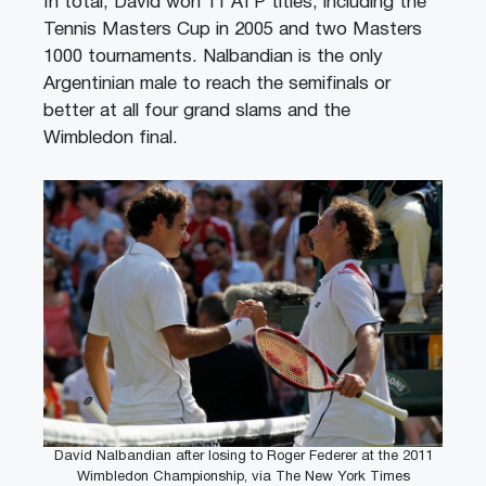
In total, David won 11 ATP titles, including the
Tennis Masters Cup in 2005 and two Masters
1000 tournaments. Nalbandian is the only
Argentinian male to reach the semifinals or
better at all four grand slams and the
Wimbledon final.
David Nalbandian after losing to Roger Federer at the 2011
Wimbledon Championship, via The New York Times