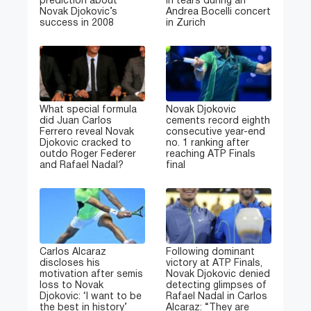
prediction about
in tears during an
Novak Djokovic’s
Andrea Bocelli concert
success in 2008
in Zurich
What special formula
Novak Djokovic
did Juan Carlos
cements record eighth
Ferrero reveal Novak
consecutive year-end
Djokovic cracked to
no. 1 ranking after
outdo Roger Federer
reaching ATP Finals
and Rafael Nadal?
final
Carlos Alcaraz
Following dominant
discloses his
victory at ATP Finals,
motivation after semis
Novak Djokovic denied
loss to Novak
detecting glimpses of
Djokovic: ‘I want to be
Rafael Nadal in Carlos
the best in history’
Alcaraz: “They are