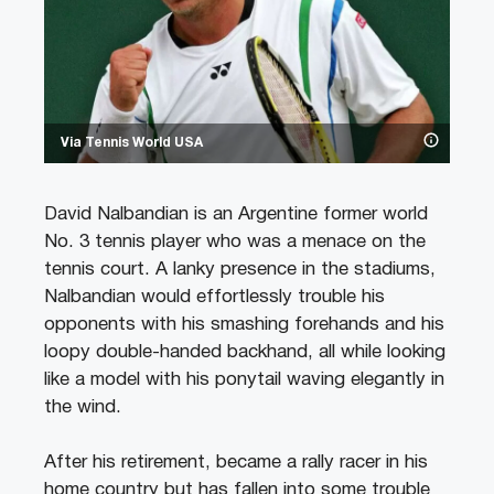
Via Tennis World USA
David Nalbandian is an Argentine former world
No. 3 tennis player who was a menace on the
tennis court. A lanky presence in the stadiums,
Nalbandian would effortlessly trouble his
opponents with his smashing forehands and his
loopy double-handed backhand, all while looking
like a model with his ponytail waving elegantly in
the wind.
After his retirement, became a rally racer in his
home country but has fallen into some trouble