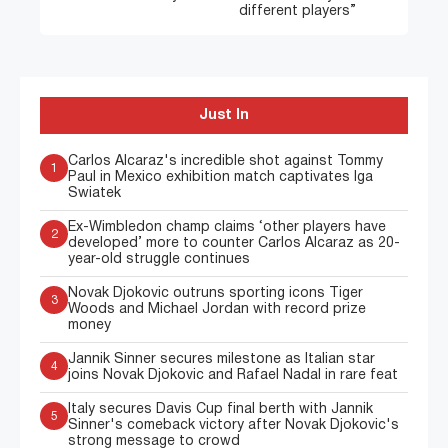
different players”
Just In
Carlos Alcaraz's incredible shot against Tommy
1
Paul in Mexico exhibition match captivates Iga
Swiatek
Ex-Wimbledon champ claims ‘other players have
2
developed’ more to counter Carlos Alcaraz as 20-
year-old struggle continues
Novak Djokovic outruns sporting icons Tiger
3
Woods and Michael Jordan with record prize
money
Jannik Sinner secures milestone as Italian star
4
joins Novak Djokovic and Rafael Nadal in rare feat
Italy secures Davis Cup final berth with Jannik
5
Sinner's comeback victory after Novak Djokovic's
strong message to crowd