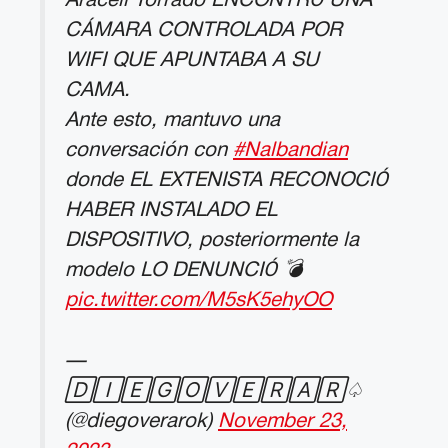
Araceli Torrado ENCONTRÓ UNA
CÁMARA CONTROLADA POR
WIFI QUE APUNTABA A SU
CAMA.
Ante esto, mantuvo una
conversación con
#Nalbandian
donde EL EXTENISTA RECONOCIÓ
HABER INSTALADO EL
DISPOSITIVO, posteriormente la
modelo LO DENUNCIÓ 💣
pic.twitter.com/M5sK5ehyOO
—
🄳🄸🄴🄶🄾🅅🄴🅁🄰🅁♤
(@diegoverarok)
November 23,