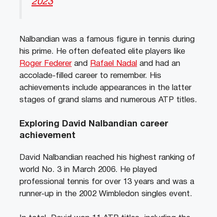
2023
Nalbandian was a famous figure in tennis during
his prime. He often defeated elite players like
Roger Federer
and
Rafael Nadal
and had an
accolade-filled career to remember. His
achievements include appearances in the latter
stages of grand slams and numerous ATP titles.
Exploring David Nalbandian career
achievement
David Nalbandian reached his highest ranking of
world No. 3 in March 2006. He played
professional tennis for over 13 years and was a
runner-up in the 2002 Wimbledon singles event.