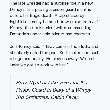
The late wrestler had a surprise role in a new
Disney+ film, playing a prison guard months
before his tragic death. A clip shared by
Fightful’s Jeremy Lambert drew praise from Jeff
Kinney, the book series’ writer, commending
Rotunda’s undeniable talents and charisma.
Jeff Kinney said, “‘Bray came in the studio and
absolutely nailed the part. So talented and such
a huge personality, He blew us away. We feel
lucky we got to work with him.”
Bray Wyatt did the voice for the
Prison Guard in Diary of a Wimpy
Kid Christmas: Cabin Fever.