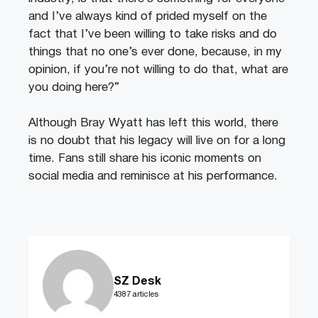
and I’ve always kind of prided myself on the
fact that I’ve been willing to take risks and do
things that no one’s ever done, because, in my
opinion, if you’re not willing to do that, what are
you doing here?”
Although Bray Wyatt has left this world, there
is no doubt that his legacy will live on for a long
time. Fans still share his iconic moments on
social media and reminisce at his performance.
SZ Desk
4387 articles