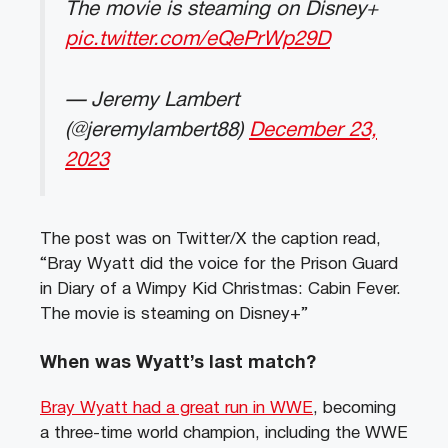
The movie is steaming on Disney+
pic.twitter.com/eQePrWp29D
— Jeremy Lambert
(@jeremylambert88)
December 23,
2023
The post was on Twitter/X the caption read,
“Bray Wyatt did the voice for the Prison Guard
in Diary of a Wimpy Kid Christmas: Cabin Fever.
The movie is steaming on Disney+”
When was Wyatt’s last match?
Bray Wyatt had a great run in WWE
, becoming
a three-time world champion, including the WWE