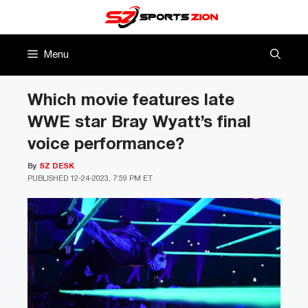
Skip
to
content
Menu
Which movie features late
WWE star Bray Wyatt’s final
voice performance?
By
SZ DESK
PUBLISHED
12-24-2023, 7:59 PM ET