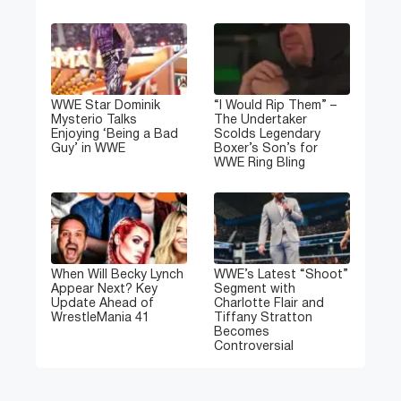
WWE Star Dominik
“I Would Rip Them” –
Mysterio Talks
The Undertaker
Enjoying ‘Being a Bad
Scolds Legendary
Guy’ in WWE
Boxer’s Son’s for
WWE Ring Bling
When Will Becky Lynch
WWE’s Latest “Shoot”
Appear Next? Key
Segment with
Update Ahead of
Charlotte Flair and
WrestleMania 41
Tiffany Stratton
Becomes
Controversial