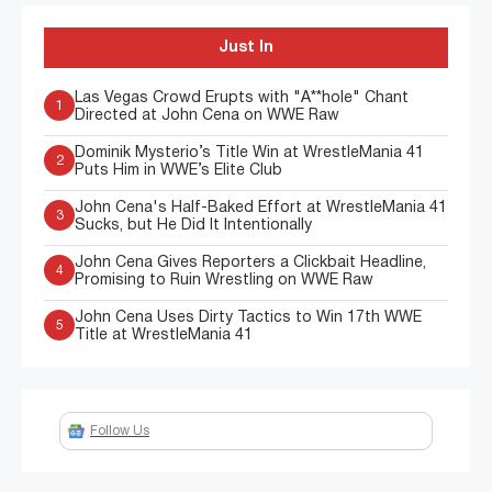
Just In
Las Vegas Crowd Erupts with "A**hole" Chant
1
Directed at John Cena on WWE Raw
Dominik Mysterio’s Title Win at WrestleMania 41
2
Puts Him in WWE’s Elite Club
John Cena's Half-Baked Effort at WrestleMania 41
3
Sucks, but He Did It Intentionally
John Cena Gives Reporters a Clickbait Headline,
4
Promising to Ruin Wrestling on WWE Raw
John Cena Uses Dirty Tactics to Win 17th WWE
5
Title at WrestleMania 41
Follow Us