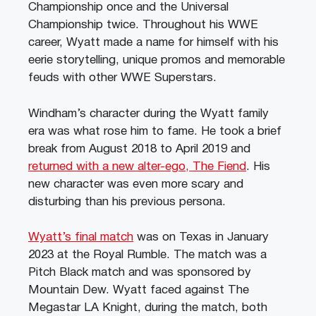
Championship once and the Universal
Championship twice. Throughout his WWE
career, Wyatt made a name for himself with his
eerie storytelling, unique promos and memorable
feuds with other WWE Superstars.
Windham’s character during the Wyatt family
era was what rose him to fame. He took a brief
break from August 2018 to April 2019 and
returned with a new alter-ego, The Fiend
. His
new character was even more scary and
disturbing than his previous persona.
Wyatt’s final match
was on Texas in January
2023 at the Royal Rumble. The match was a
Pitch Black match and was sponsored by
Mountain Dew. Wyatt faced against The
Megastar LA Knight, during the match, both