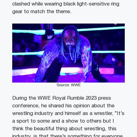
clashed while wearing black light-sensitive ring
gear to match the theme.
Source: WWE
During the WWE Royal Rumble 2023 press
conference, he shared his opinion about the
wrestling industry and himself as a wrestler, “It’s
a sport to some and a show to others but I
think the beautiful thing about wrestling, this
industry, is that there’s something for everyone