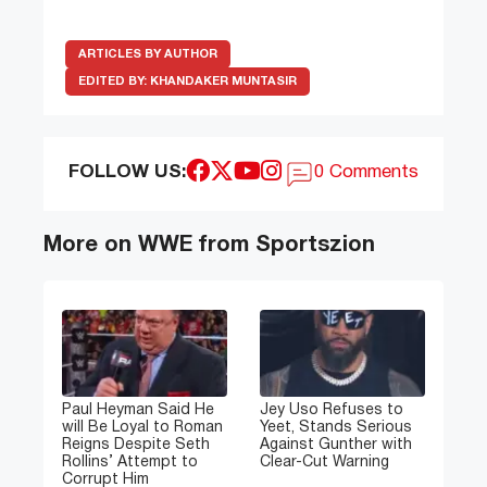
ARTICLES BY AUTHOR
EDITED BY:
KHANDAKER MUNTASIR
FOLLOW US:
0 Comments
More on WWE from Sportszion
Paul Heyman Said He
Jey Uso Refuses to
will Be Loyal to Roman
Yeet, Stands Serious
Reigns Despite Seth
Against Gunther with
Rollins’ Attempt to
Clear-Cut Warning
Corrupt Him