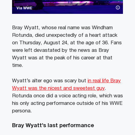
Via WWE
Bray Wyatt, whose real name was Windham
Rotunda, died unexpectedly of a heart attack
on Thursday, August 24, at the age of 36. Fans
were left devastated by the news as Bray
Wyatt was at the peak of his career at that
time.
Wyatt’s alter ego was scary but
in real life Bray
Wyatt was the nicest and sweetest guy
.
Rotunda once did a voice acting role, which was
his only acting performance outside of his WWE
persona.
Bray Wyatt’s last performance