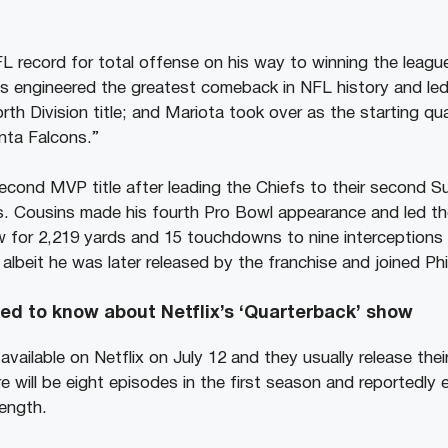
L record for total offense on his way to winning the leag
 engineered the greatest comeback in NFL history and le
th Division title; and Mariota took over as the starting quar
nta Falcons.”
second MVP title after leading the Chiefs to their second Su
s. Cousins made his fourth Pro Bowl appearance and led th
w for 2,219 yards and 15 touchdowns to nine interceptions 
albeit he was later released by the franchise and joined Phil
ed to know about Netflix’s ‘Quarterback’ show
 available on Netflix on July 12 and they usually release the
 will be eight episodes in the first season and reportedly 
length.