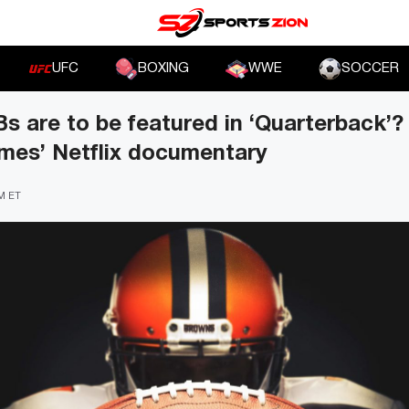
UFC
BOXING
WWE
SOCCER
 are to be featured in ‘Quarterback’? 
mes’ Netflix documentary
PM ET