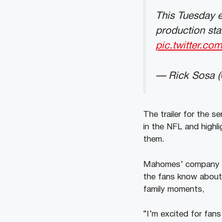
This Tuesday 
production sta
pic.twitter.
— Rick Sosa (
The trailer for the s
in the NFL and highl
them.
Mahomes’ company ‘2
the fans know about a
family moments,
“I’m excited for fan