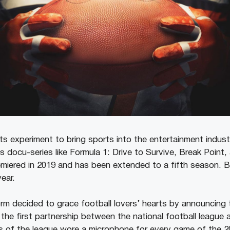
 its experiment to bring sports into the entertainment indust
s docu-series like Formula 1: Drive to Survive, Break Point,
remiered in 2019 and has been extended to a fifth season. B
ear.
rm decided to grace football lovers’ hearts by announcing 
the first partnership between the national football league 
ks of the league wore a microphone for every game of the 