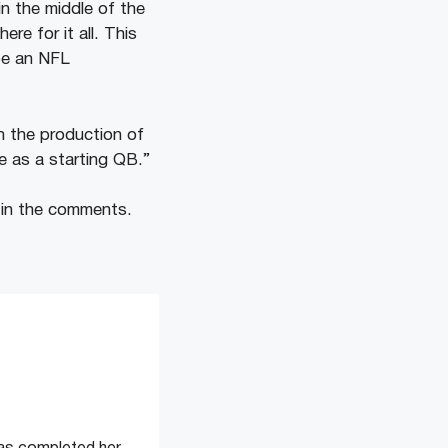
n the middle of the
e for it all. This
 be an NFL
 the production of
ke as a starting QB.”
 in the comments.