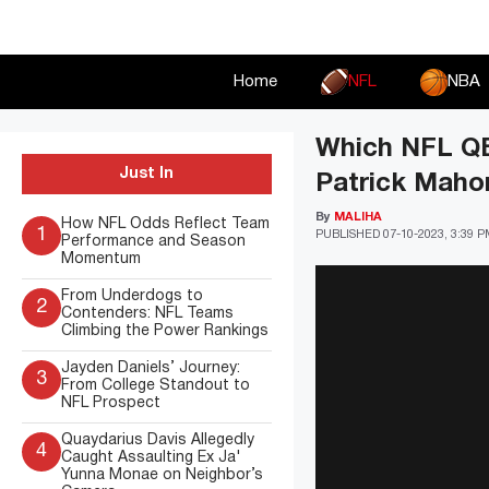
Skip
to
content
Home
NFL
NBA
Which NFL QBs
Just In
Patrick Maho
By
MALIHA
How NFL Odds Reflect Team
1
PUBLISHED
07-10-2023, 3:39 
Performance and Season
Momentum
From Underdogs to
2
Contenders: NFL Teams
Climbing the Power Rankings
Jayden Daniels’ Journey:
3
From College Standout to
NFL Prospect
Quaydarius Davis Allegedly
4
Caught Assaulting Ex Ja'
Yunna Monae on Neighbor’s