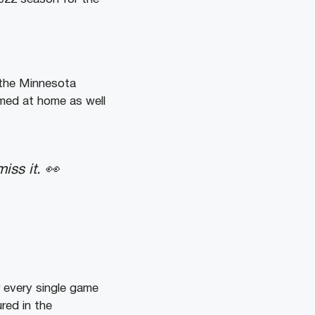
 the Minnesota
lmed at home as well
iss it. 👀
r every single game
ured in the