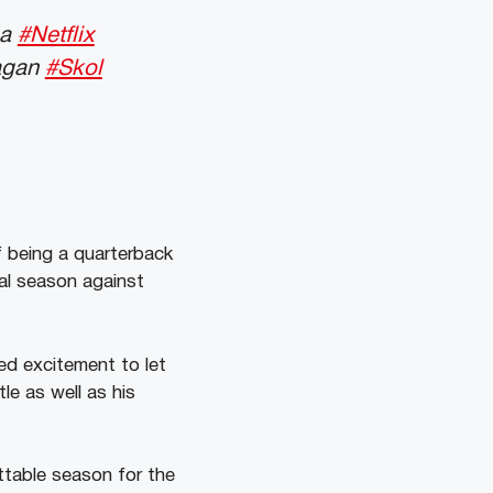
 a
#Netflix
Eagan
#Skol
f being a quarterback
ial season against
d excitement to let
le as well as his
ttable season for the