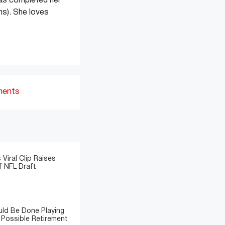
has completed her
s). She loves
ments
 Viral Clip Raises
 NFL Draft
ld Be Done Playing
 Possible Retirement