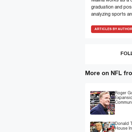
Maliha works as a c
graduation and pos
analyzing sports an
ARTICLES BY AUTHO
FOL
More on NFL fr
Roger G
Expansi
Communi
Donald T
House In