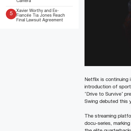
Camera
Xavier Worthy and Ex-
5
Fiancée Tia Jones Reach
Final Lawsuit Agreement
Netflix is continuing
introduction of sport
‘Drive to Survive’ p
Swing debuted this y
The streaming platfo
docu-series, marking 
the elite quarterbac