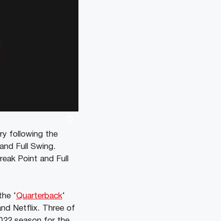
ry following the
 and Full Swing.
reak Point and Full
the ‘
Quarterback
‘
and Netflix. Three of
2022 season for the