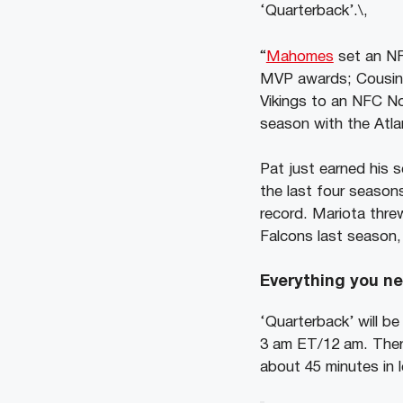
‘Quarterback’.\,
“
Mahomes
set an NF
MVP awards; Cousins
Vikings to an NFC Nor
season with the Atla
Pat just earned his 
the last four season
record. Mariota thre
Falcons last season, 
Everything you ne
‘Quarterback’ will be
3 am ET/12 am. There
about 45 minutes in 