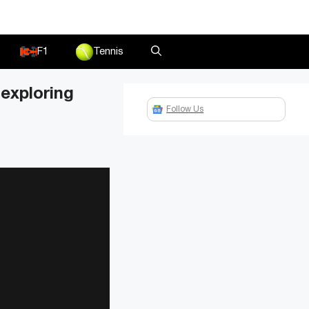
F1
Tennis
exploring
Follow Us