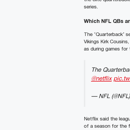
series.
Which NFL QBs are
The ‘Quarterback’ se
Vikings Kirk Cousins
as during games for t
The Quarterbac
@netflix
pic.t
— NFL (@NFL
Netflix said the lea
of a season for the f