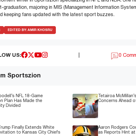
ontent writer in Sportszion specializing in NFL and NBA. She 
t-graduation, majoring in MIS (Management Information System
d keeping fans updated with the latest sport buzzes.
R
EDITED BY:
AMIR KHOSRU
LOW US:
|
0 Com
om Sportszion
oodell’s NFL 18-Game
Tetairoa McMillan’s
on Plan Has Made the
Concerns Ahead of
ty Divided
rump Finally Extends White
Aaron Rodgers Cou
vitation to Kansas City Chiefs
as Reports Hint at