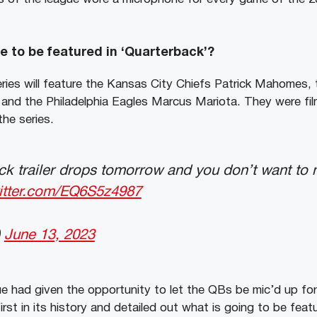
 to be featured in ‘Quarterback’?
ries will feature the Kansas City Chiefs Patrick Mahomes,
, and the Philadelphia Eagles Marcus Mariota. They were fi
he series.
k trailer drops tomorrow and you don’t want to m
witter.com/EQ6S5z4987
)
June 13, 2023
gue had given the opportunity to let the QBs be mic’d up fo
irst in its history and detailed out what is going to be feat