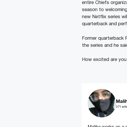
entire Chiefs organi
season to welcoming 
new Netflix series wi
quarterback and perf
Former quarterback 
the series and he said
How excited are you 
Mali
371 arti