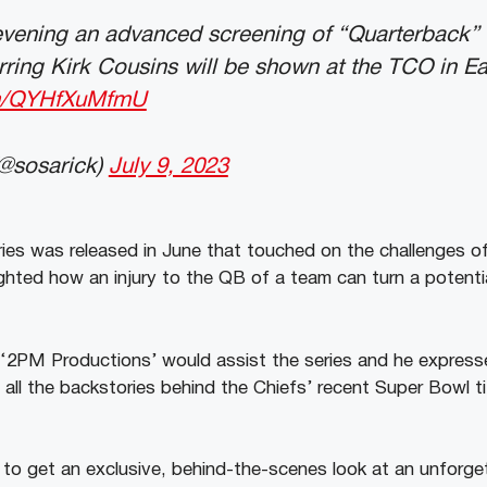
evening an advanced screening of “Quarterback”
rring Kirk Cousins will be shown at the TCO in 
com/QYHfXuMfmU
@sosarick)
July 9, 2023
eries was released in June that touched on the challenges o
ighted how an injury to the QB of a team can turn a potent
PM Productions’ would assist the series and he expresse
ll the backstories behind the Chiefs’ recent Super Bowl tit
s to get an exclusive, behind-the-scenes look at an unforge