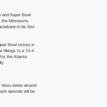
ue and Super Bowl
d the Minnesota
terback in his first
per Bowl victory in
e Vikings to a 13–4
for the Atlanta
ly.
ir docu-series around
each episode will be