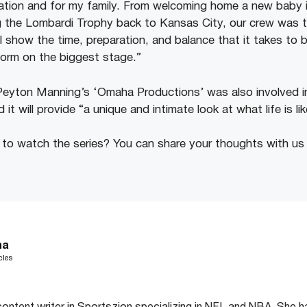
zation and for my family. From welcoming home a new baby i
the Lombardi Trophy back to Kansas City, our crew was ther
ll show the time, preparation, and balance that it takes to
orm on the biggest stage.”
Peyton Manning’s ‘Omaha Productions’ was also involved in
 it will provide “a unique and intimate look at what life is li
to watch the series? You can share your thoughts with us
ha
cles