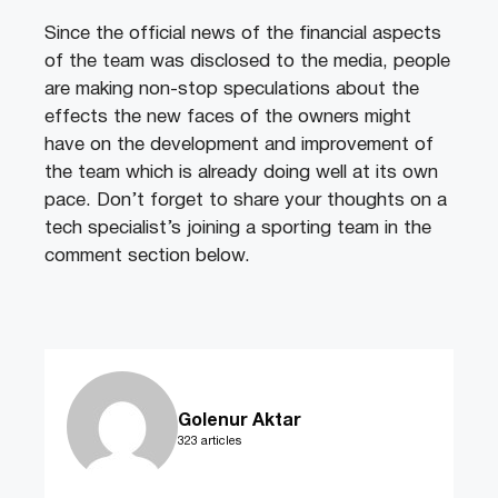
Since the official news of the financial aspects
of the team was disclosed to the media, people
are making non-stop speculations about the
effects the new faces of the owners might
have on the development and improvement of
the team which is already doing well at its own
pace. Don’t forget to share your thoughts on a
tech specialist’s joining a sporting team in the
comment section below.
Golenur Aktar
323 articles