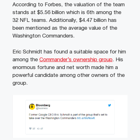
According to Forbes, the valuation of the team
stands at $5.56 billion which is 6th among the
32 NFL teams. Additionally, $4.47 billion has
been mentioned as the average value of the
Washington Commanders.
Eric Schmidt has found a suitable space for him
among the
Commander’s ownership group
. His
enormous fortune and net worth made him a
powerful candidate among other owners of the
group.