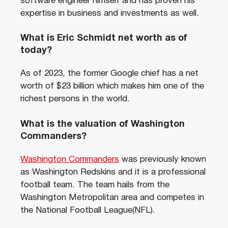
software engineer himself and has proven his
expertise in business and investments as well.
What is Eric Schmidt net worth as of
today?
As of 2023, the former Google chief has a net
worth of $23 billion which makes him one of the
richest persons in the world.
What is the valuation of Washington
Commanders?
Washington Commanders
was previously known
as Washington Redskins and it is a professional
football team. The team hails from the
Washington Metropolitan area and competes in
the National Football League(NFL).