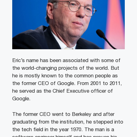
Eric’s name has been associated with some of
the world-changing projects of the world. But
he is mostly known to the common people as
the former CEO of Google. From 2001 to 2011,
he served as the Chief Executive officer of
Google.
The former CEO went to Berkeley and after
graduating from the institution, he stepped into
the tech field in the year 1970. The man is a