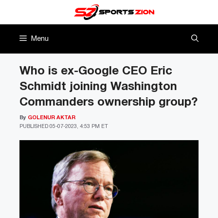
Skip
to
content
Menu
Who is ex-Google CEO Eric
Schmidt joining Washington
Commanders ownership group?
By
GOLENUR AKTAR
PUBLISHED
05-07-2023, 4:53 PM ET