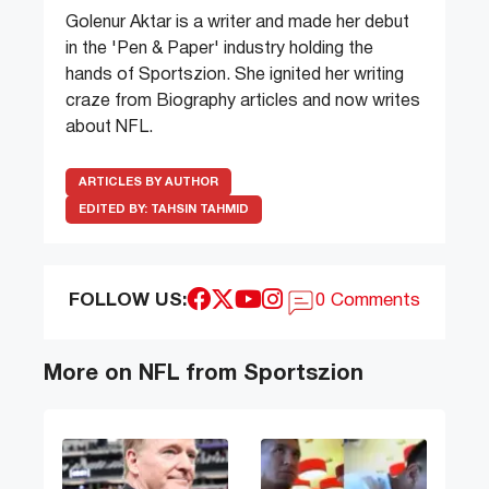
Golenur Aktar is a writer and made her debut
in the 'Pen & Paper' industry holding the
hands of Sportszion. She ignited her writing
craze from Biography articles and now writes
about NFL.
ARTICLES BY AUTHOR
EDITED BY:
TAHSIN TAHMID
FOLLOW US:
0 Comments
More on NFL from Sportszion