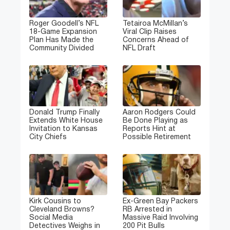
Roger Goodell’s NFL
Tetairoa McMillan’s
18-Game Expansion
Viral Clip Raises
Plan Has Made the
Concerns Ahead of
Community Divided
NFL Draft
Donald Trump Finally
Aaron Rodgers Could
Extends White House
Be Done Playing as
Invitation to Kansas
Reports Hint at
City Chiefs
Possible Retirement
Kirk Cousins to
Ex-Green Bay Packers
Cleveland Browns?
RB Arrested in
Social Media
Massive Raid Involving
Detectives Weighs in
200 Pit Bulls