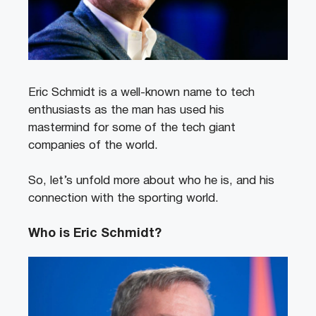
Eric Schmidt is a well-known name to tech
enthusiasts as the man has used his
mastermind for some of the tech giant
companies of the world.
So, let’s unfold more about who he is, and his
connection with the sporting world.
Who is Eric Schmidt?