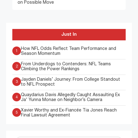
on Possible Move
Just In
How NFL Odds Reflect Team Performance and
1
Season Momentum
From Underdogs to Contenders: NFL Teams
2
Climbing the Power Rankings
Jayden Daniels’ Journey: From College Standout
3
to NFL Prospect
Quaydarius Davis Allegedly Caught Assaulting Ex
4
Ja' Yunna Monae on Neighbor’s Camera
Xavier Worthy and Ex-Fiancée Tia Jones Reach
5
Final Lawsuit Agreement