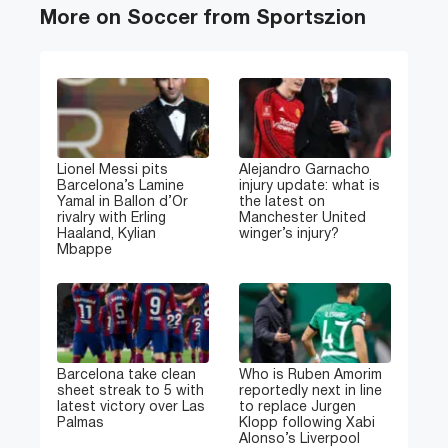
More on Soccer from Sportszion
Lionel Messi pits
Alejandro Garnacho
Barcelona’s Lamine
injury update: what is
Yamal in Ballon d’Or
the latest on
rivalry with Erling
Manchester United
Haaland, Kylian
winger’s injury?
Mbappe
Barcelona take clean
Who is Ruben Amorim
sheet streak to 5 with
reportedly next in line
latest victory over Las
to replace Jurgen
Palmas
Klopp following Xabi
Alonso’s Liverpool