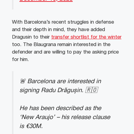
With Barcelona’s recent struggles in defense
and their depth in mind, they have added
Dragusin to their
transfer shortlist for the winter
too. The Blaugrana remain interested in the
defender and are willing to pay the asking price
for him.
🚨 Barcelona are interested in
signing Radu Drăgușin. 🇷🇴
He has been described as the
‘New Araujo’ – his release clause
is €30M.