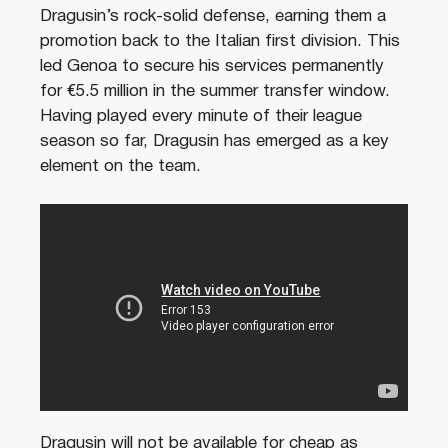
Dragusin’s rock-solid defense, earning them a
promotion back to the Italian first division. This
led Genoa to secure his services permanently
for €5.5 million in the summer transfer window.
Having played every minute of their league
season so far, Dragusin has emerged as a key
element on the team.
Dragusin will not be available for cheap as