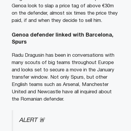
Genoa look to slap a price tag of above €30m
on the defender, almost six times the price they
paid, if and when they decide to sell him.
Genoa defender linked with Barcelona,
Spurs
Radu Dragusin has been in conversations with
many scouts of big teams throughout Europe
and looks set to secure a move in the January
transfer window. Not only Spurs, but other
English teams such as Arsenal, Manchester
United and Newcastle have all inquired about
the Romanian defender.
ALERT 🚨