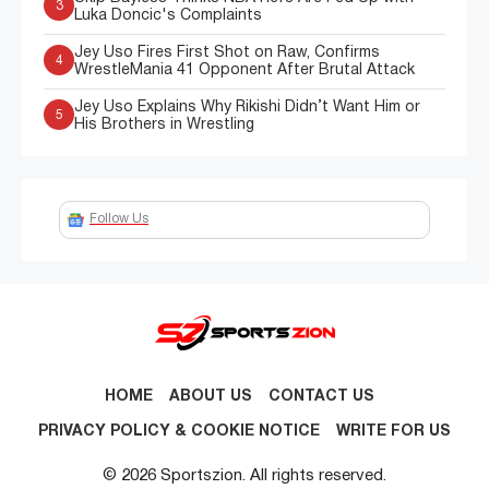
3
Luka Doncic's Complaints
Jey Uso Fires First Shot on Raw, Confirms
4
WrestleMania 41 Opponent After Brutal Attack
Jey Uso Explains Why Rikishi Didn’t Want Him or
5
His Brothers in Wrestling
Follow Us
HOME
ABOUT US
CONTACT US
PRIVACY POLICY & COOKIE NOTICE
WRITE FOR US
© 2026 Sportszion. All rights reserved.