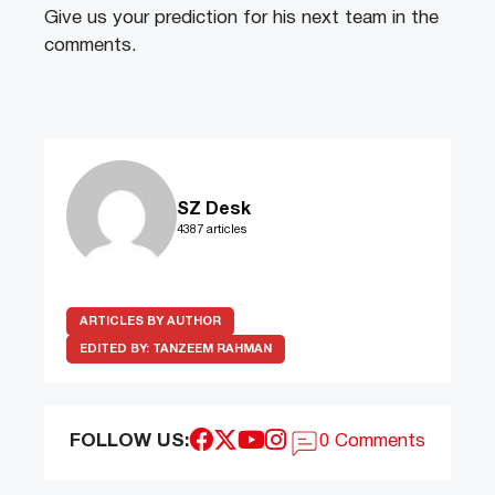
Give us your prediction for his next team in the
comments.
SZ Desk
4387 articles
ARTICLES BY AUTHOR
EDITED BY:
TANZEEM RAHMAN
FOLLOW US:
0 Comments