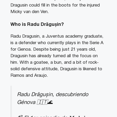
Dragusin could fill in the boots for the injured
Micky van den Ven.
Who is Radu Drăgușin?
Radu Dragusin, a Juventus academy graduate,
is a defender who currently plays in the Serie A
for Genoa. Despite being just 21 years old,
Dragusin has already turned all the focus on
him. With a goatee, a bun, and a bit of rock-
solid defensive attitude, Dragusin is likened to
Ramos and Araujo.
Radu Drăgușin, descubriendo
Génova 🇮🇹🌊