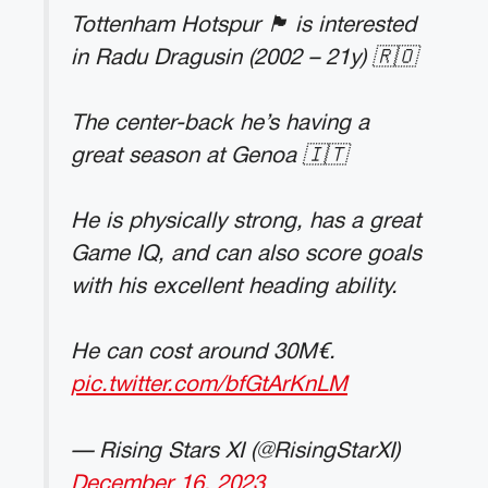
Tottenham Hotspur 🏴󠁧󠁢󠁥󠁮󠁧󠁿 is interested
in Radu Dragusin (2002 – 21y) 🇷🇴
The center-back he’s having a
great season at Genoa 🇮🇹
He is physically strong, has a great
Game IQ, and can also score goals
with his excellent heading ability.
He can cost around 30M€.
pic.twitter.com/bfGtArKnLM
— Rising Stars XI (@RisingStarXI)
December 16, 2023