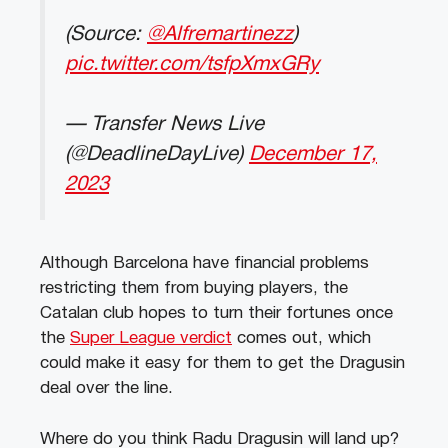
(Source:
@Alfremartinezz
)
pic.twitter.com/tsfpXmxGRy
— Transfer News Live
(@DeadlineDayLive)
December 17,
2023
Although Barcelona have financial problems
restricting them from buying players, the
Catalan club hopes to turn their fortunes once
the
Super League verdict
comes out, which
could make it easy for them to get the Dragusin
deal over the line.
Where do you think Radu Dragusin will land up?