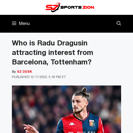
Skip
to
content
Menu
Who is Radu Dragusin
attracting interest from
Barcelona, Tottenham?
By
SZ DESK
PUBLISHED
12-17-2023, 5:18 PM ET