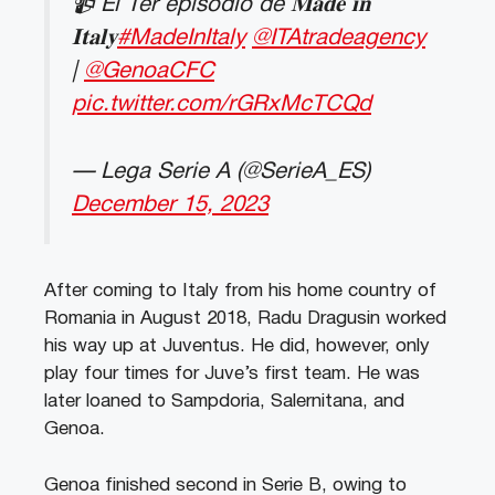
📹 El 1er episodio de 𝐌𝐚𝐝𝐞 𝐢𝐧
𝐈𝐭𝐚𝐥𝐲
#MadeInItaly
@ITAtradeagency
|
@GenoaCFC
pic.twitter.com/rGRxMcTCQd
— Lega Serie A (@SerieA_ES)
December 15, 2023
After coming to Italy from his home country of
Romania in August 2018, Radu Dragusin worked
his way up at Juventus. He did, however, only
play four times for Juve’s first team. He was
later loaned to Sampdoria, Salernitana, and
Genoa.
Genoa finished second in Serie B, owing to