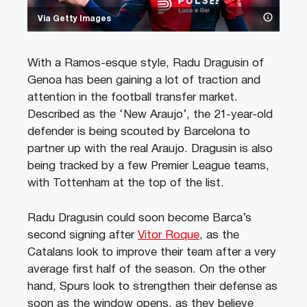
Via Getty Images
With a Ramos-esque style, Radu Dragusin of
Genoa has been gaining a lot of traction and
attention in the football transfer market.
Described as the ‘New Araujo’, the 21-year-old
defender is being scouted by Barcelona to
partner up with the real Araujo. Dragusin is also
being tracked by a few Premier League teams,
with Tottenham at the top of the list.
Radu Dragusin could soon become Barca’s
second signing after
Vitor Roque
, as the
Catalans look to improve their team after a very
average first half of the season. On the other
hand, Spurs look to strengthen their defense as
soon as the window opens, as they believe