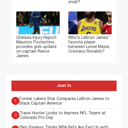
snub?
Chelsea Injury Report:
Who’s LeBron James’
Mauricio Pochettino
favorite player
provides grim update
between Lionel Messi,
on captain Reece
Cristiano Ronaldo?
James
Just In
Former Lakers Star Compares LeBron James to
1
Black Captain America
Travis Hunter Looks to Impress NFL Teams at
2
Colorado Pro Day
Skip Bayless Thinks NBA Refs Are Fed Up with