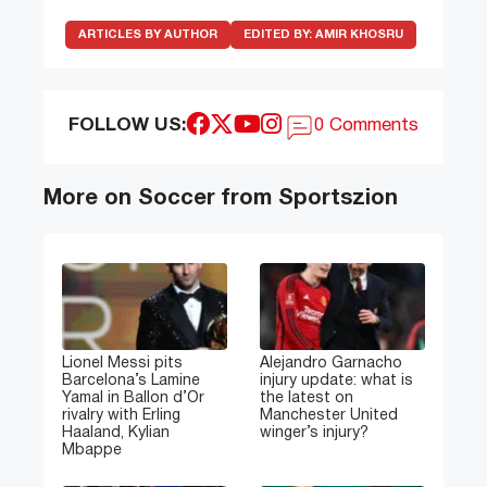
ARTICLES BY AUTHOR
EDITED BY:
AMIR KHOSRU
FOLLOW US:
0 Comments
More on Soccer from Sportszion
Lionel Messi pits
Alejandro Garnacho
Barcelona’s Lamine
injury update: what is
Yamal in Ballon d’Or
the latest on
rivalry with Erling
Manchester United
Haaland, Kylian
winger’s injury?
Mbappe