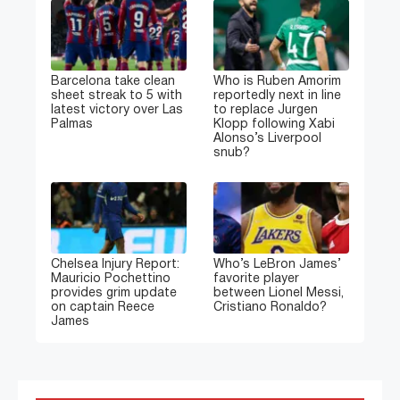
Barcelona take clean
Who is Ruben Amorim
sheet streak to 5 with
reportedly next in line
latest victory over Las
to replace Jurgen
Palmas
Klopp following Xabi
Alonso’s Liverpool
snub?
Chelsea Injury Report:
Who’s LeBron James’
Mauricio Pochettino
favorite player
provides grim update
between Lionel Messi,
on captain Reece
Cristiano Ronaldo?
James