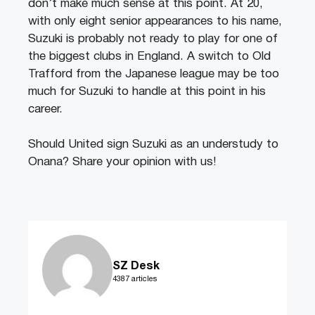
don’t make much sense at this point. At 20,
with only eight senior appearances to his name,
Suzuki is probably not ready to play for one of
the biggest clubs in England. A switch to Old
Trafford from the Japanese league may be too
much for Suzuki to handle at this point in his
career.
Should United sign Suzuki as an understudy to
Onana? Share your opinion with us!
SZ Desk
4387 articles