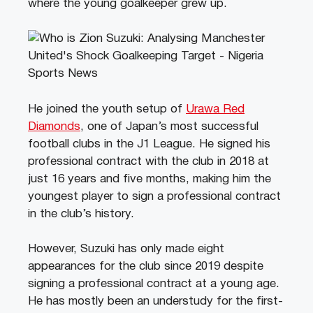
where the young goalkeeper grew up.
He joined the youth setup of
Urawa Red
Diamonds
, one of Japan’s most successful
football clubs in the J1 League. He signed his
professional contract with the club in 2018 at
just 16 years and five months, making him the
youngest player to sign a professional contract
in the club’s history.
However, Suzuki has only made eight
appearances for the club since 2019 despite
signing a professional contract at a young age.
He has mostly been an understudy for the first-