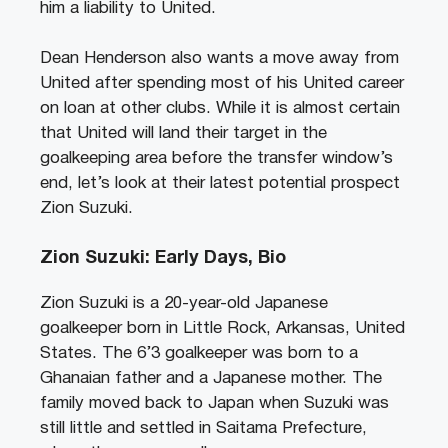
him a liability to United.
Dean Henderson also wants a move away from
United after spending most of his United career
on loan at other clubs. While it is almost certain
that United will land their target in the
goalkeeping area before the transfer window’s
end, let’s look at their latest potential prospect
Zion Suzuki.
Zion Suzuki: Early Days, Bio
Zion Suzuki is a 20-year-old Japanese
goalkeeper born in Little Rock, Arkansas, United
States. The 6’3 goalkeeper was born to a
Ghanaian father and a Japanese mother. The
family moved back to Japan when Suzuki was
still little and settled in Saitama Prefecture,