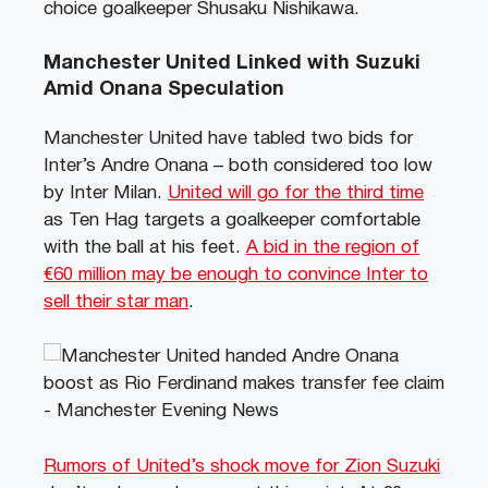
choice goalkeeper Shusaku Nishikawa.
Manchester United Linked with Suzuki
Amid Onana Speculation
Manchester United have tabled two bids for
Inter’s Andre Onana – both considered too low
by Inter Milan.
United will go for the third time
as Ten Hag targets a goalkeeper comfortable
with the ball at his feet.
A bid in the region of
€
60 million may be enough to convince Inter to
sell their star man
.
Rumors of United’s shock move for Zion Suzuki