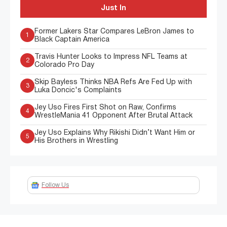
Just In
Former Lakers Star Compares LeBron James to
1
Black Captain America
Travis Hunter Looks to Impress NFL Teams at
2
Colorado Pro Day
Skip Bayless Thinks NBA Refs Are Fed Up with
3
Luka Doncic's Complaints
Jey Uso Fires First Shot on Raw, Confirms
4
WrestleMania 41 Opponent After Brutal Attack
Jey Uso Explains Why Rikishi Didn’t Want Him or
5
His Brothers in Wrestling
Follow Us