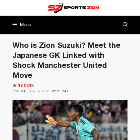
Skip
to
content
Menu
Who is Zion Suzuki? Meet the
Japanese GK Linked with
Shock Manchester United
Move
By
SZ DESK
PUBLISHED
07-07-2023, 12:35 PM ET