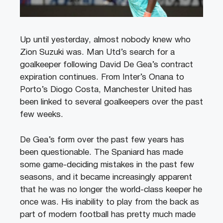
Up until yesterday, almost nobody knew who
Zion Suzuki was. Man Utd’s search for a
goalkeeper following David De Gea’s contract
expiration continues. From Inter’s Onana to
Porto’s Diogo Costa, Manchester United has
been linked to several goalkeepers over the past
few weeks.
De Gea’s form over the past few years has
been questionable. The Spaniard has made
some game-deciding mistakes in the past few
seasons, and it became increasingly apparent
that he was no longer the world-class keeper he
once was. His inability to play from the back as
part of modern football has pretty much made