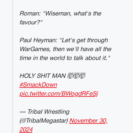
Roman: "Wiseman, what's the
favour?"
Paul Heyman: "Let's get through
WarGames, then we'll have all the
time in the world to talk about it."
HOLY SHIT MAN 🤯🤯🤯
#SmackDown
pic.twitter.com/BWogdRFeSj
— TribaI Wrestling
(@TribalMegastar)
November 30,
2024