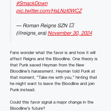
#SmackDown
pic.twitter.com/HsLNzI0WCZ
— Roman Reigns SZN 💥
(@reigns_era)
November 30, 2024
Fans wonder what the favor is and how it will
affect Reigns and the Bloodline. One theory is
that Punk saved Heyman from the New
Bloodline’s harassment. Heyman told Punk at
that moment, “Take me with you,” hinting that
he might want to leave the Bloodline and join
Punk instead.
Could this favor signal a major change in the
Bloodline’s future?