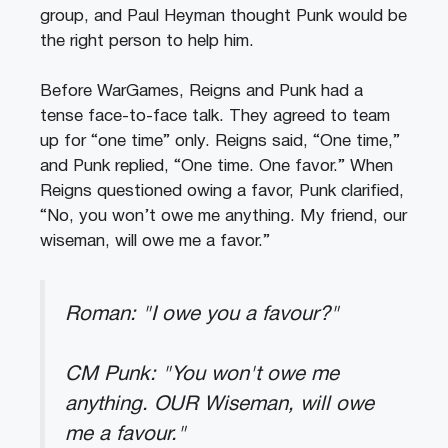
group, and Paul Heyman thought Punk would be
the right person to help him.
Before WarGames, Reigns and Punk had a
tense face-to-face talk. They agreed to team
up for “one time” only. Reigns said, “One time,”
and Punk replied, “One time. One favor.” When
Reigns questioned owing a favor, Punk clarified,
“No, you won’t owe me anything. My friend, our
wiseman, will owe me a favor.”
Roman: "I owe you a favour?"
CM Punk: "You won't owe me
anything. OUR Wiseman, will owe
me a favour."