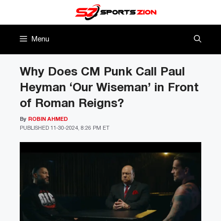
Skip
to
content
Menu
Why Does CM Punk Call Paul
Heyman ‘Our Wiseman’ in Front
of Roman Reigns?
By
ROBIN AHMED
PUBLISHED
11-30-2024, 8:26 PM ET