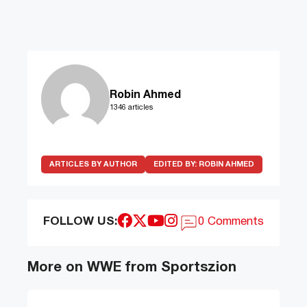
Robin Ahmed
1346 articles
ARTICLES BY AUTHOR
EDITED BY:
ROBIN AHMED
FOLLOW US:
0 Comments
More on WWE from Sportszion