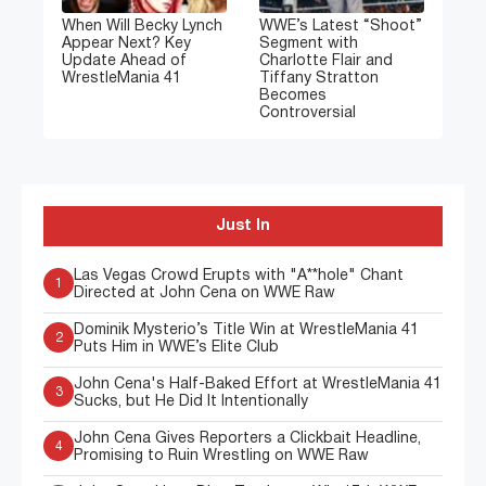
When Will Becky Lynch
WWE’s Latest “Shoot”
Appear Next? Key
Segment with
Update Ahead of
Charlotte Flair and
WrestleMania 41
Tiffany Stratton
Becomes
Controversial
Just In
Las Vegas Crowd Erupts with "A**hole" Chant
1
Directed at John Cena on WWE Raw
Dominik Mysterio’s Title Win at WrestleMania 41
2
Puts Him in WWE’s Elite Club
John Cena's Half-Baked Effort at WrestleMania 41
3
Sucks, but He Did It Intentionally
John Cena Gives Reporters a Clickbait Headline,
4
Promising to Ruin Wrestling on WWE Raw