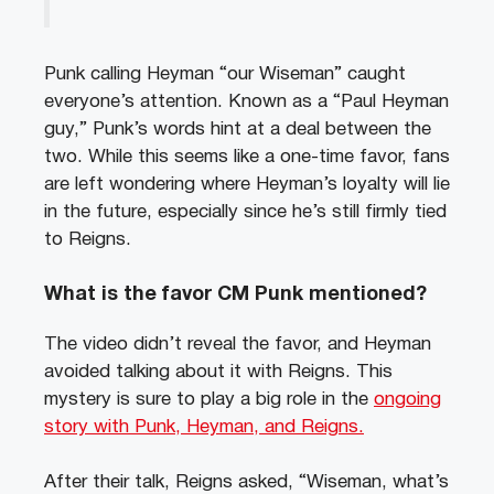
Punk calling Heyman “our Wiseman” caught
everyone’s attention. Known as a “Paul Heyman
guy,” Punk’s words hint at a deal between the
two. While this seems like a one-time favor, fans
are left wondering where Heyman’s loyalty will lie
in the future, especially since he’s still firmly tied
to Reigns.
What is the favor CM Punk mentioned?
The video didn’t reveal the favor, and Heyman
avoided talking about it with Reigns. This
mystery is sure to play a big role in the
ongoing
story with Punk, Heyman, and Reigns.
After their talk, Reigns asked, “Wiseman, what’s