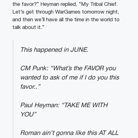
the favor?” Heyman replied, “My Tribal Chief.
Let’s get through WarGames tomorrow night,
and then we’ll have all the time in the world to
talk about it.”
This happened in JUNE.
CM Punk: “What’s the FAVOR you
wanted to ask of me if I do you this
favor..”
Paul Heyman: “TAKE ME WITH
YOU”
Roman ain’t gonna like this AT ALL