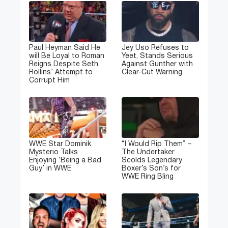
Paul Heyman Said He
Jey Uso Refuses to
will Be Loyal to Roman
Yeet, Stands Serious
Reigns Despite Seth
Against Gunther with
Rollins’ Attempt to
Clear-Cut Warning
Corrupt Him
WWE Star Dominik
“I Would Rip Them” –
Mysterio Talks
The Undertaker
Enjoying ‘Being a Bad
Scolds Legendary
Guy’ in WWE
Boxer’s Son’s for
WWE Ring Bling