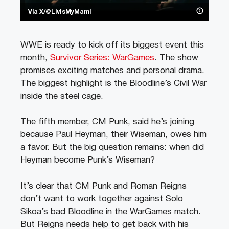
Via X/@LivIsMyMami
WWE is ready to kick off its biggest event this
month,
Survivor Series: WarGames
. The show
promises exciting matches and personal drama.
The biggest highlight is the Bloodline’s Civil War
inside the steel cage.
The fifth member, CM Punk, said he’s joining
because Paul Heyman, their Wiseman, owes him
a favor. But the big question remains: when did
Heyman become Punk’s Wiseman?
It’s clear that CM Punk and Roman Reigns
don’t want to work together against Solo
Sikoa’s bad Bloodline in the WarGames match.
But Reigns needs help to get back with his