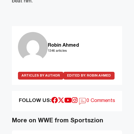
beat him.
Robin Ahmed
1346 articles
ARTICLES BY AUTHOR
EDITED BY:
ROBIN AHMED
FOLLOW US:
0 Comments
More on WWE from Sportszion