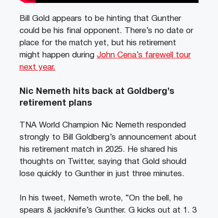
Bill Gold appears to be hinting that Gunther
could be his final opponent. There’s no date or
place for the match yet, but his retirement
might happen during
John Cena’s farewell tour
next year.
Nic Nemeth hits back at Goldberg’s
retirement plans
TNA World Champion Nic Nemeth responded
strongly to Bill Goldberg’s announcement about
his retirement match in 2025. He shared his
thoughts on Twitter, saying that Gold should
lose quickly to Gunther in just three minutes.
In his tweet, Nemeth wrote, “On the bell, he
spears & jackknife’s Gunther. G kicks out at 1. 3