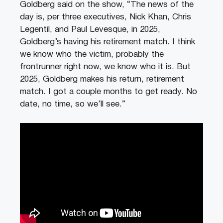
Goldberg said on the show, “The news of the
day is, per three executives, Nick Khan, Chris
Legentil, and Paul Levesque, in 2025,
Goldberg’s having his retirement match. I think
we know who the victim, probably the
frontrunner right now, we know who it is. But
2025, Goldberg makes his return, retirement
match. I got a couple months to get ready. No
date, no time, so we’ll see.”