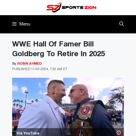
Skip
to
content
Menu
WWE Hall Of Famer Bill
Goldberg To Retire In 2025
By
ROBIN AHMED
PUBLISHED
11-03-2024, 7:32 AM ET
Via YouTube