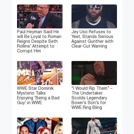
Paul Heyman Said He
Jey Uso Refuses to
will Be Loyal to Roman
Yeet, Stands Serious
Reigns Despite Seth
Against Gunther with
Rollins’ Attempt to
Clear-Cut Warning
Corrupt Him
WWE Star Dominik
“I Would Rip Them” –
Mysterio Talks
The Undertaker
Enjoying ‘Being a Bad
Scolds Legendary
Guy’ in WWE
Boxer’s Son’s for
WWE Ring Bling