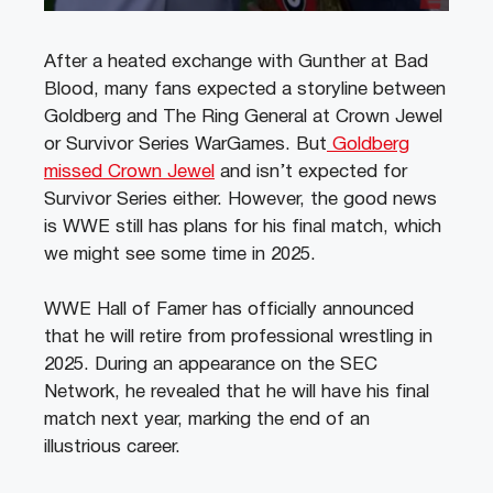
After a heated exchange with Gunther at Bad
Blood, many fans expected a storyline between
Goldberg and The Ring General at Crown Jewel
or Survivor Series WarGames. But
Goldberg
missed Crown Jewel
and isn’t expected for
Survivor Series either. However, the good news
is WWE still has plans for his final match, which
we might see some time in 2025.
WWE Hall of Famer has officially announced
that he will retire from professional wrestling in
2025. During an appearance on the SEC
Network, he revealed that he will have his final
match next year, marking the end of an
illustrious career.