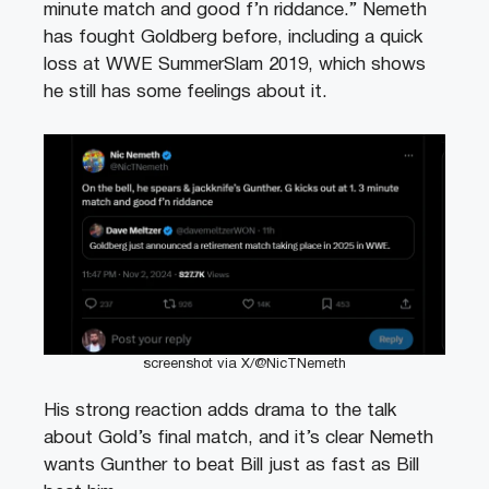
minute match and good f’n riddance.” Nemeth
has fought Goldberg before, including a quick
loss at WWE SummerSlam 2019, which shows
he still has some feelings about it.
screenshot via X/@NicTNemeth
His strong reaction adds drama to the talk
about Gold’s final match, and it’s clear Nemeth
wants Gunther to beat Bill just as fast as Bill