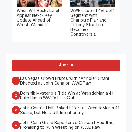
When Will Becky Lynch
WWE’s Latest “Shoot”
Appear Next? Key
Segment with
Update Ahead of
Charlotte Flair and
WrestleMania 41
Tiffany Stratton
Becomes
Controversial
Just In
Las Vegas Crowd Erupts with "A**hole" Chant
1
Directed at John Cena on WWE Raw
Dominik Mysterio’s Title Win at WrestleMania 41
2
Puts Him in WWE’s Elite Club
John Cena's Half-Baked Effort at WrestleMania 41
3
Sucks, but He Did It Intentionally
John Cena Gives Reporters a Clickbait Headline,
4
Promising to Ruin Wrestling on WWE Raw