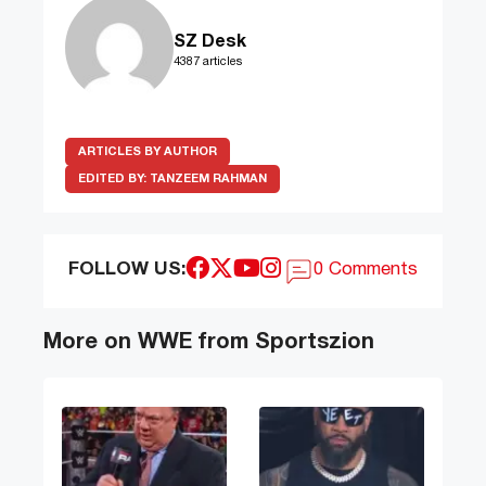
SZ Desk
4387 articles
ARTICLES BY AUTHOR
EDITED BY:
TANZEEM RAHMAN
FOLLOW US:
0 Comments
More on WWE from Sportszion