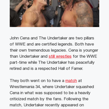
John Cena and The Undertaker are two pillars
of WWE and are certified legends. Both have
their own tremendous legacies. Cena is younger
than Undertaker and
still wrestles
for the WWE
part-time while The Undertaker has peacefully
retired and is a respected Hall of Famer.
They both went on to have a
match
at
Wrestlemania 34, where Undertaker squashed
Cena in what was supposed to be a heavily
criticized match by the fans. Following the
match, Undertaker recently appeared on