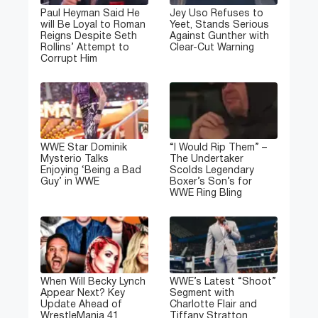
Paul Heyman Said He
Jey Uso Refuses to
will Be Loyal to Roman
Yeet, Stands Serious
Reigns Despite Seth
Against Gunther with
Rollins’ Attempt to
Clear-Cut Warning
Corrupt Him
WWE Star Dominik
“I Would Rip Them” –
Mysterio Talks
The Undertaker
Enjoying ‘Being a Bad
Scolds Legendary
Guy’ in WWE
Boxer’s Son’s for
WWE Ring Bling
When Will Becky Lynch
WWE’s Latest “Shoot”
Appear Next? Key
Segment with
Update Ahead of
Charlotte Flair and
WrestleMania 41
Tiffany Stratton