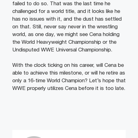
failed to do so. That was the last time he
challenged for a world title, and it looks like he
has no issues with it, and the dust has settled
on that. Still, never say never in the wrestling
world, as one day, we might see Cena holding
the World Heavyweight Championship or the
Undisputed WWE Universal Championship.
With the clock ticking on his career, will Cena be
able to achieve this milestone, or will he retire as
only a 16-time World Champion? Let’s hope that
WWE properly utilizes Cena before it is too late.