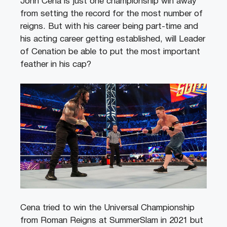
John Cena is just one championship win away
from setting the record for the most number of
reigns. But with his career being part-time and
his acting career getting established, will Leader
of Cenation be able to put the most important
feather in his cap?
Cena tried to win the Universal Championship
from Roman Reigns at SummerSlam in 2021 but