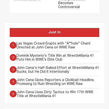
Becomes
Controversial
Just In
Las Vegas Crowd Erupts with "A**hole" Chant
1
Directed at John Cena on WWE Raw
Dominik Mysterio’s Title Win at WrestleMania 41
2
Puts Him in WWE’s Elite Club
John Cena's Half-Baked Effort at WrestleMania 41
3
Sucks, but He Did It Intentionally
John Cena Gives Reporters a Clickbait Headline,
4
Promising to Ruin Wrestling on WWE Raw
John Cena Uses Dirty Tactics to Win 17th WWE
5
Title at WrestleMania 41