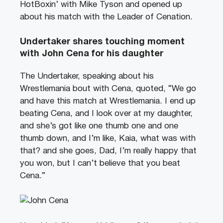
HotBoxin’ with Mike Tyson and opened up
about his match with the Leader of Cenation.
Undertaker shares touching moment
with John Cena for his daughter
The Undertaker, speaking about his
Wrestlemania bout with Cena, quoted, “We go
and have this match at Wrestlemania. I end up
beating Cena, and I look over at my daughter,
and she’s got like one thumb one and one
thumb down, and I’m like, Kaia, what was with
that? and she goes, Dad, I’m really happy that
you won, but I can’t believe that you beat
Cena.”