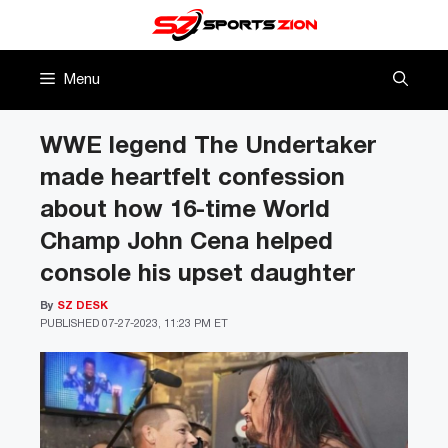
Skip
to
content
Menu
WWE legend The Undertaker
made heartfelt confession
about how 16-time World
Champ John Cena helped
console his upset daughter
By
SZ DESK
PUBLISHED
07-27-2023, 11:23 PM ET