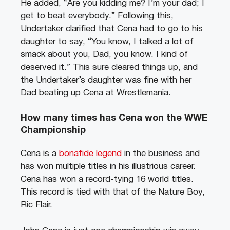
He added, “Are you kidding me? I’m your dad; I
get to beat everybody.” Following this,
Undertaker clarified that Cena had to go to his
daughter to say, “You know, I talked a lot of
smack about you, Dad, you know. I kind of
deserved it.” This sure cleared things up, and
the Undertaker’s daughter was fine with her
Dad beating up Cena at Wrestlemania.
How many times has Cena won the WWE
Championship
Cena is a
bonafide legend
in the business and
has won multiple titles in his illustrious career.
Cena has won a record-tying 16 world titles.
This record is tied with that of the Nature Boy,
Ric Flair.