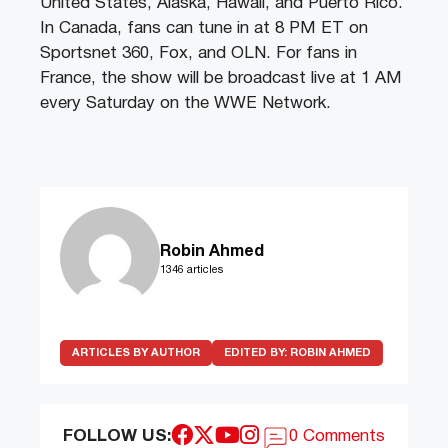
United States, Alaska, Hawaii, and Puerto Rico.
In Canada, fans can tune in at 8 PM ET on
Sportsnet 360, Fox, and OLN. For fans in
France, the show will be broadcast live at 1 AM
every Saturday on the WWE Network.
Robin Ahmed
1346 articles
ARTICLES BY AUTHOR
EDITED BY:
ROBIN AHMED
FOLLOW US:
0 Comments