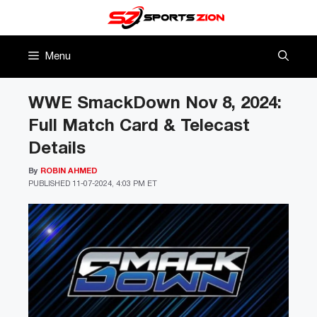
Skip
to
content
Menu
WWE SmackDown Nov 8, 2024:
Full Match Card & Telecast
Details
By
ROBIN AHMED
PUBLISHED
11-07-2024, 4:03 PM ET