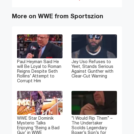
More on WWE from Sportszion
Paul Heyman Said He
Jey Uso Refuses to
will Be Loyal to Roman
Yeet, Stands Serious
Reigns Despite Seth
Against Gunther with
Rollins’ Attempt to
Clear-Cut Warning
Corrupt Him
WWE Star Dominik
“I Would Rip Them” –
Mysterio Talks
The Undertaker
Enjoying ‘Being a Bad
Scolds Legendary
Guy’ in WWE
Boxer’s Son’s for