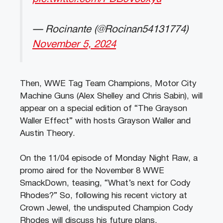
— Rocinante (@Rocinan54131774)
November 5, 2024
Then, WWE Tag Team Champions, Motor City
Machine Guns (Alex Shelley and Chris Sabin), will
appear on a special edition of “The Grayson
Waller Effect” with hosts Grayson Waller and
Austin Theory.
On the 11/04 episode of Monday Night Raw, a
promo aired for the November 8 WWE
SmackDown, teasing, “What’s next for Cody
Rhodes?” So, following his recent victory at
Crown Jewel, the undisputed Champion Cody
Rhodes will discuss his future plans.