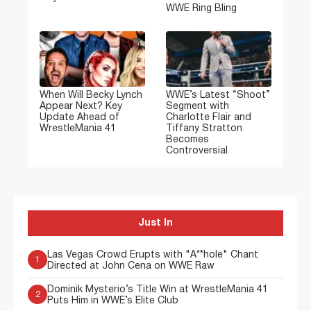
WWE Ring Bling
When Will Becky Lynch
WWE’s Latest “Shoot”
Appear Next? Key
Segment with
Update Ahead of
Charlotte Flair and
WrestleMania 41
Tiffany Stratton
Becomes
Controversial
Just In
Las Vegas Crowd Erupts with "A**hole" Chant
1
Directed at John Cena on WWE Raw
Dominik Mysterio’s Title Win at WrestleMania 41
2
Puts Him in WWE’s Elite Club