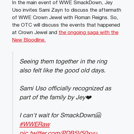
In the main event of WWE SmackDown, Jey
Uso invites Sami Zayn to discuss the aftermath
of WWE Crown Jewel with Roman Reigns. So,
the OTC will discuss the events that happened
at Crown Jewel and
the ongoing saga with the
New Bloodline.
Seeing them together in the ring
also felt like the good old days.
Sami Uso officially recognized as
part of the family by Jey❤️
I can't wait for SmackDown🤗
#WWERaw
pic.twitter.com/PDB5V50xyu