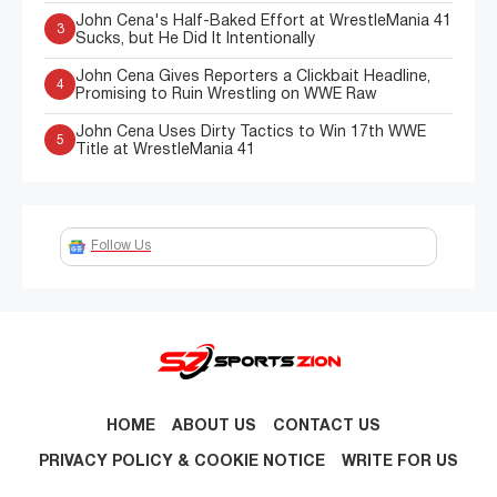
John Cena's Half-Baked Effort at WrestleMania 41
3
Sucks, but He Did It Intentionally
John Cena Gives Reporters a Clickbait Headline,
4
Promising to Ruin Wrestling on WWE Raw
John Cena Uses Dirty Tactics to Win 17th WWE
5
Title at WrestleMania 41
Follow Us
HOME
ABOUT US
CONTACT US
PRIVACY POLICY & COOKIE NOTICE
WRITE FOR US