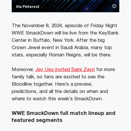
Via Pinterest
The November 8, 2024, episode of Friday Night
WWE SmackDown will be live from the KeyBank
Center in Buffalo, New York. After the big
Crown Jewel event in Saudi Arabia, many top
stars, especially Roman Reigns, will be there.
Moreover,
Jey Uso invited Sami Zayn
for more
family talk, so fans are excited to see the
Bloodline together. Here’s a preview,
predictions, and all the details on when and
where to watch this week’s SmackDown.
WWE SmackDown full match lineup and
featured segments