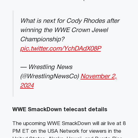
What is next for Cody Rhodes after
winning the WWE Crown Jewel
Championship?
pic.twitter.com/YchDAdX08P
— Wrestling News
(@WrestlingNewsCo)
November 2,
2024
WWE SmackDown telecast details
The upcoming WWE SmackDown will air live at 8
PM ET on the USA Network for viewers in the