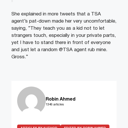
She explained in more tweets that a TSA
agent’s pat-down made her very uncomfortable,
saying, “They teach you as a kid not to let
strangers touch, especially in your private parts,
yet I have to stand there in front of everyone
and just let a random @TSA agent rub mine.
Gross.”
Robin Ahmed
1346 articles