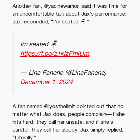
Another fan, @yacinewarrior, said it was time for
an uncomfortable talk about Jax’s performance.
Jax responded, “I’m seated 🪑.”
Im seated 🪑
https://t.co/z1klzFmlUm
— Lina Fanene (@LinaFanene)
December 1, 2024
A fan named @iyosthelimit pointed out that no
matter what Jax does, people complain—if she
hits hard, they call her unsafe, and if she’s
careful, they call her sloppy. Jax simply replied,
“Literally.”