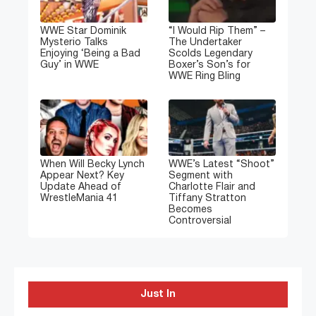
WWE Star Dominik
“I Would Rip Them” –
Mysterio Talks
The Undertaker
Enjoying ‘Being a Bad
Scolds Legendary
Guy’ in WWE
Boxer’s Son’s for
WWE Ring Bling
When Will Becky Lynch
WWE’s Latest “Shoot”
Appear Next? Key
Segment with
Update Ahead of
Charlotte Flair and
WrestleMania 41
Tiffany Stratton
Becomes
Controversial
Just In