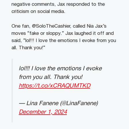
negative comments, Jax responded to the
criticism on social media.
One fan, @SoloTheCashier, called Nia Jax’s
moves “fake or sloppy.” Jax laughed it off and
said, “lol!!! I love the emotions I evoke from you
all. Thank you!”
lol!!! I love the emotions I evoke
from you all. Thank you!
https://t.co/xCRAQUMTKD
— Lina Fanene (@LinaFanene)
December 1, 2024