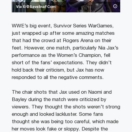
Via X/@SavelinaFCom
WWE’s big event, Survivor Series WarGames,
just wrapped up after some amazing matches
that had the crowd at Rogers Arena on their
feet. However, one match, particularly Nia Jax’s
performance as the Women’s Champion, fell
short of the fans’ expectations. They didn’t
hold back their criticism, but Jax has now
responded to all the negative comments.
The chair shots that Jax used on Naomi and
Bayley during the match were criticized by
viewers. They thought the shots weren’t strong
enough and looked lackluster. Some fans
thought she was being too careful, which made
her moves look fake or sloppy. Despite the