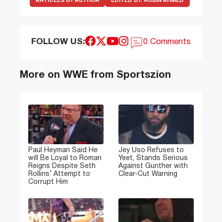
ARTICLES BY AUTHOR
EDITED BY:
ROBIN AHMED
FOLLOW US:
0 Comments
More on WWE from Sportszion
Paul Heyman Said He
Jey Uso Refuses to
will Be Loyal to Roman
Yeet, Stands Serious
Reigns Despite Seth
Against Gunther with
Rollins’ Attempt to
Clear-Cut Warning
Corrupt Him