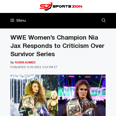
Skip
to
content
Menu
WWE Women’s Champion Nia
Jax Responds to Criticism Over
Survivor Series
By
ROBIN AHMED
PUBLISHED
12-02-2024, 3:54 PM ET