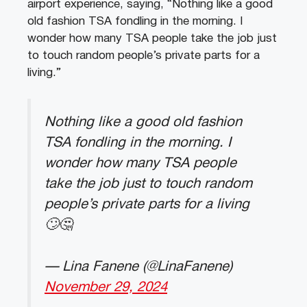
airport experience, saying, “Nothing like a good
old fashion TSA fondling in the morning. I
wonder how many TSA people take the job just
to touch random people’s private parts for a
living.”
Nothing like a good old fashion
TSA fondling in the morning. I
wonder how many TSA people
take the job just to touch random
people’s private parts for a living
🙄🤔
— Lina Fanene (@LinaFanene)
November 29, 2024