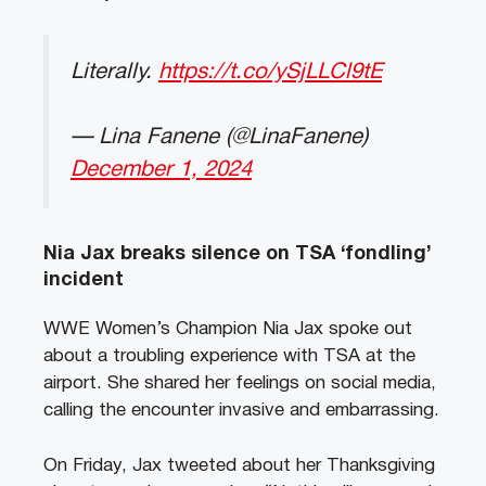
Literally.
https://t.co/ySjLLCl9tE
— Lina Fanene (@LinaFanene)
December 1, 2024
Nia Jax breaks silence on TSA ‘fondling’
incident
WWE Women’s Champion Nia Jax spoke out
about a troubling experience with TSA at the
airport. She shared her feelings on social media,
calling the encounter invasive and embarrassing.
On Friday, Jax tweeted about her Thanksgiving