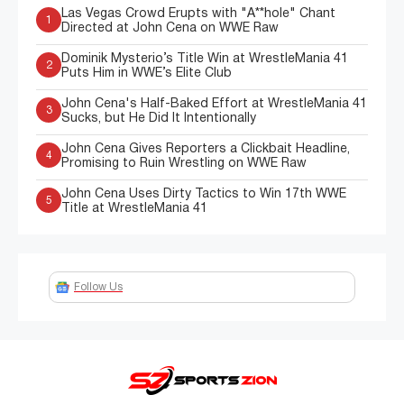
Las Vegas Crowd Erupts with "A**hole" Chant
1
Directed at John Cena on WWE Raw
Dominik Mysterio’s Title Win at WrestleMania 41
2
Puts Him in WWE’s Elite Club
John Cena's Half-Baked Effort at WrestleMania 41
3
Sucks, but He Did It Intentionally
John Cena Gives Reporters a Clickbait Headline,
4
Promising to Ruin Wrestling on WWE Raw
John Cena Uses Dirty Tactics to Win 17th WWE
5
Title at WrestleMania 41
Follow Us