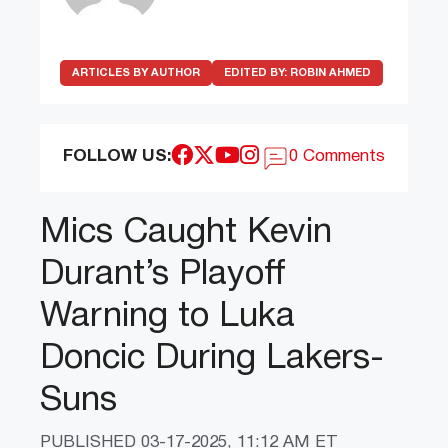
ARTICLES BY AUTHOR
EDITED BY:
ROBIN AHMED
FOLLOW US:
0 Comments
Mics Caught Kevin
Durant’s Playoff
Warning to Luka
Doncic During Lakers-
Suns
PUBLISHED
03-17-2025, 11:12 AM ET