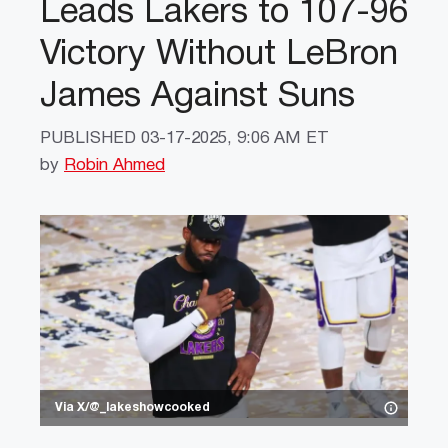
Leads Lakers to 107-96
Victory Without LeBron
James Against Suns
PUBLISHED
03-17-2025, 9:06 AM ET
by
Robin Ahmed
Via X/@_lakeshowcooked