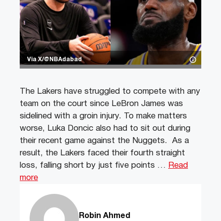
Via X/@NBAdabad
The Lakers have struggled to compete with any
team on the court since LeBron James was
sidelined with a groin injury. To make matters
worse, Luka Doncic also had to sit out during
their recent game against the Nuggets. As a
result, the Lakers faced their fourth straight
loss, falling short by just five points …
Read
more
Robin Ahmed