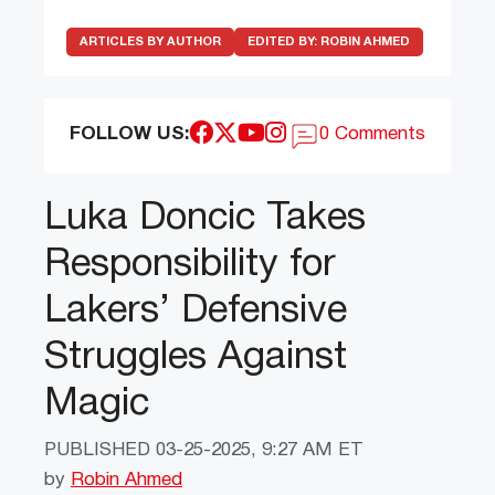
ARTICLES BY AUTHOR
EDITED BY:
ROBIN AHMED
FOLLOW US:
0 Comments
Luka Doncic Takes
Responsibility for
Lakers’ Defensive
Struggles Against
Magic
PUBLISHED
03-25-2025, 9:27 AM ET
by
Robin Ahmed