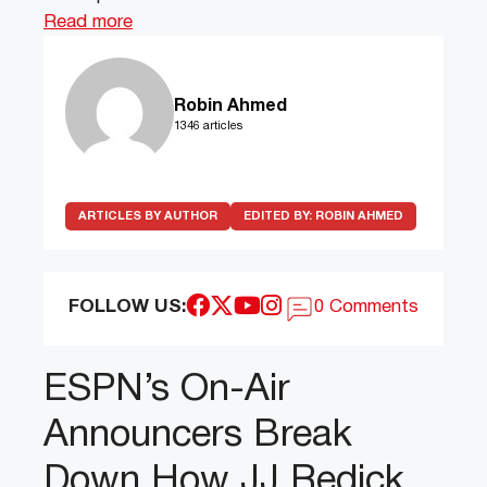
Read more
Robin Ahmed
1346 articles
ARTICLES BY AUTHOR
EDITED BY:
ROBIN AHMED
FOLLOW US:
0 Comments
ESPN’s On-Air
Announcers Break
Down How JJ Redick