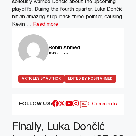
seriously warned Dončić about the upcoming
playoffs. During the fourth quarter, Luka Dončić
hit an amazing step-back three-pointer, causing
Kevin …
Read more
Robin Ahmed
1346 articles
ARTICLES BY AUTHOR
EDITED BY:
ROBIN AHMED
FOLLOW US:
0 Comments
Finally, Luka Dončić