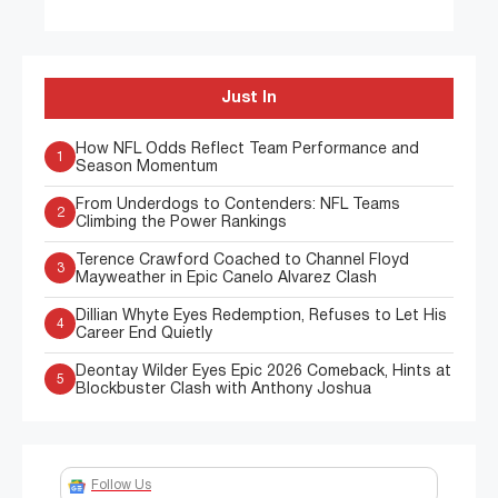
Just In
How NFL Odds Reflect Team Performance and
1
Season Momentum
From Underdogs to Contenders: NFL Teams
2
Climbing the Power Rankings
Terence Crawford Coached to Channel Floyd
3
Mayweather in Epic Canelo Alvarez Clash
Dillian Whyte Eyes Redemption, Refuses to Let His
4
Career End Quietly
Deontay Wilder Eyes Epic 2026 Comeback, Hints at
5
Blockbuster Clash with Anthony Joshua
Follow Us