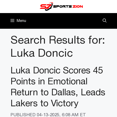
Skip
to
content
Menu
Search Results for:
Luka Doncic
Luka Doncic Scores 45
Points in Emotional
Return to Dallas, Leads
Lakers to Victory
PUBLISHED
04-13-2025, 6:08 AM ET