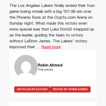
The Los Angeles Lakers finally ended their four-
game losing streak with a big 107-96 win over
the Phoenix Suns at the Crypto.com Arena on
Sunday night. What made this victory even
more special was that Luka Dončić stepped up
as the leader, guiding the team to victory
without LeBron James. The Lakers’ victory
improved their …
Read more
Robin Ahmed
1346 articles
ARTICLES BY AUTHOR
EDITED BY:
ROBIN AHMED