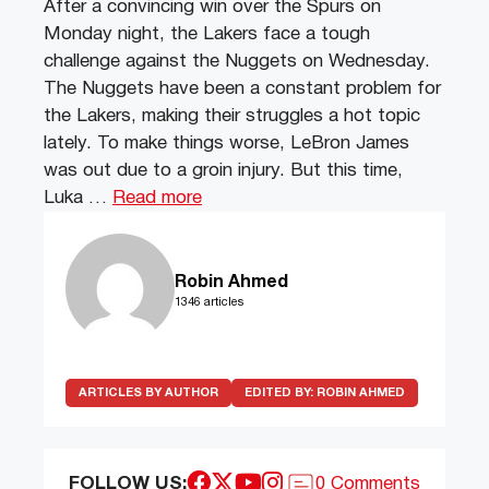
After a convincing win over the Spurs on
Monday night, the Lakers face a tough
challenge against the Nuggets on Wednesday.
The Nuggets have been a constant problem for
the Lakers, making their struggles a hot topic
lately. To make things worse, LeBron James
was out due to a groin injury. But this time,
Luka …
Read more
Robin Ahmed
1346 articles
ARTICLES BY AUTHOR
EDITED BY:
ROBIN AHMED
FOLLOW US:
0 Comments