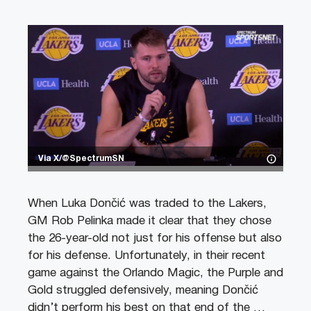
Via X/@SpectrumSN
When Luka Dončić was traded to the Lakers,
GM Rob Pelinka made it clear that they chose
the 26-year-old not just for his offense but also
for his defense. Unfortunately, in their recent
game against the Orlando Magic, the Purple and
Gold struggled defensively, meaning Dončić
didn’t perform his best on that end of the …