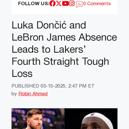
FOLLOW US:
0 Comments
Luka Dončić and
LeBron James Absence
Leads to Lakers’
Fourth Straight Tough
Loss
PUBLISHED
03-15-2025, 2:47 PM ET
by
Robin Ahmed