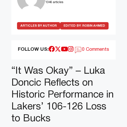
1346 articles
ARTICLES BY AUTHOR
EDITED BY:
ROBIN AHMED
FOLLOW US:
0 Comments
“It Was Okay” – Luka
Doncic Reflects on
Historic Performance in
Lakers’ 106-126 Loss
to Bucks