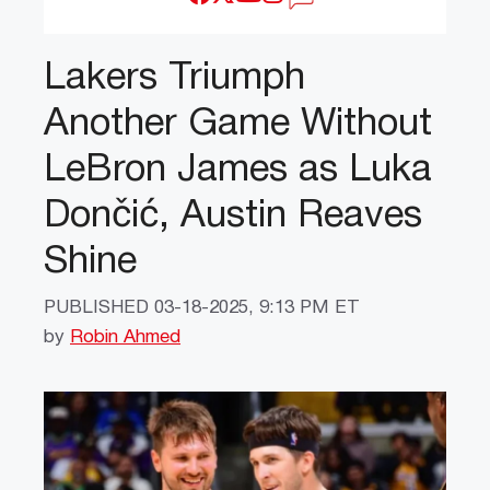
Lakers Triumph
Another Game Without
LeBron James as Luka
Dončić, Austin Reaves
Shine
PUBLISHED
03-18-2025, 9:13 PM ET
by
Robin Ahmed