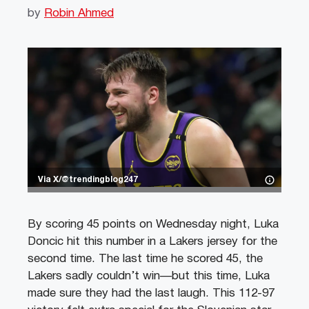
by
Robin Ahmed
Via X/@trendingblog247
By scoring 45 points on Wednesday night, Luka
Doncic hit this number in a Lakers jersey for the
second time. The last time he scored 45, the
Lakers sadly couldn’t win—but this time, Luka
made sure they had the last laugh. This 112-97