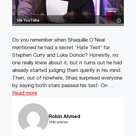
Via YouTube
Do you remember when Shaquille O’Neal
mentioned he had a secret ‘Hate Test’ for
Stephen Curry and Luka Doncic? Honestly, no
one really knew about it, but it turns out he had
already started judging them quietly in his mind.
Then, out of nowhere, Shaq surprised everyone
by saying both stars passed his test. On …
Read more
Robin Ahmed
1346 articles