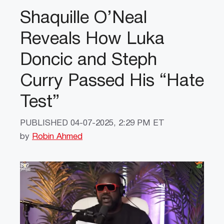
Shaquille O’Neal
Reveals How Luka
Doncic and Steph
Curry Passed His “Hate
Test”
PUBLISHED
04-07-2025, 2:29 PM ET
by
Robin Ahmed