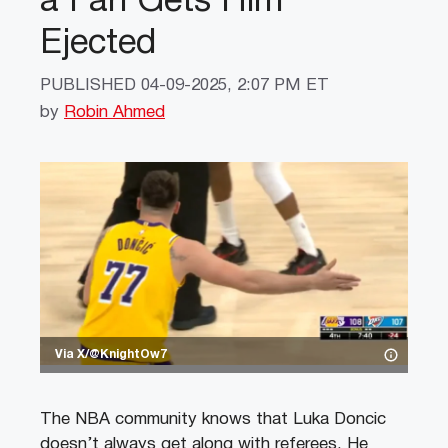
a Fan Gets Him
Ejected
PUBLISHED
04-09-2025, 2:07 PM ET
by
Robin Ahmed
Via X/@KnightOw7
The NBA community knows that Luka Doncic
doesn’t always get along with referees. He