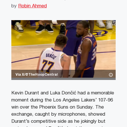
by
Robin Ahmed
Via X/@TheHoopCentral
Kevin Durant and Luka Dončić had a memorable
moment during the Los Angeles Lakers’ 107-96
win over the Phoenix Suns on Sunday. The
exchange, caught by microphones, showed
Durant’s competitive side as he jokingly but