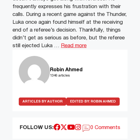
frequently expresses his frustration with their
calls. During a recent game against the Thunder,
Luka once again found himself at the receiving
end of a referee’s decision. Thankfully, things
didn’t get as serious as before, but the referee
still ejected Luka …
Read more
Robin Ahmed
1346 articles
ARTICLES BY AUTHOR
EDITED BY:
ROBIN AHMED
FOLLOW US:
0 Comments