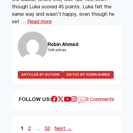
though Luka scored 45 points. Luka felt the
same way and wasn’t happy, even though he
set …
Read more
Robin Ahmed
1346 articles
ARTICLES BY AUTHOR
EDITED BY:
ROBIN AHMED
FOLLOW US:
0 Comments
Page
Page
Page
1
2
…
32
Next
→