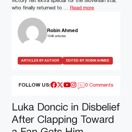
victory felt extra special for the Slovenian star,
who finally returned to …
Read more
Robin Ahmed
1346 articles
ARTICLES BY AUTHOR
EDITED BY:
ROBIN AHMED
FOLLOW US:
0 Comments
Luka Doncic in Disbelief
After Clapping Toward