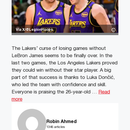
Via X/@LegionHoops
The Lakers’ curse of losing games without
LeBron James seems to be finally over. In the
last two games, the Los Angeles Lakers proved
they could win without their star player. A big
part of that success is thanks to Luka Dončić,
who led the team with confidence and skill.
Everyone is praising the 26-year-old …
Read
more
Robin Ahmed
1346 articles