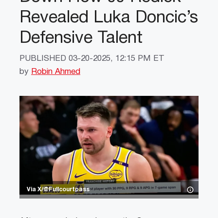
Revealed Luka Doncic’s
Defensive Talent
PUBLISHED
03-20-2025, 12:15 PM ET
by
Robin Ahmed
Via X/@Fullcourtpass