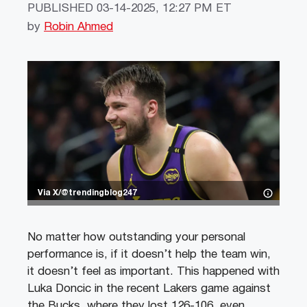
PUBLISHED
03-14-2025, 12:27 PM ET
by
Robin Ahmed
Via X/@trendingblog247
No matter how outstanding your personal
performance is, if it doesn’t help the team win,
it doesn’t feel as important. This happened with
Luka Doncic in the recent Lakers game against
the Bucks, where they lost 126-106, even