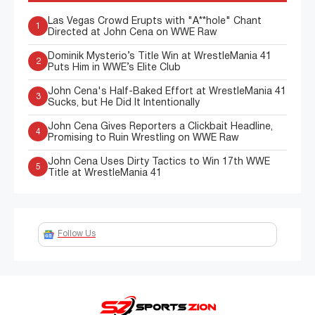
Las Vegas Crowd Erupts with "A**hole" Chant
1
Directed at John Cena on WWE Raw
Dominik Mysterio’s Title Win at WrestleMania 41
2
Puts Him in WWE’s Elite Club
John Cena's Half-Baked Effort at WrestleMania 41
3
Sucks, but He Did It Intentionally
John Cena Gives Reporters a Clickbait Headline,
4
Promising to Ruin Wrestling on WWE Raw
John Cena Uses Dirty Tactics to Win 17th WWE
5
Title at WrestleMania 41
Follow Us