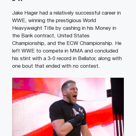
Jake Hager had a relatively successful career in
WWE, winning the prestigious World
Heavyweight Title by cashing in his Money in
the Bank contract, United States
Championship, and the ECW Championship. He
left WWE to compete in MMA and concluded
his stint with a 3-0 record in Bellator, along with
one bout that ended with no contest.