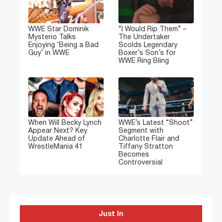
WWE Star Dominik
“I Would Rip Them” –
Mysterio Talks
The Undertaker
Enjoying ‘Being a Bad
Scolds Legendary
Guy’ in WWE
Boxer’s Son’s for
WWE Ring Bling
When Will Becky Lynch
WWE’s Latest “Shoot”
Appear Next? Key
Segment with
Update Ahead of
Charlotte Flair and
WrestleMania 41
Tiffany Stratton
Becomes
Controversial
Just In