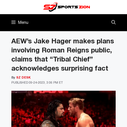
Skip
to
content
Menu
AEW’s Jake Hager makes plans
involving Roman Reigns public,
claims that “Tribal Chief”
acknowledges surprising fact
By
SZ DESK
PUBLISHED
09-24-2023, 3:06 PM ET