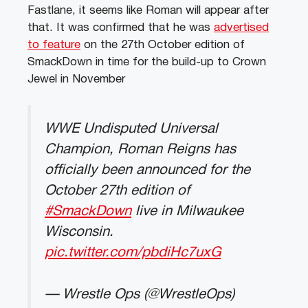
Fastlane, it seems like Roman will appear after
that. It was confirmed that he was
advertised
to feature
on the 27th October edition of
SmackDown in time for the build-up to Crown
Jewel in November
WWE Undisputed Universal
Champion, Roman Reigns has
officially been announced for the
October 27th edition of
#SmackDown
live in Milwaukee
Wisconsin.
pic.twitter.com/pbdiHc7uxG
— Wrestle Ops (@WrestleOps)