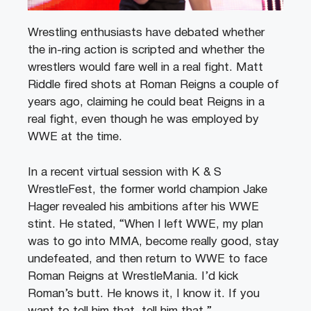
Wrestling enthusiasts have debated whether
the in-ring action is scripted and whether the
wrestlers would fare well in a real fight. Matt
Riddle fired shots at Roman Reigns a couple of
years ago, claiming he could beat Reigns in a
real fight, even though he was employed by
WWE at the time.
In a recent virtual session with K & S
WrestleFest, the former world champion Jake
Hager revealed his ambitions after his WWE
stint. He stated, “When I left WWE, my plan
was to go into MMA, become really good, stay
undefeated, and then return to WWE to face
Roman Reigns at WrestleMania. I’d kick
Roman’s butt. He knows it, I know it. If you