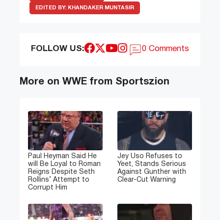
EDITED BY:
KHANDAKER MUNTASIR
FOLLOW US:
0 Comments
More on WWE from Sportszion
Paul Heyman Said He
Jey Uso Refuses to
will Be Loyal to Roman
Yeet, Stands Serious
Reigns Despite Seth
Against Gunther with
Rollins’ Attempt to
Clear-Cut Warning
Corrupt Him