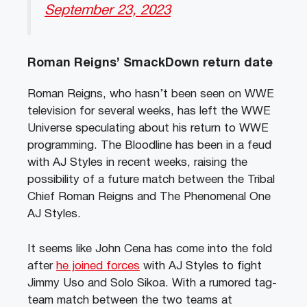
September 23, 2023
Roman Reigns’ SmackDown return date
Roman Reigns, who hasn’t been seen on WWE
television for several weeks, has left the WWE
Universe speculating about his return to WWE
programming. The Bloodline has been in a feud
with AJ Styles in recent weeks, raising the
possibility of a future match between the Tribal
Chief Roman Reigns and The Phenomenal One
AJ Styles.
It seems like John Cena has come into the fold
after
he joined forces
with AJ Styles to fight
Jimmy Uso and Solo Sikoa. With a rumored tag-
team match between the two teams at