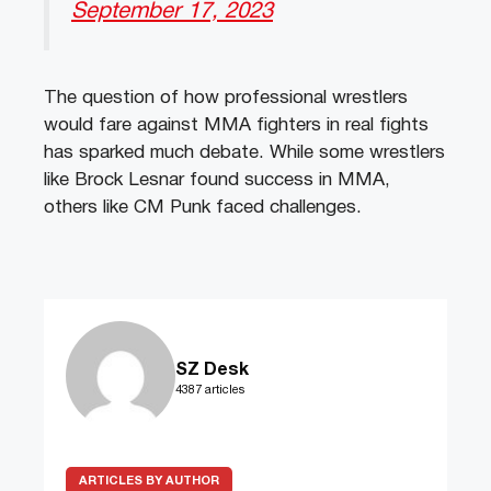
September 17, 2023
The question of how professional wrestlers
would fare against MMA fighters in real fights
has sparked much debate. While some wrestlers
like Brock Lesnar found success in MMA,
others like CM Punk faced challenges.
SZ Desk
4387 articles
ARTICLES BY AUTHOR