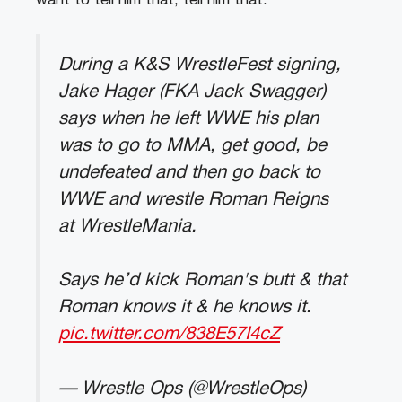
want to tell him that, tell him that.”
During a K&S WrestleFest signing,
Jake Hager (FKA Jack Swagger)
says when he left WWE his plan
was to go to MMA, get good, be
undefeated and then go back to
WWE and wrestle Roman Reigns
at WrestleMania.
Says he’d kick Roman's butt & that
Roman knows it & he knows it.
pic.twitter.com/838E57I4cZ
— Wrestle Ops (@WrestleOps)