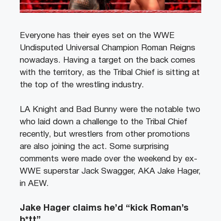
Everyone has their eyes set on the WWE
Undisputed Universal Champion Roman Reigns
nowadays. Having a target on the back comes
with the territory, as the Tribal Chief is sitting at
the top of the wrestling industry.
LA Knight and Bad Bunny were the notable two
who laid down a challenge to the Tribal Chief
recently, but wrestlers from other promotions
are also joining the act. Some surprising
comments were made over the weekend by ex-
WWE superstar Jack Swagger, AKA Jake Hager,
in AEW.
Jake Hager claims he’d “kick Roman’s
b*tt”