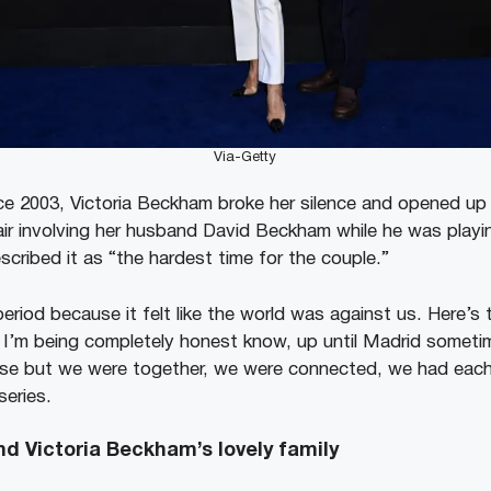
Via-Getty
ince 2003, Victoria Beckham broke her silence and opened up
air involving her husband David Beckham while he was playin
escribed it as “the hardest time for the couple.”
period because it felt like the world was against us. Here’
 I’m being completely honest know, up until Madrid sometimes
se but we were together, we were connected, we had each 
series.
d Victoria Beckham’s lovely family