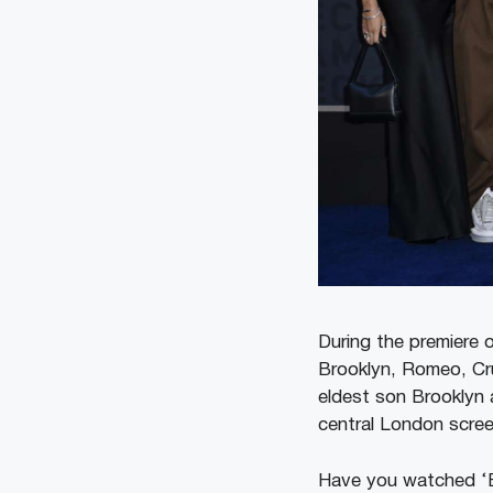
During the premiere 
Brooklyn, Romeo, Cru
eldest son Brooklyn a
central London scre
Have you watched ‘B