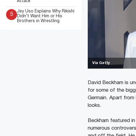
Attack
Jey Uso Explains Why Rikishi
5
Didn’t Want Him or His
Brothers in Wrestling
Via Getty
David Beckham is un
for some of the bigg
Germain. Apart from h
looks.
Beckham featured in 
numerous controversi
and off the field. He