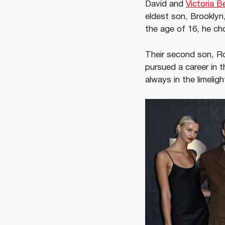
David and
Victoria 
eldest son, Brooklyn,
the age of 16, he ch
Their second son, Ro
pursued a career in 
always in the limeligh