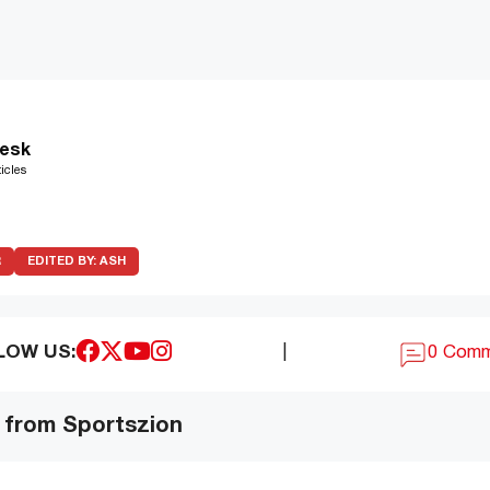
esk
icles
R
EDITED BY:
ASH
LOW US:
|
0 Com
 from Sportszion