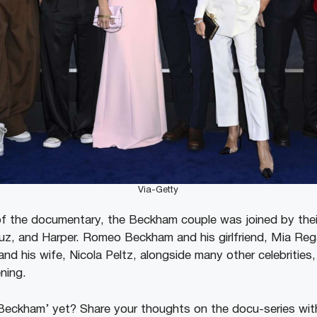
Via-Getty
of the documentary, the Beckham couple was joined by their
z, and Harper. Romeo Beckham and his girlfriend, Mia Regan
nd his wife, Nicola Peltz, alongside many other celebrities
ening.
eckham’ yet? Share your thoughts on the docu-series wit