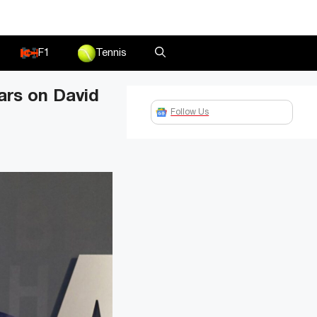
F1
Tennis
ars on David
Follow Us