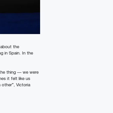
 about the
g in Spain. In the
s the thing — we were
 it felt like us
other”, Victoria