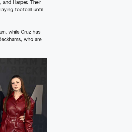
, and Harper. Their
aying football until
am, while Cruz has
e Beckhams, who are