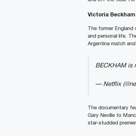
Victoria Beckham 
The former England s
and personal life. Th
Argentina match and t
BECKHAM is no
— Netflix (@net
The documentary fea
Gary Neville to Manc
star-studded premier