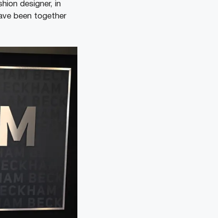
hion designer, in
have been together