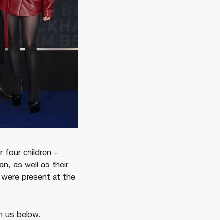
 four children –
, as well as their
, were present at the
h us below.