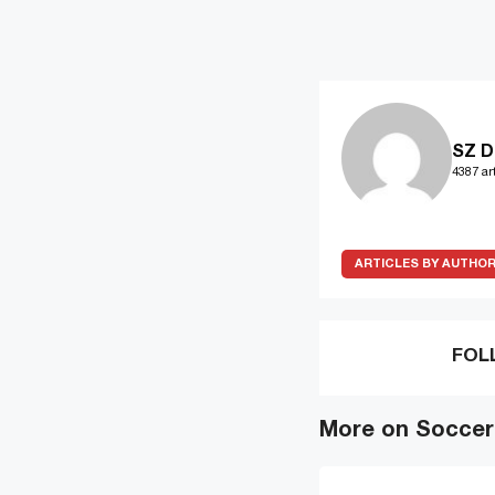
SZ D
4387 art
ARTICLES BY AUTHO
FOL
More on Soccer