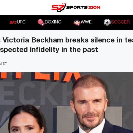
UFC
BOXING
WWE
SOCCER
s Victoria Beckham breaks silence in te
pected infidelity in the past
PM ET