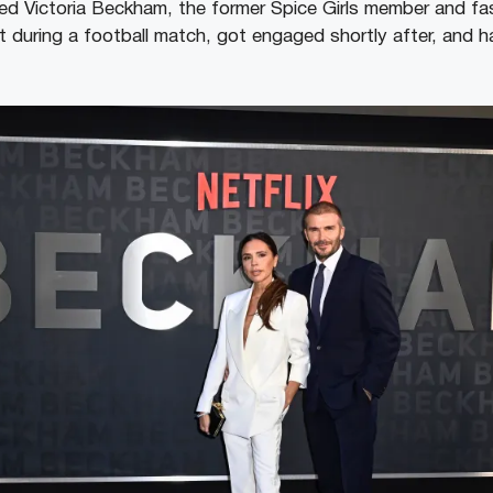
d Victoria Beckham, the former Spice Girls member and fas
 during a football match, got engaged shortly after, and 