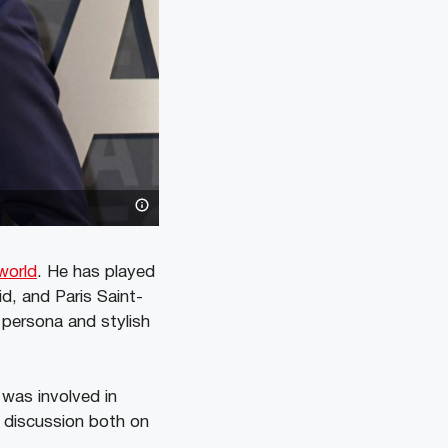
world
. He has played
d, and Paris Saint-
 persona and stylish
 was involved in
f discussion both on