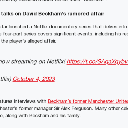
talks on David Beckham’s rumored affair
tar launched a Netflix documentary series that delves into 
e four-part series covers significant events, including his re
he player’s alleged affair.
w streaming on Netflix!
https://t.co/SAqaXqyb
flix)
October 4, 2023
tures interviews with
Beckham’s former Manchester Unite
hester’s former manager Sir Alex Ferguson. Many other cel
e, along with Beckham and his family.