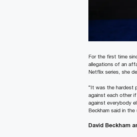
For the first time s
allegations of an aff
Netflix series, she d
“It was the hardest 
against each other if
against everybody el
Beckham said in the 
David Beckham an