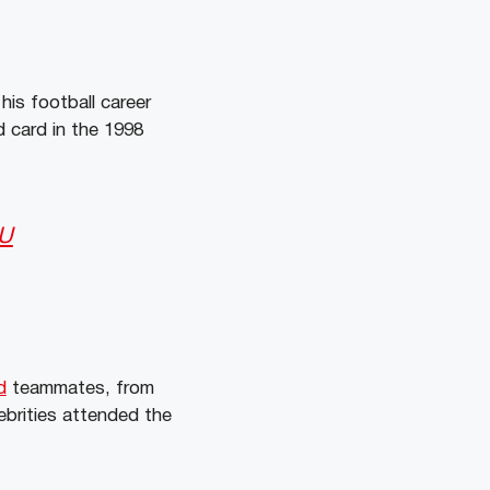
his football career
d card in the 1998
vU
d
teammates, from
ebrities attended the