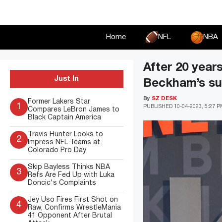
Skip
to
content
Home
NFL
NBA
After 20 year
Just In
Beckham’s sus
By
SZ DESK
Former Lakers Star
1
PUBLISHED
10-04-2023, 5:27 
Compares LeBron James to
Black Captain America
Travis Hunter Looks to
2
Impress NFL Teams at
Colorado Pro Day
Skip Bayless Thinks NBA
3
Refs Are Fed Up with Luka
Doncic's Complaints
Jey Uso Fires First Shot on
4
Raw, Confirms WrestleMania
41 Opponent After Brutal