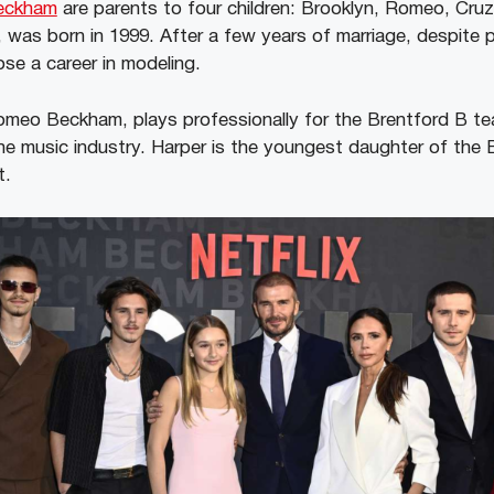
Beckham
are parents to four children: Brooklyn, Romeo, Cruz
 was born in 1999. After a few years of marriage, despite pl
ose a career in modeling.
meo Beckham, plays professionally for the Brentford B te
the music industry. Harper is the youngest daughter of th
t.