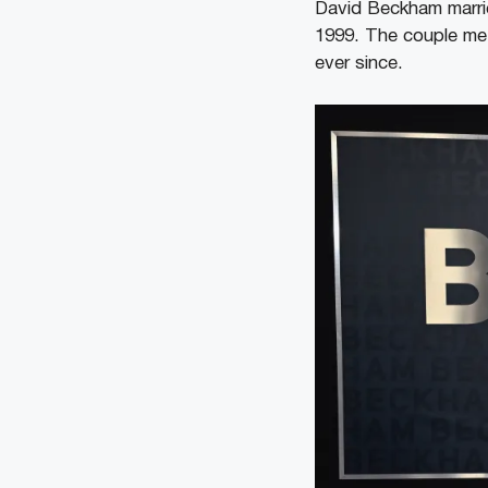
David Beckham marrie
1999. The couple met
ever since.