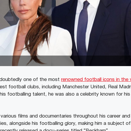
doubtedly one of the most
renowned football icons in the 
est football clubs, including Manchester United, Real Madri
is footballing talent, he was also a celebrity known for his
various films and documentaries throughout his career and
es, alongside his footballing glory, making him a subject o
 recently released a docu-series titled “Beckham”.