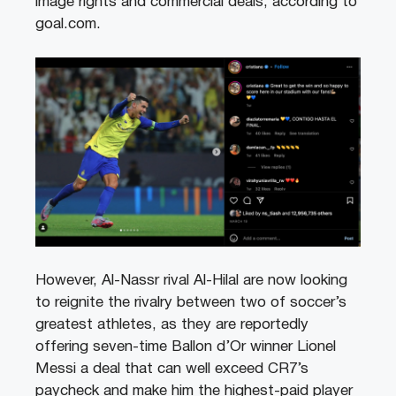
image rights and commercial deals, according to
goal.com.
However, Al-Nassr rival Al-Hilal are now looking
to reignite the rivalry between two of soccer’s
greatest athletes, as they are reportedly
offering seven-time Ballon d’Or winner Lionel
Messi a deal that can well exceed CR7’s
paycheck and make him the highest-paid player