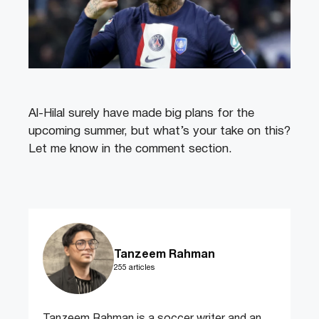
Al-Hilal surely have made big plans for the
upcoming summer, but what’s your take on this?
Let me know in the comment section.
Tanzeem Rahman
255 articles
Tanzeem Rahman is a soccer writer and an