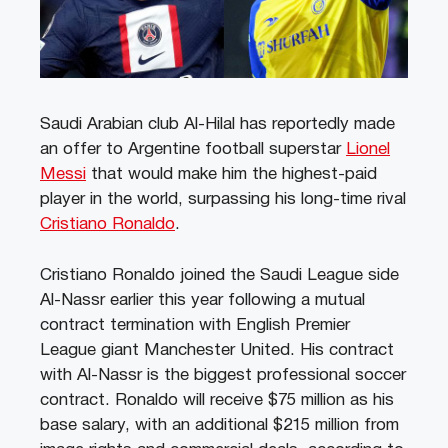
Saudi Arabian club Al-Hilal has reportedly made
an offer to Argentine football superstar
Lionel
Messi
that would make him the highest-paid
player in the world, surpassing his long-time rival
Cristiano Ronaldo
.
Cristiano Ronaldo joined the Saudi League side
Al-Nassr earlier this year following a mutual
contract termination with English Premier
League giant Manchester United. His contract
with Al-Nassr is the biggest professional soccer
contract. Ronaldo will receive $75 million as his
base salary, with an additional $215 million from