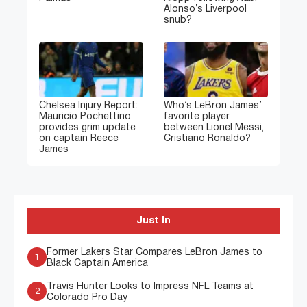
Alonso’s Liverpool
snub?
Chelsea Injury Report:
Who’s LeBron James’
Mauricio Pochettino
favorite player
provides grim update
between Lionel Messi,
on captain Reece
Cristiano Ronaldo?
James
Just In
Former Lakers Star Compares LeBron James to
1
Black Captain America
Travis Hunter Looks to Impress NFL Teams at
2
Colorado Pro Day