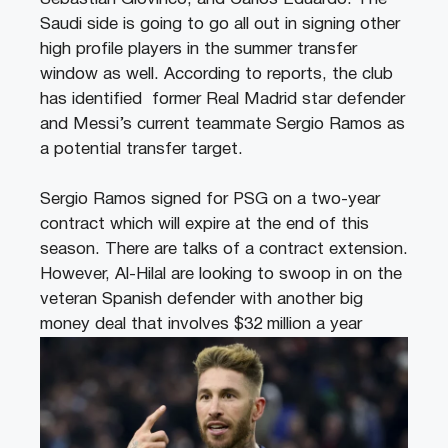
Saudi side is going to go all out in signing other
high profile players in the summer transfer
window as well. According to reports, the club
has identified former Real Madrid star defender
and Messi’s current teammate Sergio Ramos as
a potential transfer target.
Sergio Ramos signed for PSG on a two-year
contract which will expire at the end of this
season. There are talks of a contract extension.
However, Al-Hilal are looking to swoop in on the
veteran Spanish defender with another big
money deal that involves $32 million a year