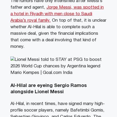
The rumors have only intensified after Messi’s
father and agent,
Jorge Messi, was spotted in
a hotel in Riyadh with men close to Saudi
Arabia’s royal family.
On top of that, it is unclear
whether Al-Hilal is able to complete such a
massive deal, given the financial implications
that come with a deal involving that kind of
money.
Al-Hilal are eyeing Sergio Ramos
alongside Lionel Messi
Al-Hilal, in recent times, have signed many high-
profile soccer players, namely Bafetimbi Gomis,
Sebastian Giovinco, and Carlos Eduardo. The