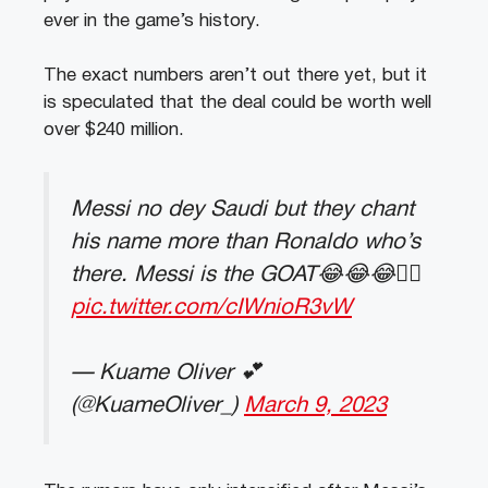
ever in the game’s history.
The exact numbers aren’t out there yet, but it
is speculated that the deal could be worth well
over $240 million.
Messi no dey Saudi but they chant
his name more than Ronaldo who’s
there. Messi is the GOAT😂😂😂👌🏽
pic.twitter.com/cIWnioR3vW
— Kuame Oliver 💕
(@KuameOliver_)
March 9, 2023