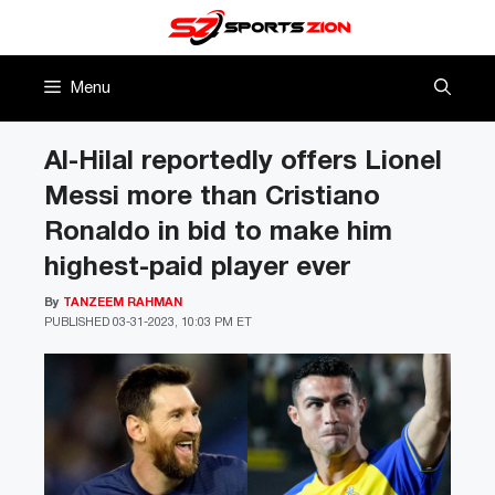
Skip
to
content
Menu
Al-Hilal reportedly offers Lionel
Messi more than Cristiano
Ronaldo in bid to make him
highest-paid player ever
By
TANZEEM RAHMAN
PUBLISHED
03-31-2023, 10:03 PM ET