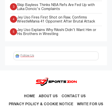
Skip Bayless Thinks NBA Refs Are Fed Up with
3
Luka Doncic's Complaints
Jey Uso Fires First Shot on Raw, Confirms
4
WrestleMania 41 Opponent After Brutal Attack
Jey Uso Explains Why Rikishi Didn’t Want Him or
5
His Brothers in Wrestling
Follow Us
HOME
ABOUT US
CONTACT US
PRIVACY POLICY & COOKIE NOTICE
WRITE FOR US