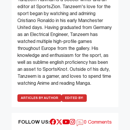
editor at SportsZion. Tanzeem's love for the
sport began by watching and admiring
Cristiano Ronaldo in his early Manchester
United days. Having graduated from Germany
as an Electrical Engineer, Tanzeem has
watched multiple high-profile games
throughout Europe from the gallery. His
knowledge and enthusiasm for the sport, as
well as sublime english proficiency has been
an asset to SportsKnot. Outside of his duty,
Tanzeem is a gamer, and loves to spend time
watching Anime and reading Manga.
ARTICLES BY AUTHOR
EDITED BY:
FOLLOW US:
0 Comments