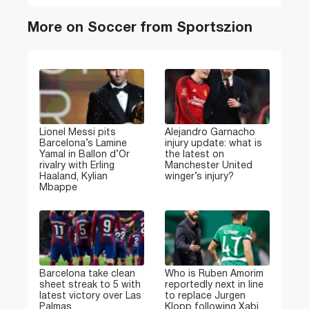
More on Soccer from Sportszion
Lionel Messi pits
Alejandro Garnacho
Barcelona’s Lamine
injury update: what is
Yamal in Ballon d’Or
the latest on
rivalry with Erling
Manchester United
Haaland, Kylian
winger’s injury?
Mbappe
Barcelona take clean
Who is Ruben Amorim
sheet streak to 5 with
reportedly next in line
latest victory over Las
to replace Jurgen
Palmas
Klopp following Xabi