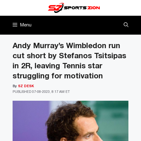
Skip
to
content
Menu
Andy Murray’s Wimbledon run
cut short by Stefanos Tsitsipas
in 2R, leaving Tennis star
struggling for motivation
By
SZ DESK
PUBLISHED
07-08-2023, 8:17 AM ET