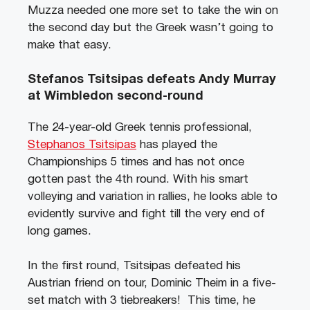
Muzza needed one more set to take the win on
the second day but the Greek wasn’t going to
make that easy.
Stefanos Tsitsipas defeats Andy Murray
at Wimbledon second-round
The 24-year-old Greek tennis professional,
Stephanos Tsitsipas
has played the
Championships 5 times and has not once
gotten past the 4th round. With his smart
volleying and variation in rallies, he looks able to
evidently survive and fight till the very end of
long games.
In the first round, Tsitsipas defeated his
Austrian friend on tour, Dominic Theim in a five-
set match with 3 tiebreakers! This time, he