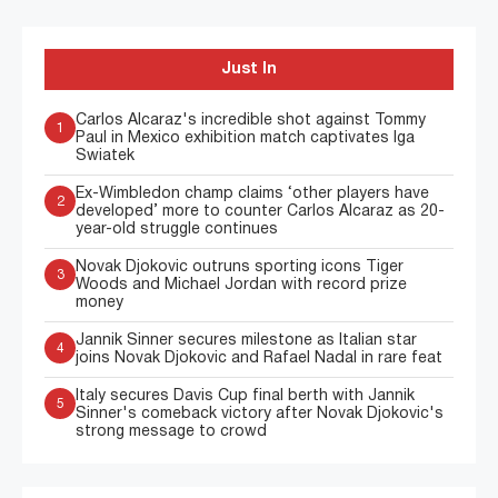
Just In
Carlos Alcaraz's incredible shot against Tommy
1
Paul in Mexico exhibition match captivates Iga
Swiatek
Ex-Wimbledon champ claims ‘other players have
2
developed’ more to counter Carlos Alcaraz as 20-
year-old struggle continues
Novak Djokovic outruns sporting icons Tiger
3
Woods and Michael Jordan with record prize
money
Jannik Sinner secures milestone as Italian star
4
joins Novak Djokovic and Rafael Nadal in rare feat
Italy secures Davis Cup final berth with Jannik
5
Sinner's comeback victory after Novak Djokovic's
strong message to crowd