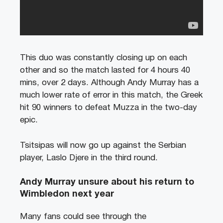
This duo was constantly closing up on each
other and so the match lasted for 4 hours 40
mins, over 2 days. Although Andy Murray has a
much lower rate of error in this match, the Greek
hit 90 winners to defeat Muzza in the two-day
epic.
Tsitsipas will now go up against the Serbian
player, Laslo Djere in the third round.
Andy Murray unsure about his return to
Wimbledon next year
Many fans could see through the