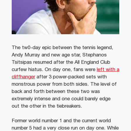
The tw0-day epic between the tennis legend,
Andy Murray and new age star, Stephanos
Tsitsipas resumed after the All England Club
curfew hiatus. On day one, fans were
left with a
cliffhanger
after 3 power-packed sets with
monstrous power from both sides. The level of
back and forth between these two was
extremely intense and one could barely edge
out the other in the tiebreakers.
Former world number 1 and the current world
number 5 had a very close run on day one. While