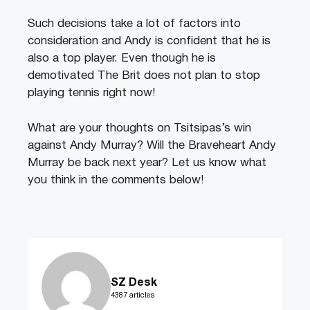
Such decisions take a lot of factors into
consideration and Andy is confident that he is
also a top player. Even though he is
demotivated The Brit does not plan to stop
playing tennis right now!
What are your thoughts on Tsitsipas’s win
against Andy Murray? Will the Braveheart Andy
Murray be back next year? Let us know what
you think in the comments below!
SZ Desk
4387 articles