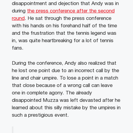
disappointment and dejection that Andy was in
during
the press conference after the second
round
. He sat through the press conference
with his hands on his forehand half of the time
and the frustration that the tennis legend was
in, was quite heartbreaking for a lot of tennis
fans.
During the conference, Andy also realized that
he lost one point due to an incorrect call by the
line and chair umpire. To lose a point in a match
that close because of a wrong call can leave
one in complete agony. The already
disappointed Muzza was left devasted after he
learned about this silly mistake by the umpires in
such a prestigious event.