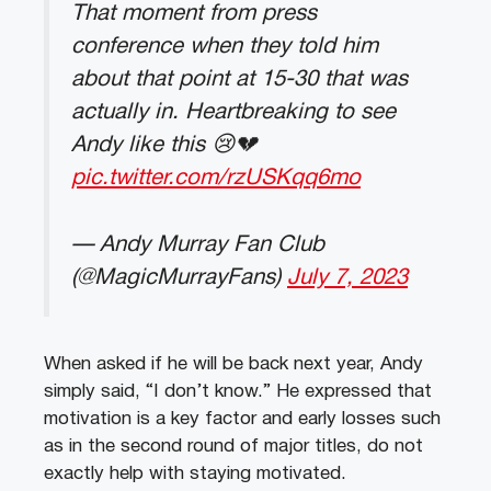
That moment from press
conference when they told him
about that point at 15-30 that was
actually in. Heartbreaking to see
Andy like this 😢💔
pic.twitter.com/rzUSKqq6mo
— Andy Murray Fan Club
(@MagicMurrayFans)
July 7, 2023
When asked if he will be back next year, Andy
simply said, “I don’t know.” He expressed that
motivation is a key factor and early losses such
as in the second round of major titles, do not
exactly help with staying motivated.