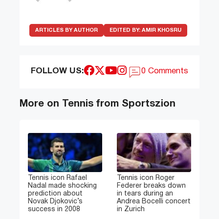
ARTICLES BY AUTHOR
EDITED BY:
AMIR KHOSRU
FOLLOW US:
0 Comments
More on Tennis from Sportszion
Tennis icon Rafael
Tennis icon Roger
Nadal made shocking
Federer breaks down
prediction about
in tears during an
Novak Djokovic’s
Andrea Bocelli concert
success in 2008
in Zurich