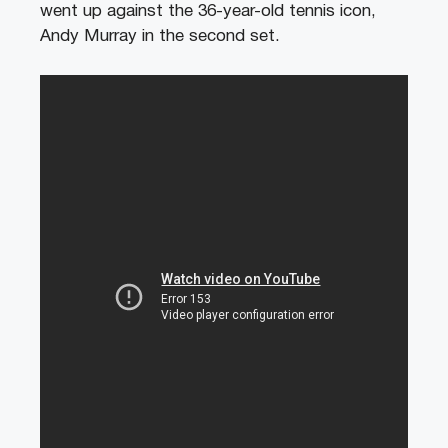
went up against the 36-year-old tennis icon,
Andy Murray in the second set.