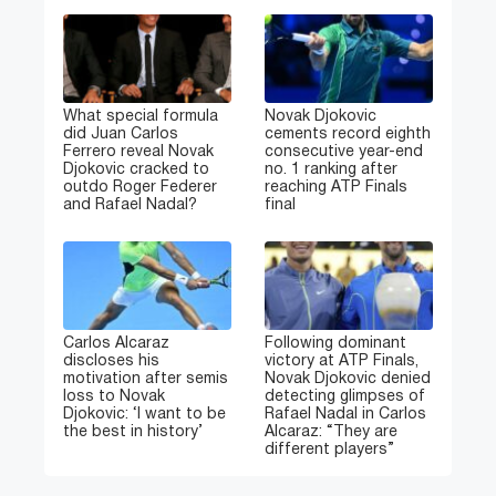
What special formula
Novak Djokovic
did Juan Carlos
cements record eighth
Ferrero reveal Novak
consecutive year-end
Djokovic cracked to
no. 1 ranking after
outdo Roger Federer
reaching ATP Finals
and Rafael Nadal?
final
Carlos Alcaraz
Following dominant
discloses his
victory at ATP Finals,
motivation after semis
Novak Djokovic denied
loss to Novak
detecting glimpses of
Djokovic: ‘I want to be
Rafael Nadal in Carlos
the best in history’
Alcaraz: “They are
different players”