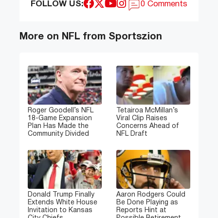
FOLLOW US:
0 Comments
More on NFL from Sportszion
Roger Goodell’s NFL
Tetairoa McMillan’s
18-Game Expansion
Viral Clip Raises
Plan Has Made the
Concerns Ahead of
Community Divided
NFL Draft
Donald Trump Finally
Aaron Rodgers Could
Extends White House
Be Done Playing as
Invitation to Kansas
Reports Hint at