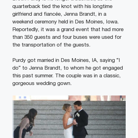
quarterback tied the knot with his longtime
girlfriend and fiancée, Jenna Brandt, in a
weekend ceremony held in Des Moines, Iowa.
Reportedly, it was a grand event that had more
than 350 guests and four buses were used for
the transportation of the guests.
Purdy got married in Des Moines, IA, saying “I
do” to Jenna Brandt, to whom he got engaged
this past summer. The couple was in a classic,
gorgeous wedding gown.