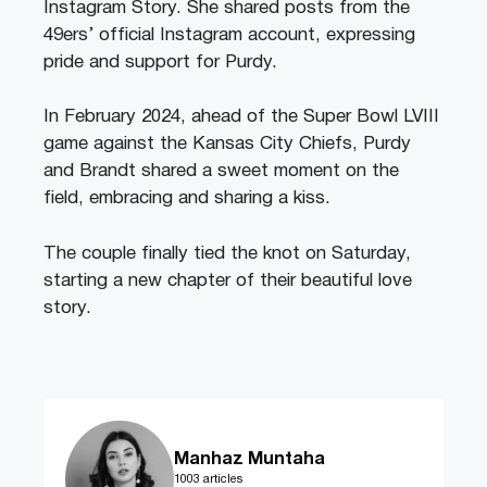
Instagram Story. She shared posts from the
49ers’ official Instagram account, expressing
pride and support for Purdy.
In February 2024, ahead of the Super Bowl LVIII
game against the Kansas City Chiefs, Purdy
and Brandt shared a sweet moment on the
field, embracing and sharing a kiss.
The couple finally tied the knot on Saturday,
starting a new chapter of their beautiful love
story.
Manhaz Muntaha
1003 articles