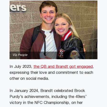
Via People
In July 2023,
the QB and Brandt got engaged
,
expressing their love and commitment to each
other on social media.
In January 2024, Brandt celebrated Brock
Purdy’s achievements, including the 49ers’
victory in the NFC Championship, on her