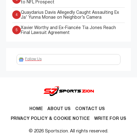
to NFL Prospect
Quaydarius Davis Allegedly Caught Assaulting Ex
4
Ja' Yunna Monae on Neighbor’s Camera
Xavier Worthy and Ex-Fiancée Tia Jones Reach
5
Final Lawsuit Agreement
Follow Us
HOME
ABOUT US
CONTACT US
PRIVACY POLICY & COOKIE NOTICE
WRITE FOR US
© 2026 Sportszion. All rights reserved.