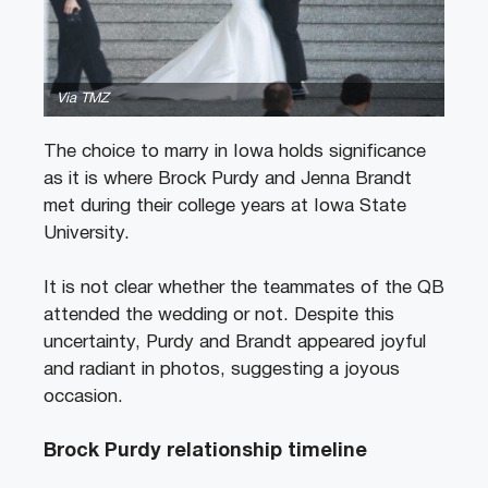
Via TMZ
The choice to marry in Iowa holds significance
as it is where Brock Purdy and Jenna Brandt
met during their college years at Iowa State
University.
It is not clear whether the teammates of the QB
attended the wedding or not. Despite this
uncertainty, Purdy and Brandt appeared joyful
and radiant in photos, suggesting a joyous
occasion.
Brock Purdy relationship timeline