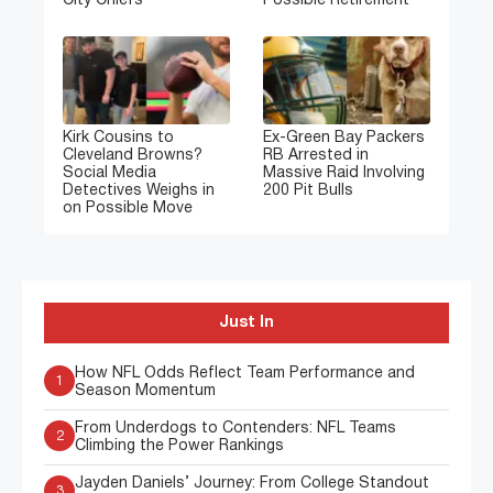
City Chiefs
Possible Retirement
Kirk Cousins to
Ex-Green Bay Packers
Cleveland Browns?
RB Arrested in
Social Media
Massive Raid Involving
Detectives Weighs in
200 Pit Bulls
on Possible Move
Just In
How NFL Odds Reflect Team Performance and
1
Season Momentum
From Underdogs to Contenders: NFL Teams
2
Climbing the Power Rankings
Jayden Daniels’ Journey: From College Standout
3