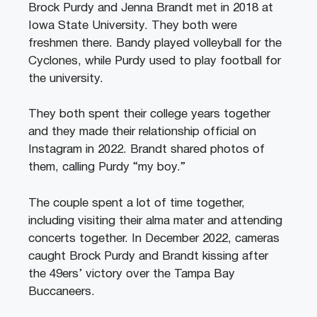
Brock Purdy and Jenna Brandt met in 2018 at
Iowa State University. They both were
freshmen there. Bandy played volleyball for the
Cyclones, while Purdy used to play football for
the university.
They both spent their college years together
and they made their relationship official on
Instagram in 2022. Brandt shared photos of
them, calling Purdy “my boy.”
The couple spent a lot of time together,
including visiting their alma mater and attending
concerts together. In December 2022, cameras
caught Brock Purdy and Brandt kissing after
the 49ers’ victory over the Tampa Bay
Buccaneers.