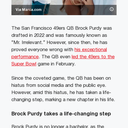
Via Marca.com
The San Francisco 49ers QB Brock Purdy was
drafted in 2022 and was famously known as
“Mr. Irrelevant.” However, since then, he has
proved everyone wrong with
his exceptional
performance
. The QB even
led the 49ers to the
Super Bowl
game in February.
Since the coveted game, the QB has been on
hiatus from social media and the public eye.
However, amid this hiatus, he has taken a life-
changing step, marking a new chapter in his life.
Brock Purdy takes a life-changing step
Brock Purdy is no longer a bachelor, as the