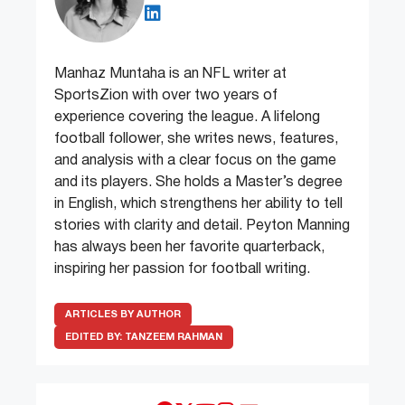
Manhaz Muntaha is an NFL writer at
SportsZion with over two years of
experience covering the league. A lifelong
football follower, she writes news, features,
and analysis with a clear focus on the game
and its players. She holds a Master’s degree
in English, which strengthens her ability to tell
stories with clarity and detail. Peyton Manning
has always been her favorite quarterback,
inspiring her passion for football writing.
ARTICLES BY AUTHOR
EDITED BY:
TANZEEM RAHMAN