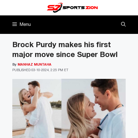
Skip
to
content
Menu
Brock Purdy makes his first
major move since Super Bowl
By
MANHAZ MUNTAHA
PUBLISHED
03-10-2024, 2:25 PM ET