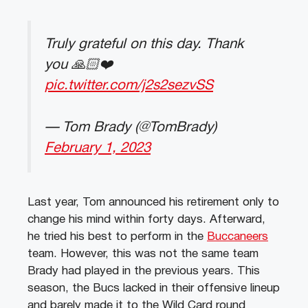
Truly grateful on this day. Thank
you 🙏🏻❤️
pic.twitter.com/j2s2sezvSS
— Tom Brady (@TomBrady)
February 1, 2023
Last year, Tom announced his retirement only to
change his mind within forty days. Afterward,
he tried his best to perform in the
Buccaneers
team. However, this was not the same team
Brady had played in the previous years. This
season, the Bucs lacked in their offensive lineup
and barely made it to the Wild Card round