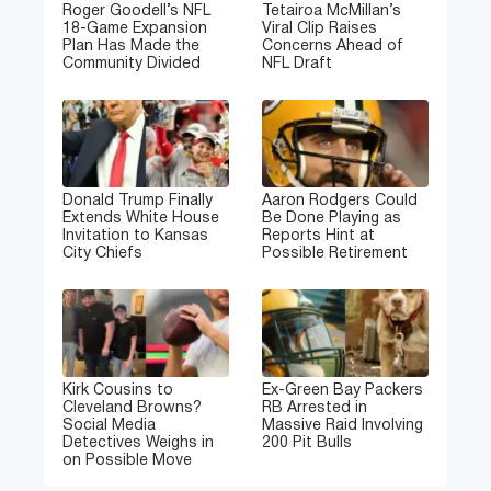
Roger Goodell’s NFL
Tetairoa McMillan’s
18-Game Expansion
Viral Clip Raises
Plan Has Made the
Concerns Ahead of
Community Divided
NFL Draft
Donald Trump Finally
Aaron Rodgers Could
Extends White House
Be Done Playing as
Invitation to Kansas
Reports Hint at
City Chiefs
Possible Retirement
Kirk Cousins to
Ex-Green Bay Packers
Cleveland Browns?
RB Arrested in
Social Media
Massive Raid Involving
Detectives Weighs in
200 Pit Bulls
on Possible Move