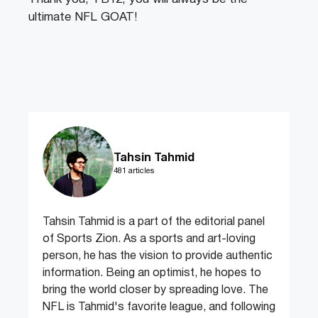
ultimate NFL GOAT!
Tahsin Tahmid
481 articles
Tahsin Tahmid is a part of the editorial panel
of Sports Zion. As a sports and art-loving
person, he has the vision to provide authentic
information. Being an optimist, he hopes to
bring the world closer by spreading love. The
NFL is Tahmid's favorite league, and following