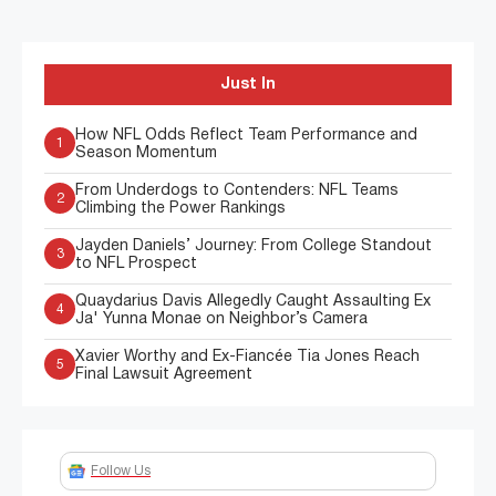
Just In
How NFL Odds Reflect Team Performance and
1
Season Momentum
From Underdogs to Contenders: NFL Teams
2
Climbing the Power Rankings
Jayden Daniels’ Journey: From College Standout
3
to NFL Prospect
Quaydarius Davis Allegedly Caught Assaulting Ex
4
Ja' Yunna Monae on Neighbor’s Camera
Xavier Worthy and Ex-Fiancée Tia Jones Reach
5
Final Lawsuit Agreement
Follow Us