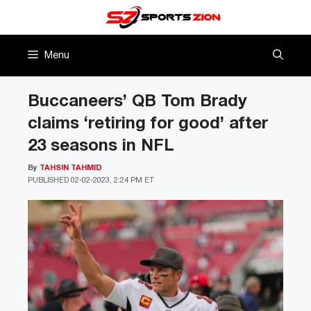
Skip
to
content
Menu
Buccaneers’ QB Tom Brady
claims ‘retiring for good’ after
23 seasons in NFL
By
TAHSIN TAHMID
PUBLISHED
02-02-2023, 2:24 PM ET