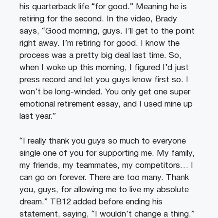
his quarterback life “for good.” Meaning he is
retiring for the second. In the video, Brady
says, “Good morning, guys. I’ll get to the point
right away. I’m retiring for good. I know the
process was a pretty big deal last time. So,
when I woke up this morning, I figured I’d just
press record and let you guys know first so. I
won’t be long-winded. You only get one super
emotional retirement essay, and I used mine up
last year.”
“I really thank you guys so much to everyone
single one of you for supporting me. My family,
my friends, my teammates, my competitors… I
can go on forever. There are too many. Thank
you, guys, for allowing me to live my absolute
dream.” TB12 added before ending his
statement, saying, “I wouldn’t change a thing.”