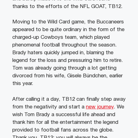
thanks to the efforts of the NFL GOAT, TB12.
Moving to the Wild Card game, the Buccaneers
appeared to be quite ordinary in the form of the
charged-up Cowboys team, which played
phenomenal football throughout the season.
Brady haters quickly jumped in, blaming the
legend for the loss and pressuring him to retire.
Tom was already going through a lot getting
divorced from his wife, Gisele Bündchen, earlier
this year.
After calling it a day, TB12 can finally step away
from the negativity and start a
new journey
. We
wish Tom Brady a successful life ahead and
thank him for all the entertainment the legend
provided to football fans across the globe.
Thank you, TB12; you will always be the