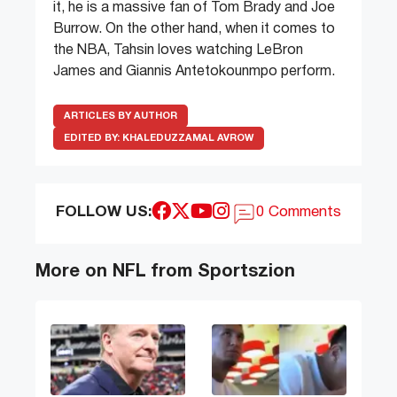
it, he is a massive fan of Tom Brady and Joe
Burrow. On the other hand, when it comes to
the NBA, Tahsin loves watching LeBron
James and Giannis Antetokounmpo perform.
ARTICLES BY AUTHOR
EDITED BY:
KHALEDUZZAMAL AVROW
FOLLOW US:
0 Comments
More on NFL from Sportszion