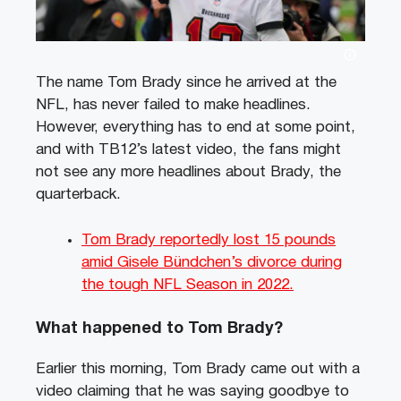
The name Tom Brady since he arrived at the
NFL, has never failed to make headlines.
However, everything has to end at some point,
and with TB12’s latest video, the fans might
not see any more headlines about Brady, the
quarterback.
Tom Brady reportedly lost 15 pounds
amid Gisele Bündchen’s divorce during
the tough NFL Season in 2022.
What happened to Tom Brady?
Earlier this morning, Tom Brady came out with a
video claiming that he was saying goodbye to