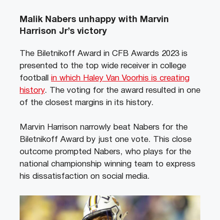
Malik Nabers unhappy with Marvin
Harrison Jr’s victory
The Biletnikoff Award in CFB Awards 2023 is
presented to the top wide receiver in college
football
in which Haley Van Voorhis is creating
history
. The voting for the award resulted in one
of the closest margins in its history.
Marvin Harrison narrowly beat Nabers for the
Biletnikoff Award by just one vote. This close
outcome prompted Nabers, who plays for the
national championship winning team to express
his dissatisfaction on social media.