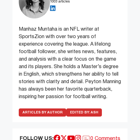
1003 articles
Manhaz Muntaha is an NFL writer at
SportsZion with over two years of
experience covering the league. A lifelong
football follower, she writes news, features,
and analysis with a clear focus on the game
and its players. She holds a Master’s degree
in English, which strengthens her ability to tell
stories with clarity and detail. Peyton Manning
has always been her favorite quarterback,
inspiring her passion for football writing.
ARTICLES BY AUTHOR
EDITED BY:
ASH
FOLLOW US:
0 Comments