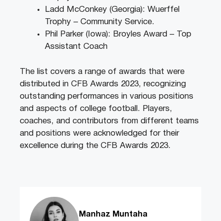
Ladd McConkey (Georgia): Wuerffel
Trophy – Community Service.
Phil Parker (Iowa): Broyles Award – Top
Assistant Coach
The list covers a range of awards that were
distributed in CFB Awards 2023, recognizing
outstanding performances in various positions
and aspects of college football. Players,
coaches, and contributors from different teams
and positions were acknowledged for their
excellence during the CFB Awards 2023.
Manhaz Muntaha