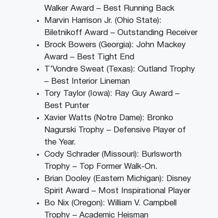
Walker Award – Best Running Back
Marvin Harrison Jr. (Ohio State):
Biletnikoff Award – Outstanding Receiver
Brock Bowers (Georgia): John Mackey
Award – Best Tight End
T’Vondre Sweat (Texas): Outland Trophy
– Best Interior Lineman
Tory Taylor (Iowa): Ray Guy Award –
Best Punter
Xavier Watts (Notre Dame): Bronko
Nagurski Trophy – Defensive Player of
the Year.
Cody Schrader (Missouri): Burlsworth
Trophy – Top Former Walk-On.
Brian Dooley (Eastern Michigan): Disney
Spirit Award – Most Inspirational Player
Bo Nix (Oregon): William V. Campbell
Trophy – Academic Heisman