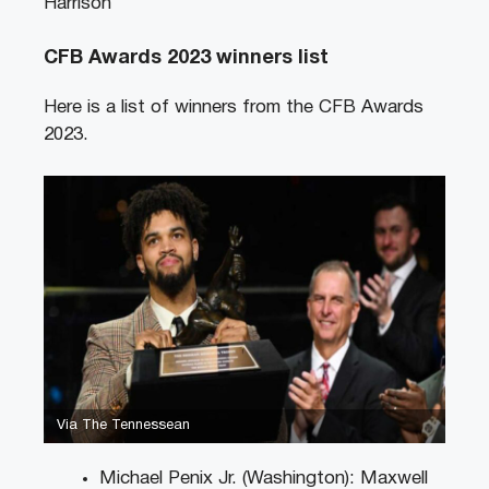
Harrison
CFB Awards 2023 winners list
Here is a list of winners from the CFB Awards
2023.
Via The Tennessean
Michael Penix Jr. (Washington): Maxwell