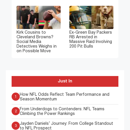
Kirk Cousins to
Ex-Green Bay Packers
Cleveland Browns?
RB Arrested in
Social Media
Massive Raid Involving
Detectives Weighs in
200 Pit Bulls
on Possible Move
Just In
How NFL Odds Reflect Team Performance and
1
Season Momentum
From Underdogs to Contenders: NFL Teams
2
Climbing the Power Rankings
Jayden Daniels’ Journey: From College Standout
3
to NFL Prospect