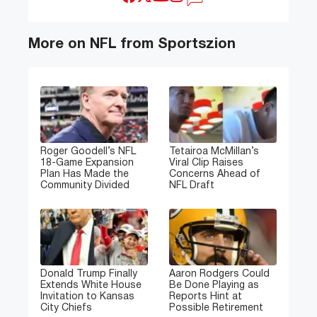
More on NFL from Sportszion
Roger Goodell’s NFL
Tetairoa McMillan’s
18-Game Expansion
Viral Clip Raises
Plan Has Made the
Concerns Ahead of
Community Divided
NFL Draft
Donald Trump Finally
Aaron Rodgers Could
Extends White House
Be Done Playing as
Invitation to Kansas
Reports Hint at
City Chiefs
Possible Retirement