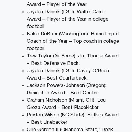
Award – Player of the Year
Jayden Daniels (LSU): Walter Camp
Award – Player of the Year in college
football
Kalen DeBoer (Washington): Home Depot
Coach of the Year – Top coach in college
football
Trey Taylor (Air Force): Jim Thorpe Award
– Best Defensive Back.
Jayden Daniels (LSU): Davey O’Brien
Award – Best Quarterback.
Jackson Powers-Johnson (Oregon):
Rimington Award – Best Center
Graham Nicholson (Miami, OH): Lou
Groza Award – Best Placekicker
Payton Wilson (NC State): Butkus Award
– Best Linebacker
Ollie Gordon II (Oklahoma State): Doak