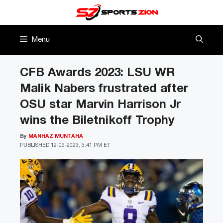
Skip
to
content
Menu
CFB Awards 2023: LSU WR
Malik Nabers frustrated after
OSU star Marvin Harrison Jr
wins the Biletnikoff Trophy
By
MANHAZ MUNTAHA
PUBLISHED
12-09-2023, 5:41 PM ET