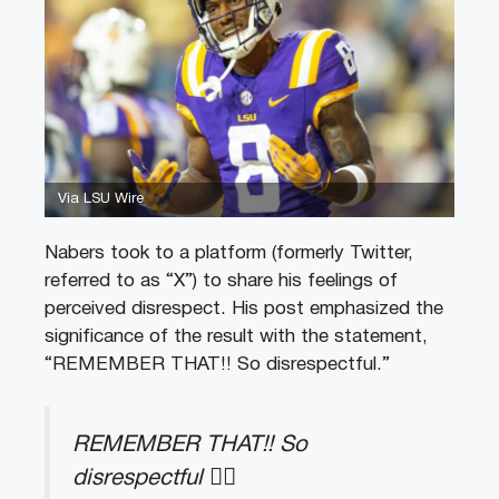
Via LSU Wire
Nabers took to a platform (formerly Twitter,
referred to as “X”) to share his feelings of
perceived disrespect. His post emphasized the
significance of the result with the statement,
“REMEMBER THAT!! So disrespectful.”
REMEMBER THAT!! So
disrespectful 👌🏾