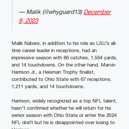
— Malik (@whyguard13)
December
9, 2023
Malik Nabers, in addition to his role as LSU’s all-
time career leader in receptions, had an
impressive season with 86 catches, 1,564 yards,
and 14 touchdowns. On the other hand, Marvin
Harrison Jr., a Heisman Trophy finalist,
contributed to Ohio State with 67 receptions,
1,211 yards, and 14 touchdowns.
Harrison, widely recognized as a top NFL talent,
hasn’t confirmed whether he will return for his
senior season with Ohio State or enter the 2024
NFL draft but he is disappointed over losing to