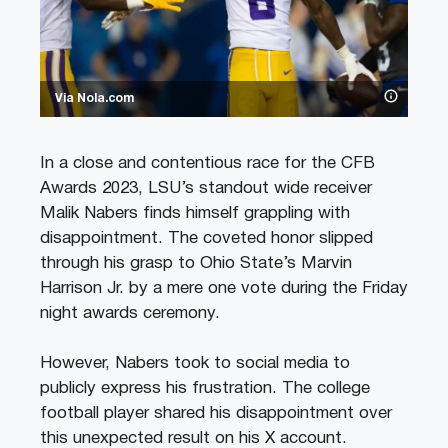
Via Nola.com
In a close and contentious race for the CFB
Awards 2023, LSU’s standout wide receiver
Malik Nabers finds himself grappling with
disappointment. The coveted honor slipped
through his grasp to Ohio State’s Marvin
Harrison Jr. by a mere one vote during the Friday
night awards ceremony.
However, Nabers took to social media to
publicly express his frustration. The college
football player shared his disappointment over
this unexpected result on his X account.