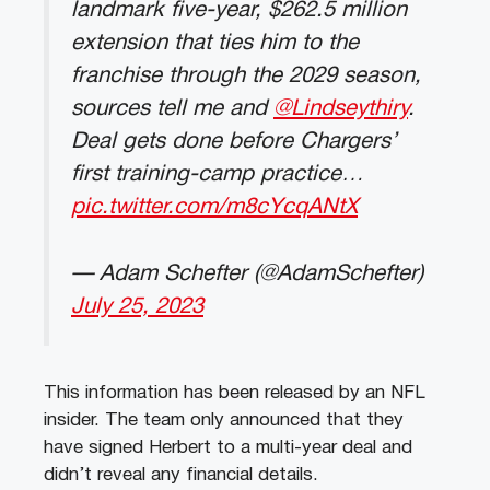
landmark five-year, $262.5 million
extension that ties him to the
franchise through the 2029 season,
sources tell me and
@Lindseythiry
.
Deal gets done before Chargers’
first training-camp practice…
pic.twitter.com/m8cYcqANtX
— Adam Schefter (@AdamSchefter)
July 25, 2023
This information has been released by an NFL
insider. The team only announced that they
have signed Herbert to a multi-year deal and
didn’t reveal any financial details.