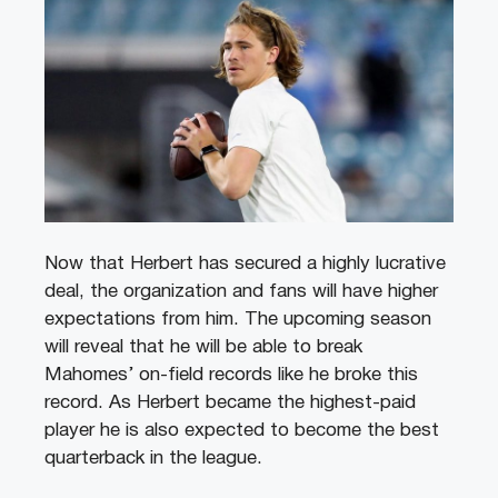
Now that Herbert has secured a highly lucrative
deal, the organization and fans will have higher
expectations from him. The upcoming season
will reveal that he will be able to break
Mahomes’ on-field records like he broke this
record. As Herbert became the highest-paid
player he is also expected to become the best
quarterback in the league.