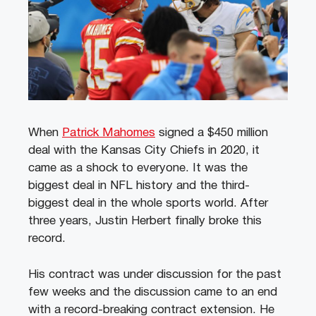
When
Patrick Mahomes
signed a $450 million
deal with the Kansas City Chiefs in 2020, it
came as a shock to everyone. It was the
biggest deal in NFL history and the third-
biggest deal in the whole sports world. After
three years, Justin Herbert finally broke this
record.
His contract was under discussion for the past
few weeks and the discussion came to an end
with a record-breaking contract extension. He