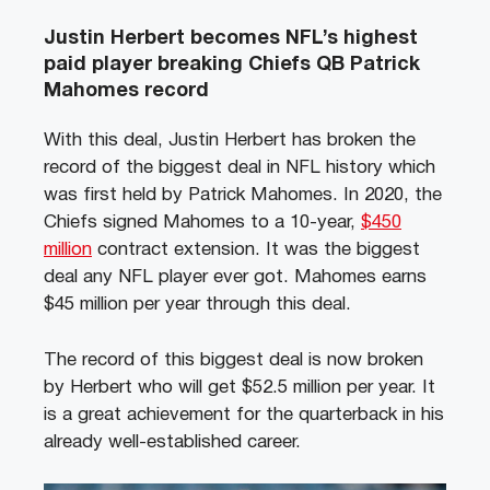
Justin Herbert becomes NFL’s highest
paid player breaking Chiefs QB Patrick
Mahomes record
With this deal, Justin Herbert has broken the
record of the biggest deal in NFL history which
was first held by Patrick Mahomes.
In 2020, the
Chiefs signed Mahomes to a 10-year,
$450
million
contract extension. It was the biggest
deal any NFL player ever got. Mahomes earns
$45 million per year through this deal.
The record of this biggest deal is now broken
by Herbert who will get $52.5 million per year. It
is a great achievement for the quarterback in his
already well-established career.