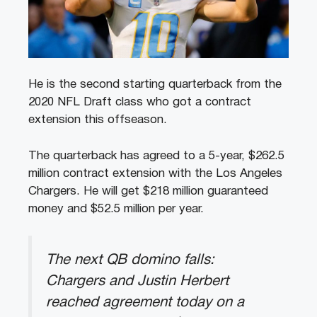
He is the second starting quarterback from the
2020 NFL Draft class who got a contract
extension this offseason.
The quarterback has agreed to a 5-year, $262.5
million contract extension with the Los Angeles
Chargers. He will get $218 million guaranteed
money and $52.5 million per year.
The next QB domino falls:
Chargers and Justin Herbert
reached agreement today on a