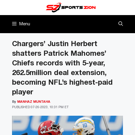
Skip
to
content
Menu
Chargers’ Justin Herbert
shatters Patrick Mahomes’
Chiefs records with 5-year,
262.5million deal extension,
becoming NFL’s highest-paid
player
By
MANHAZ MUNTAHA
PUBLISHED
07-26-2023, 10:31 PM ET