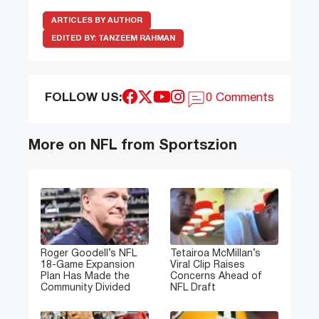
ARTICLES BY AUTHOR
EDITED BY:
TANZEEM RAHMAN
FOLLOW US:
0 Comments
More on NFL from Sportszion
Roger Goodell’s NFL
Tetairoa McMillan’s
18-Game Expansion
Viral Clip Raises
Plan Has Made the
Concerns Ahead of
Community Divided
NFL Draft