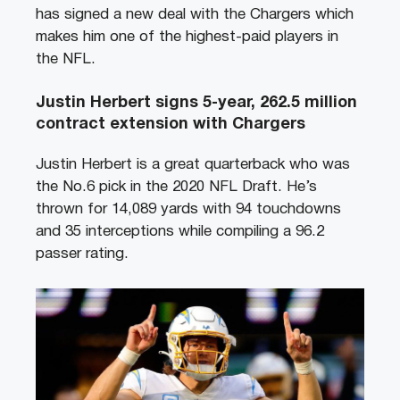
has signed a new deal with the Chargers which
makes him one of the highest-paid players in
the NFL.
Justin Herbert signs 5-year, 262.5 million
contract extension with Chargers
Justin Herbert is a great quarterback who was
the No.6 pick in the 2020 NFL Draft. He’s
thrown for 14,089 yards with 94 touchdowns
and 35 interceptions while compiling a 96.2
passer rating.