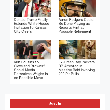
Donald Trump Finally
Aaron Rodgers Could
Extends White House
Be Done Playing as
Invitation to Kansas
Reports Hint at
City Chiefs
Possible Retirement
Kirk Cousins to
Ex-Green Bay Packers
Cleveland Browns?
RB Arrested in
Social Media
Massive Raid Involving
Detectives Weighs in
200 Pit Bulls
on Possible Move
Just In