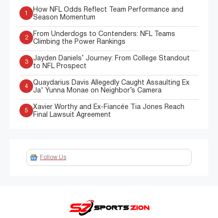
How NFL Odds Reflect Team Performance and
1
Season Momentum
From Underdogs to Contenders: NFL Teams
2
Climbing the Power Rankings
Jayden Daniels’ Journey: From College Standout
3
to NFL Prospect
Quaydarius Davis Allegedly Caught Assaulting Ex
4
Ja' Yunna Monae on Neighbor’s Camera
Xavier Worthy and Ex-Fiancée Tia Jones Reach
5
Final Lawsuit Agreement
Follow Us