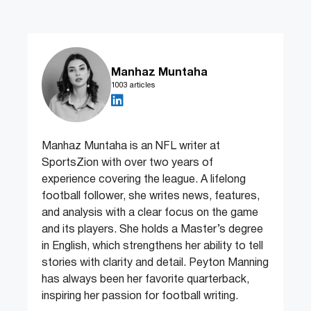
Manhaz Muntaha
1003 articles
Manhaz Muntaha is an NFL writer at
SportsZion with over two years of
experience covering the league. A lifelong
football follower, she writes news, features,
and analysis with a clear focus on the game
and its players. She holds a Master’s degree
in English, which strengthens her ability to tell
stories with clarity and detail. Peyton Manning
has always been her favorite quarterback,
inspiring her passion for football writing.